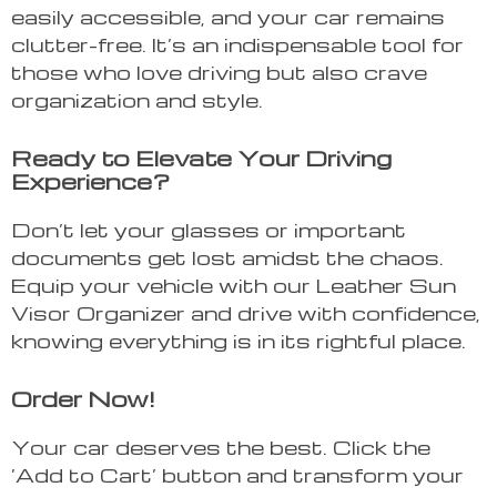
easily accessible, and your car remains
clutter-free. It’s an indispensable tool for
those who love driving but also crave
organization and style.
Ready to Elevate Your Driving
Experience?
Don’t let your glasses or important
documents get lost amidst the chaos.
Equip your vehicle with our Leather Sun
Visor Organizer and drive with confidence,
knowing everything is in its rightful place.
Order Now!
Your car deserves the best. Click the
‘Add to Cart’ button and transform your