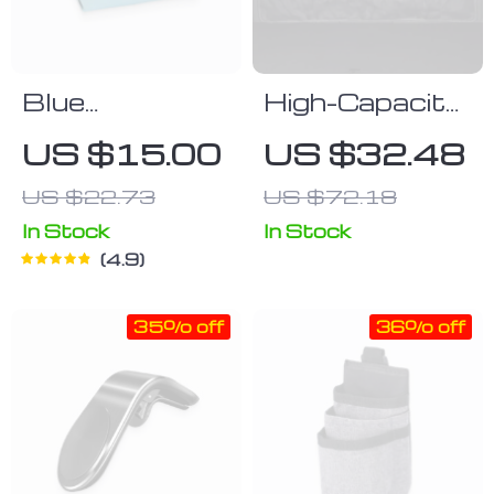
Blue
High-Capacity
Polyurethane
SUV Seat
US $15.00
US $32.48
Leather Tissue
Back
US $22.73
US $72.18
Box Cover
Organizer
In Stock
In Stock
4.9
35% off
36% off