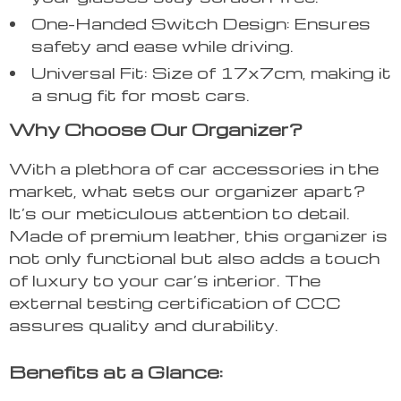
One-Handed Switch Design: Ensures
safety and ease while driving.
Universal Fit: Size of 17x7cm, making it
a snug fit for most cars.
Why Choose Our Organizer?
With a plethora of car accessories in the
market, what sets our organizer apart?
It’s our meticulous attention to detail.
Made of premium leather, this organizer is
not only functional but also adds a touch
of luxury to your car’s interior. The
external testing certification of CCC
assures quality and durability.
Benefits at a Glance: