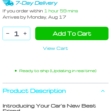
7-Day Delivery
If you order within
1 hour
59 mins
Arrives by
Monday, Aug 17
Add To Cart
View Cart
Ready to ship (Updating in real time)
Product Description
Introducing Your Car’s New Best
Friend