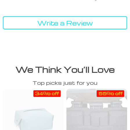
Write a Review
We Think You’ll Love
Top picks just for you
34% off
55% off