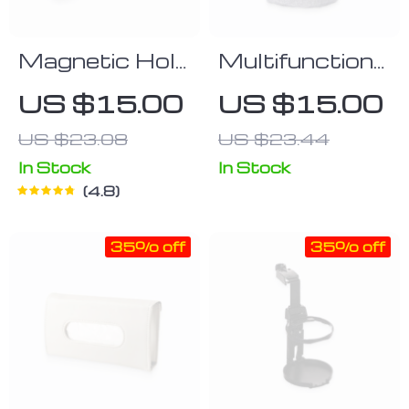
Magnetic Hold
Multifunctional
Air Vent
Cloth Phone
US $15.00
US $15.00
Phone Holder
Bag
US $23.08
US $23.44
In Stock
In Stock
4.8
35% off
35% off