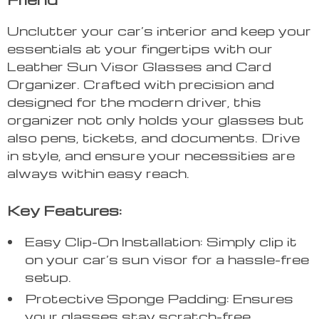
Unclutter your car’s interior and keep your
essentials at your fingertips with our
Leather Sun Visor Glasses and Card
Organizer. Crafted with precision and
designed for the modern driver, this
organizer not only holds your glasses but
also pens, tickets, and documents. Drive
in style, and ensure your necessities are
always within easy reach.
Key Features:
Easy Clip-On Installation: Simply clip it
on your car’s sun visor for a hassle-free
setup.
Protective Sponge Padding: Ensures
your glasses stay scratch-free.