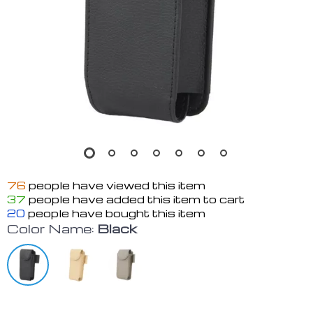
76
people have viewed this item
37
people have added this item to cart
20
people have bought this item
Color Name:
Black