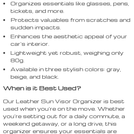
Organizes essentials like glasses, pens,
tickets, and more.
Protects valuables from scratches and
sudden impacts.
Enhances the aesthetic appeal of your
car’s interior.
Lightweight yet robust, weighing only
80g.
Available in three stylish colors: gray,
beige, and black.
When is it Best Used?
Our Leather Sun Visor Organizer is best
used when you’re on the move. Whether
you’re setting out for a daily commute, a
weekend getaway, or a long drive, this
organizer ensures your essentials are