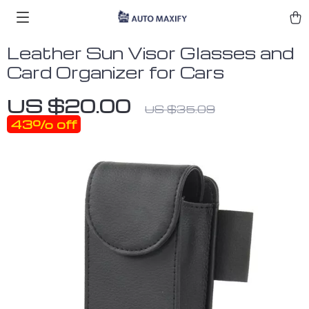
Leather Sun Visor Glasses and
Card Organizer for Cars
US $20.00
US $35.09
43%
off