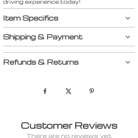
driving experience today!
Item Specifics
Shipping & Payment
Refunds & Returns
Customer Reviews
There are no reviews yet