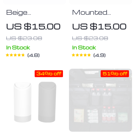
Beige
Mounted
Polyurethane
Backseat
US $15.00
US $15.00
Tissue Box
Drink Holder
US $23.08
US $23.08
Cover
In Stock
In Stock
4.8
4.9
34% off
51% off