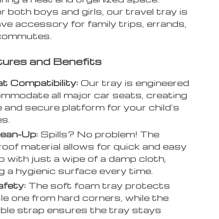
r both boys and girls, our travel tray is
e accessory for family trips, errands,
 commutes.
ures and Benefits
t Compatibility:
Our tray is engineered
mmodate all major car seats, creating
e and secure platform for your child’s
es.
lean-Up:
Spills? No problem! The
oof material allows for quick and easy
p with just a wipe of a damp cloth,
g a hygienic surface every time.
afety:
The soft foam tray protects
tle one from hard corners, while the
ble strap ensures the tray stays