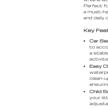
Perfect fo
a must-hav
and daily
Key Feat
Car Sea
to acco
a stabl
activiti
Easy C
waterpr
clean-u
ensurin
Child S
your lit
adjusta