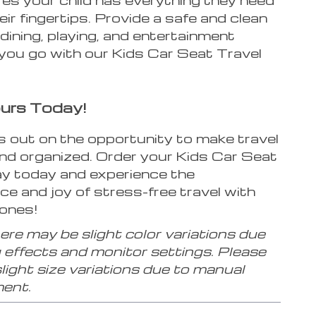
heir fingertips. Provide a safe and clean
dining, playing, and entertainment
you go with our Kids Car Seat Travel
urs Today!
s out on the opportunity to make travel
and organized. Order your Kids Car Seat
ay today and experience the
e and joy of stress-free travel with
 ones!
re may be slight color variations due
g effects and monitor settings. Please
slight size variations due to manual
ent.