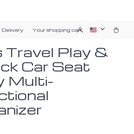
 Delivery
Your shopping cart
s Travel Play &
ck Car Seat
y Multi-
ctional
anizer