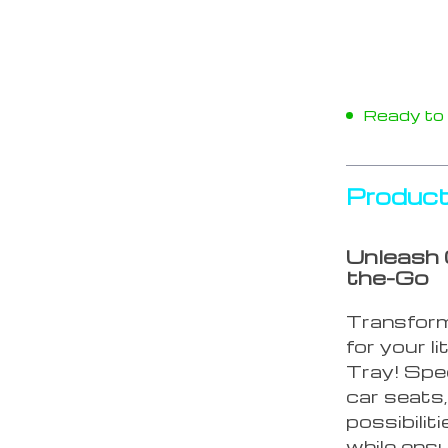
Ready to s
Product
Unleash 
the-Go
Transform 
for your l
Tray! Spec
car seats,
possibilit
while ens