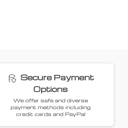
Secure Payment
Options
We offer safe and diverse
payment methods including
credit cards and PayPal