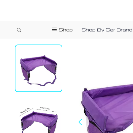
Shop
Shop By Car Brand