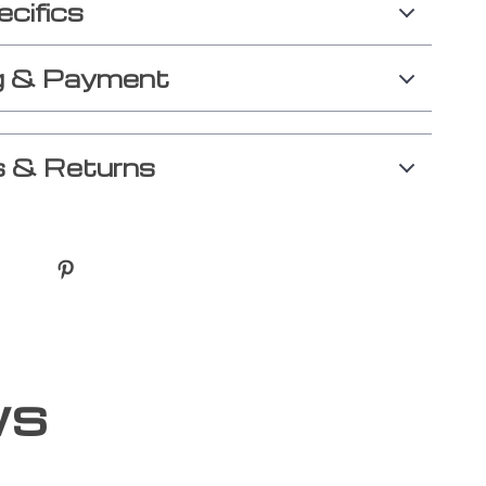
ecifics
g & Payment
 & Returns
ws