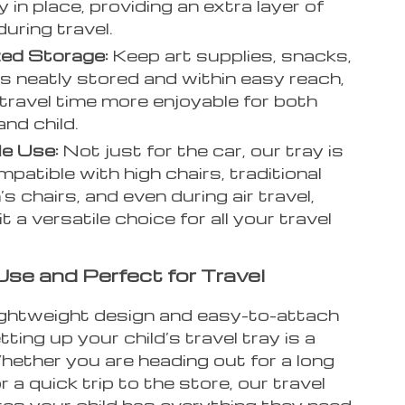
 in place, providing an extra layer of
during travel.
ed Storage:
Keep art supplies, snacks,
s neatly stored and within easy reach,
travel time more enjoyable for both
and child.
le Use:
Not just for the car, our tray is
mpatible with high chairs, traditional
’s chairs, and even during air travel,
t a versatile choice for all your travel
Use and Perfect for Travel
lightweight design and easy-to-attach
tting up your child’s travel tray is a
hether you are heading out for a long
r a quick trip to the store, our travel
res your child has everything they need