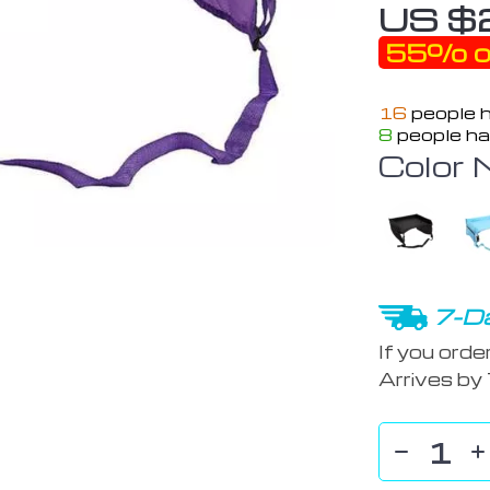
US $
55%
o
16
people h
8
people ha
Color 
7-Da
If you orde
Arrives by