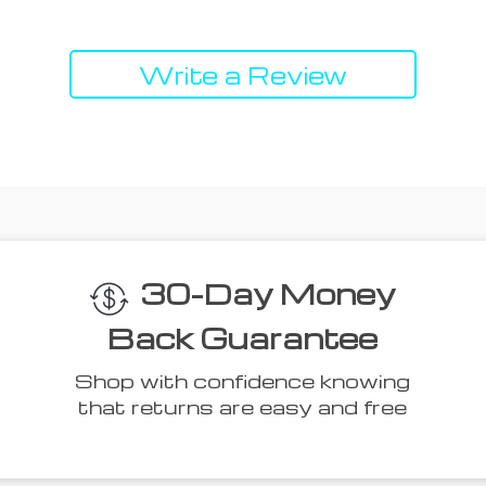
Write a Review
30-Day Money
Back Guarantee
Shop with confidence knowing
that returns are easy and free