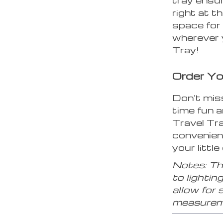
right at t
space for 
wherever 
Tray!
Order Yo
Don’t mis
time fun 
Travel Tr
convenienc
your little
Notes: The
to lightin
allow for 
measurem