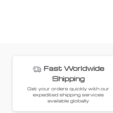
Fast Worldwide
Shipping
Get your orders quickly with our
expedited shipping services
available globally