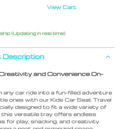
View Cart
hip (Updating in real time)
 Description
Creativity and Convenience On-
any car ride into a fun-filled adventure
ittle ones with our Kids Car Seat Travel
ially designed to fit a wide variety of
 this versatile tray offers endless
ies for play, snacking, and creativity
uring a neat and organized space.