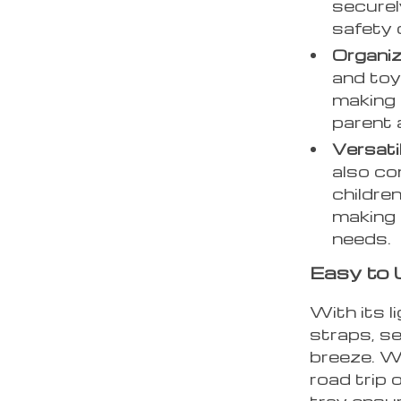
securely
safety 
Organiz
and toy
making 
parent 
Versati
also co
children
making i
needs.
Easy to 
With its 
straps, se
breeze. W
road trip o
tray ensu