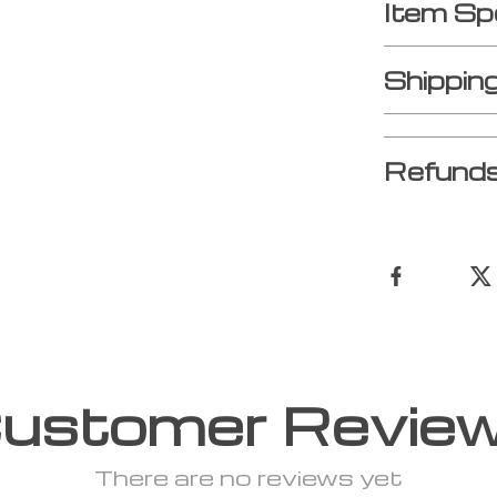
Item Sp
Shippin
Refunds
ustomer Revie
There are no reviews yet