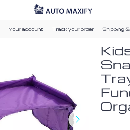
Your account
Track your order
Shipping &
Kid
Sna
Tra
Fun
Org