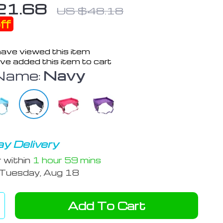
21.68
US $48.18
ff
ave viewed this item
ve added this item to cart
Name:
Navy
y Delivery
r within
1 hour
59 mins
Tuesday, Aug 18
Add To Cart