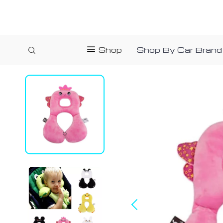
Shop
Shop By Car Brand