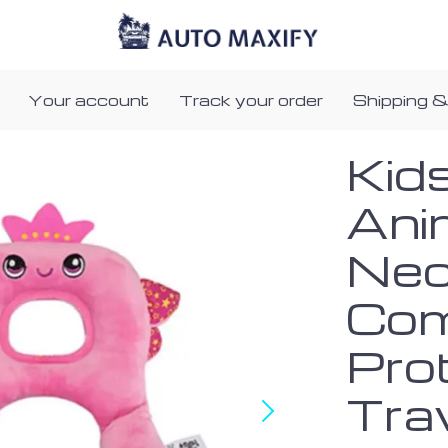
Your account
Track your order
Shipping &
Kid
Ani
Neck
Com
Prot
Tra