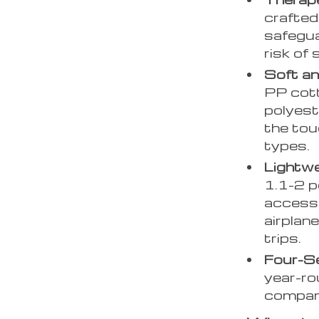
crafted 
safegua
risk of
Soft an
PP cott
polyest
the touc
types.
Lightwe
1.1-2 p
accesso
airplane
trips.
Four-Se
year-rou
compani