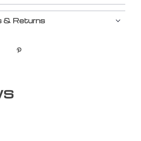
 & Returns
ws