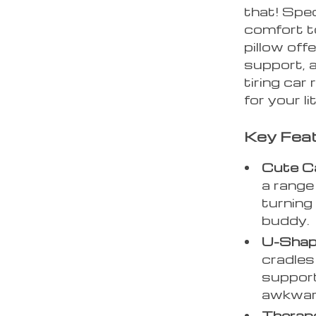
that! Spec
comfort to
pillow off
support, a
tiring car
for your li
Key Feat
Cute C
a range 
turning 
buddy.
U-Shape
cradles
support
awkward
Therape