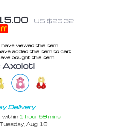
15.00
US $26.32
ff
 have viewed this item
ave added this item to cart
ave bought this item
:
Axolotl
y Delivery
r within
1 hour
59 mins
Tuesday, Aug 18