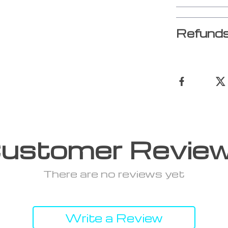
Refunds
ustomer Revie
There are no reviews yet
Write a Review