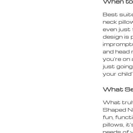
When to 
Best suite
neck pillow
even just 
design is 
impromptu
and head 
you’re on 
just going
your child
What Set
What trul
Shaped Nec
fun, funct
pillows, it
needs of y