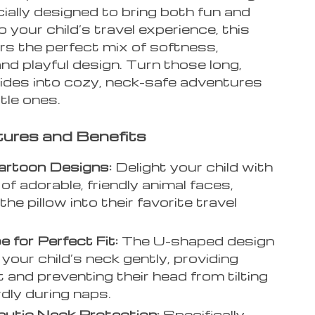
ially designed to bring both fun and
 your child’s travel experience, this
ers the perfect mix of softness,
nd playful design. Turn those long,
 rides into cozy, neck-safe adventures
ttle ones.
ures and Benefits
artoon Designs:
Delight your child with
of adorable, friendly animal faces,
the pillow into their favorite travel
 for Perfect Fit:
The U-shaped design
 your child’s neck gently, providing
 and preventing their head from tilting
ly during naps.
utic Neck Protection:
Specifically