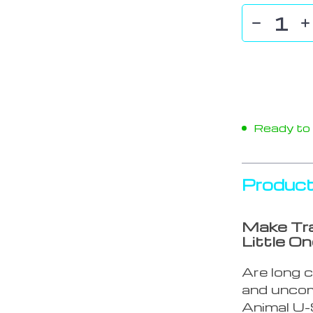
Ready to s
Product
Make Tra
Little On
Are long c
and uncom
Animal U-