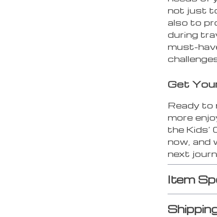
not just t
also to pr
during tra
must-have
challenges
Get You
Ready to 
more enjo
the Kids’
now, and w
next journ
Item Sp
Shippin