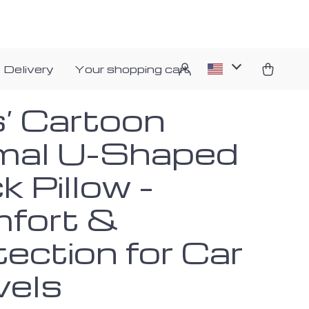
 Delivery
Your shopping cart
s’ Cartoon
mal U-Shaped
 Pillow –
fort &
ection for Car
vels