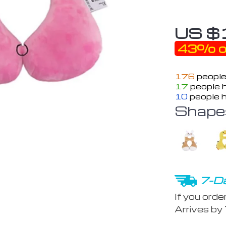
US $
43%
o
176
people
17
people h
10
people h
Shape
7-Da
If you orde
Arrives by