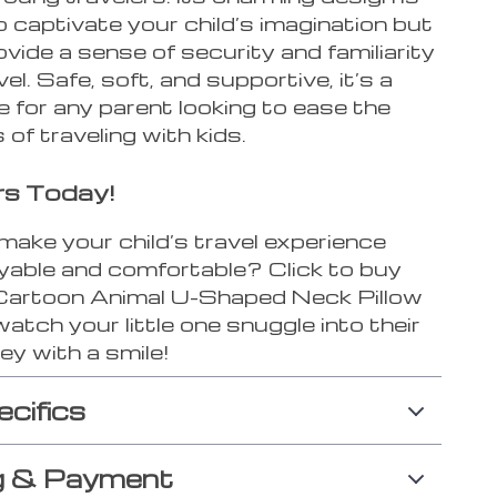
o captivate your child’s imagination but
ovide a sense of security and familiarity
vel. Safe, soft, and supportive, it’s a
 for any parent looking to ease the
 of traveling with kids.
rs Today!
make your child’s travel experience
yable and comfortable? Click to buy
 Cartoon Animal U-Shaped Neck Pillow
atch your little one snuggle into their
ey with a smile!
ecifics
g & Payment