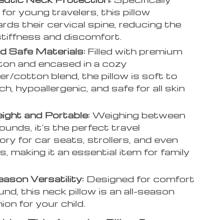
for young travelers, this pillow
rds their cervical spine, reducing the
 stiffness and discomfort.
d Safe Materials:
Filled with premium
on and encased in a cozy
er/cotton blend, the pillow is soft to
h, hypoallergenic, and safe for all skin
ight and Portable:
Weighing between
ounds, it’s the perfect travel
ry for car seats, strollers, and even
s, making it an essential item for family
ason Versatility:
Designed for comfort
nd, this neck pillow is an all-season
on for your child.