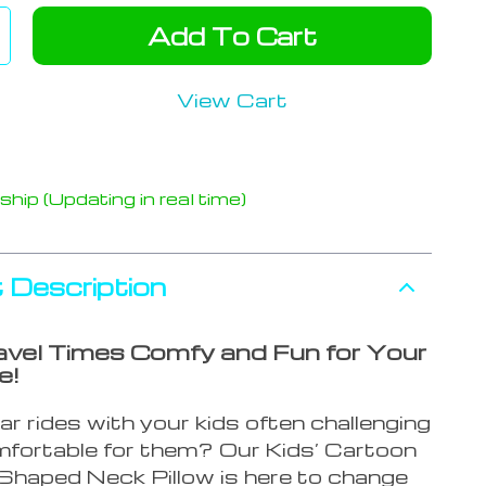
Add To Cart
View Cart
hip (Updating in real time)
 Description
vel Times Comfy and Fun for Your
e!
ar rides with your kids often challenging
fortable for them? Our Kids’ Cartoon
Shaped Neck Pillow is here to change