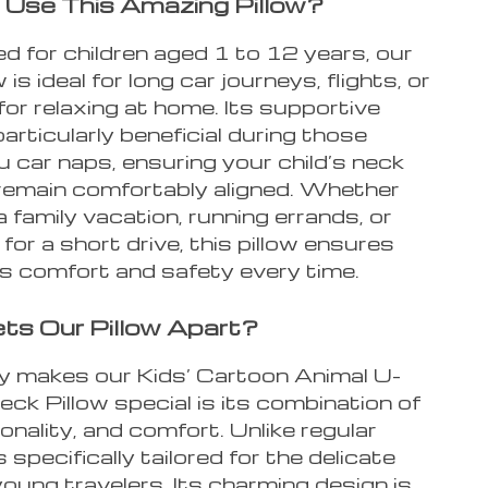
Use This Amazing Pillow?
d for children aged 1 to 12 years, our
 is ideal for long car journeys, flights, or
for relaxing at home. Its supportive
particularly beneficial during those
 car naps, ensuring your child’s neck
remain comfortably aligned. Whether
a family vacation, running errands, or
 for a short drive, this pillow ensures
’s comfort and safety every time.
s Our Pillow Apart?
y makes our Kids’ Cartoon Animal U-
k Pillow special is its combination of
ionality, and comfort. Unlike regular
’s specifically tailored for the delicate
oung travelers. Its charming design is