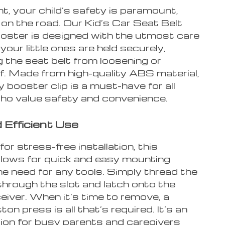
t, your child’s safety is paramount,
 on the road. Our Kid’s Car Seat Belt
oster is designed with the utmost care
your little ones are held securely,
 the seat belt from loosening or
ff. Made from high-quality ABS material,
y booster clip is a must-have for all
ho value safety and convenience.
 Efficient Use
or stress-free installation, this
llows for quick and easy mounting
e need for any tools. Simply thread the
through the slot and latch onto the
eiver. When it’s time to remove, a
ton press is all that’s required. It’s an
tion for busy parents and caregivers