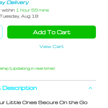
y Delivery
r within
1 hour
59 mins
Tuesday, Aug 18
Add To Cart
View Cart
hip (Updating in real time)
 Description
r Little Ones Secure On the Go