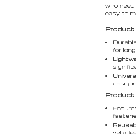
who need a
easy to m
Product
Durable
for long
Lightwe
signific
Universa
designe
Product 
Ensures
fastene
Reusabl
vehicles