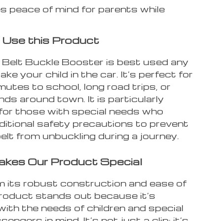
s peace of mind for parents while
Use this Product
 Belt Buckle Booster is best used any
ake your child in the car. It’s perfect for
utes to school, long road trips, or
nds around town. It is particularly
 for those with special needs who
ditional safety precautions to prevent
elt from unbuckling during a journey.
kes Our Product Special
m its robust construction and ease of
product stands out because it’s
ith the needs of children and special
engers in mind. It’s not just a clip; it’s