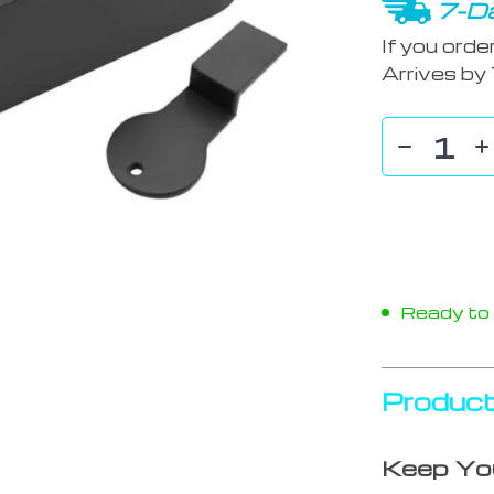
7-Da
If you orde
Arrives by
Ready to s
Product
Keep You