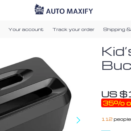
Your account
Track your order
Shipping &
Kid’
Buc
US $
35%
o
112
people