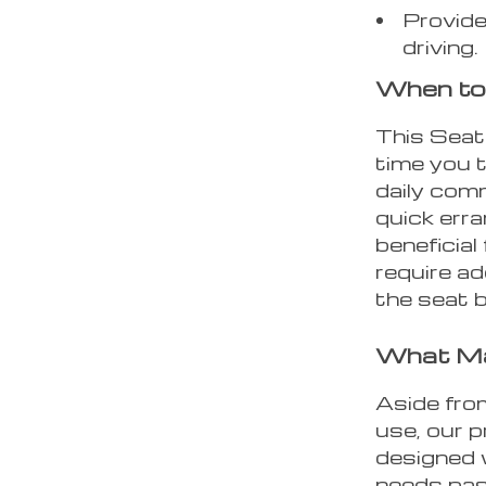
Provide
driving.
When to 
This Seat
time you t
daily comm
quick erra
beneficial
require ad
the seat b
What Ma
Aside fro
use, our 
designed w
needs pass