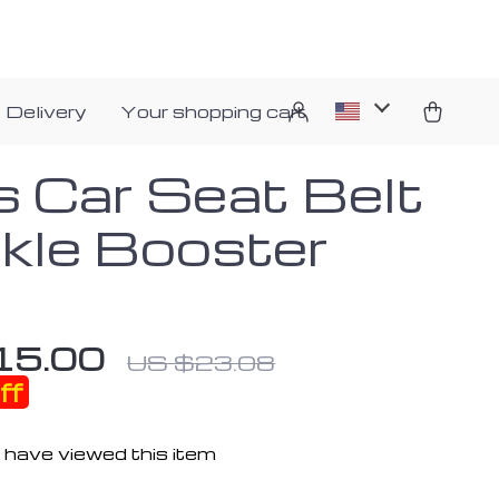
 Delivery
Your shopping cart
s Car Seat Belt
kle Booster
15.00
US $23.08
ff
 have viewed this item