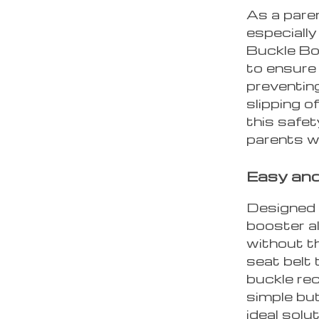
As a paren
especially
Buckle Bo
to ensure 
preventing
slipping o
this safet
parents w
Easy and
Designed f
booster a
without th
seat belt 
buckle rec
simple but
ideal solu