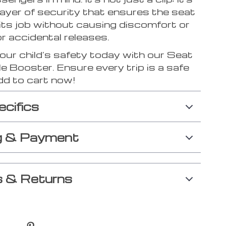
layer of security that ensures the seat
its job without causing discomfort or
or accidental releases.
your child’s safety today with our Seat
e Booster. Ensure every trip is a safe
dd to cart now!
ecifics
g & Payment
 & Returns