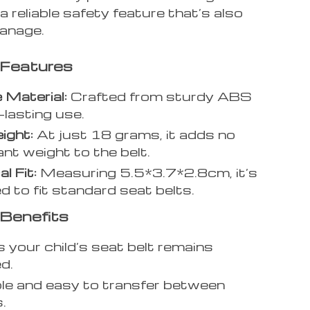
 reliable safety feature that’s also
anage.
 Features
 Material:
Crafted from sturdy ABS
-lasting use.
ight:
At just 18 grams, it adds no
ant weight to the belt.
l Fit:
Measuring 5.5*3.7*2.8cm, it’s
d to fit standard seat belts.
Benefits
 your child’s seat belt remains
d.
e and easy to transfer between
.