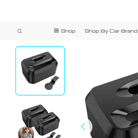
Shop
Shop By Car Brand