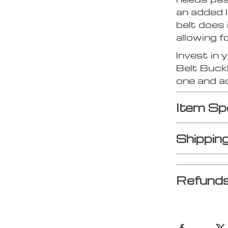
an added 
belt does 
allowing f
Invest in 
Belt Buckl
one and a
Item Sp
Shippin
Refunds