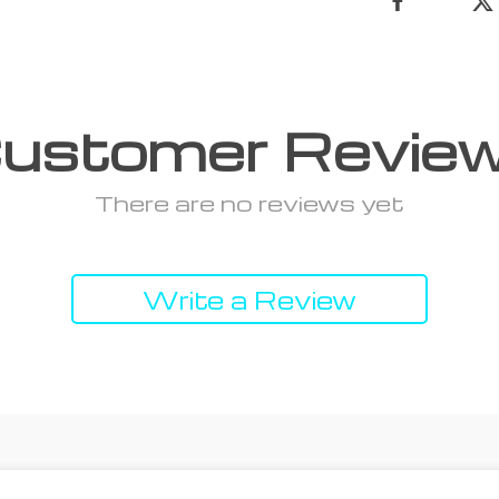
ustomer Revie
There are no reviews yet
Write a Review