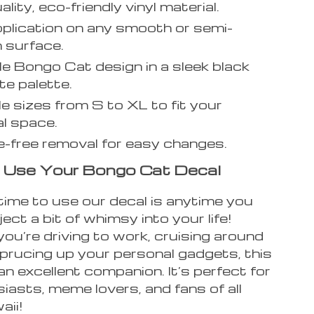
lity, eco-friendly vinyl material.
plication on any smooth or semi-
 surface.
e Bongo Cat design in a sleek black
te palette.
le sizes from S to XL to fit your
l space.
-free removal for easy changes.
 Use Your Bongo Cat Decal
time to use our decal is anytime you
ject a bit of whimsy into your life!
u’re driving to work, cruising around
sprucing up your personal gadgets, this
 an excellent companion. It’s perfect for
iasts, meme lovers, and fans of all
aii!