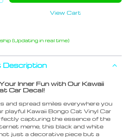
View Cart
hip (Updating in real time)
 Description
Your Inner Fun with Our Kawaii
t Car Decal!
s and spread smiles everywhere you
r playful Kawaii Bongo Cat Vinyl Car
rfectly capturing the essence of the
nternet meme, this black and white
 not just a decorative piece but a