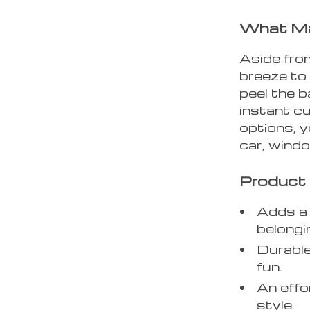
What Ma
Aside from
breeze to 
peel the b
instant c
options, y
car, wind
Product 
Adds a 
belongi
Durable
fun.
An effo
style.