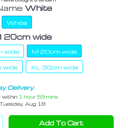
Name:
White
White
 20cm wide
 wide
M 20cm wide
 wide
XL 30cm wide
y Delivery
r within
1 hour
59 mins
Tuesday, Aug 18
Add To Cart