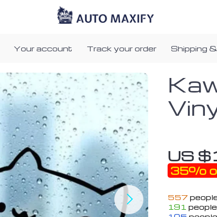
Your account
Track your order
Shipping &
Kaw
Vin
US $
35%
o
557
people
191
people 
105
people