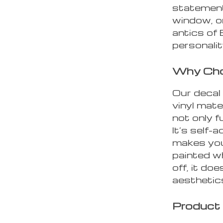
statement 
window, or
antics of
personalit
Why Cho
Our decal 
vinyl mate
not only f
It’s self-
makes you
painted wh
off, it do
aesthetic
Product 