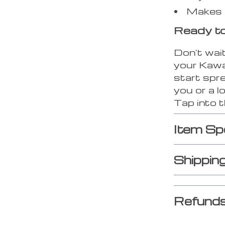
Makes a 
Ready to
Don’t wait
your Kawa
start spre
you or a l
Tap into t
Item Sp
Shippin
Refunds