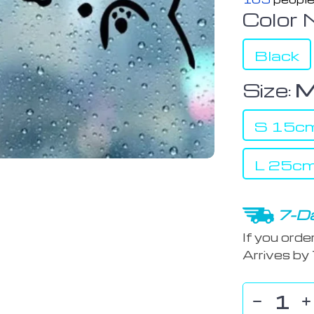
Color 
Black
Size:
M
S 15cm
L 25cm
7-Da
If you orde
Arrives by