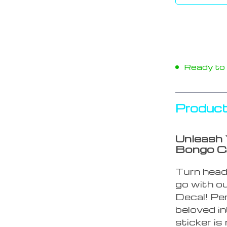
Ready to s
Product
Unleash 
Bongo Ca
Turn head
go with ou
Decal! Pe
beloved i
sticker is