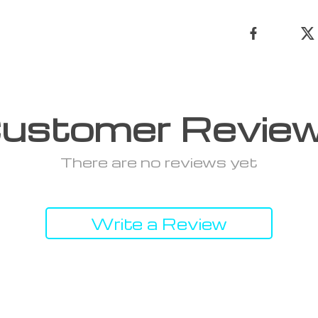
ustomer Revie
There are no reviews yet
Write a Review