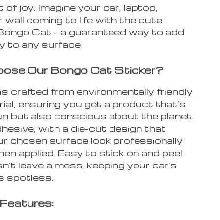
of joy. Imagine your car, laptop,
 wall coming to life with the cute
 Bongo Cat – a guaranteed way to add
y to any surface!
ose Our Bongo Cat Sticker?
is crafted from environmentally friendly
rial, ensuring you get a product that’s
un but also conscious about the planet.
adhesive, with a die-cut design that
r chosen surface look professionally
en applied. Easy to stick on and peel
esn’t leave a mess, keeping your car’s
s spotless.
Features: