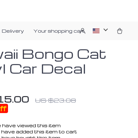
 Delivery
Your shopping cart
aii Bongo Cat
yl Car Decal
15.00
US $23.08
ff
 have viewed this item
have added this item to cart
 have bought this item