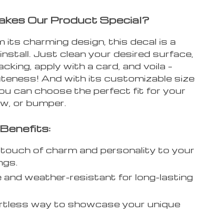
kes Our Product Special?
 its charming design, this decal is a
install. Just clean your desired surface,
acking, apply with a card, and voila –
uteness! And with its customizable size
ou can choose the perfect fit for your
ow, or bumper.
Benefits:
touch of charm and personality to your
ngs.
 and weather-resistant for long-lasting
rtless way to showcase your unique