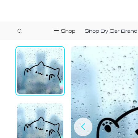
Shop
Shop By Car Brand