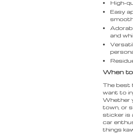
High-qua
Easy ap
smooth
Adorabl
and whi
Versati
persona
Residue
When to
The best 
want to in
Whether yo
town, or 
sticker is
car enthus
things kaw