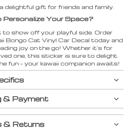
delightful gift for friends and family.
 Personalize Your Space?
 to show off your playful side. Order
ii Bongo Cat Vinyl Car Decal today and
ading joy on the go! Whether it’s for
oved one, this sticker is sure to delight.
he fun – your kawaii companion awaits!
ecifics
g & Payment
 & Returns