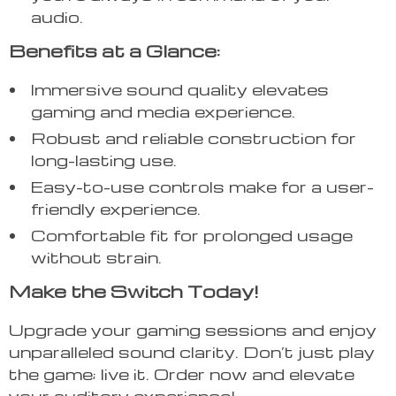
audio.
Benefits at a Glance:
Immersive sound quality elevates
gaming and media experience.
Robust and reliable construction for
long-lasting use.
Easy-to-use controls make for a user-
friendly experience.
Comfortable fit for prolonged usage
without strain.
Make the Switch Today!
Upgrade your gaming sessions and enjoy
unparalleled sound clarity. Don’t just play
the game; live it. Order now and elevate
your auditory experience!