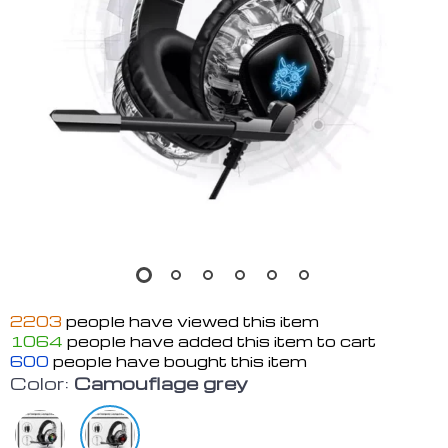
2203
people have viewed this item
1064
people have added this item to cart
600
people have bought this item
Color:
Camouflage grey