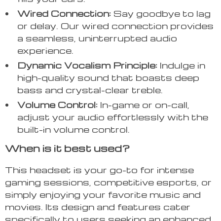
Wired Connection:
Say goodbye to lag
or delay. Our wired connection provides
a seamless, uninterrupted audio
experience.
Dynamic Vocalism Principle:
Indulge in
high-quality sound that boasts deep
bass and crystal-clear treble.
Volume Control:
In-game or on-call,
adjust your audio effortlessly with the
built-in volume control.
When is it best used?
This headset is your go-to for intense
gaming sessions, competitive esports, or
simply enjoying your favorite music and
movies. Its design and features cater
specifically to users seeking an enhanced