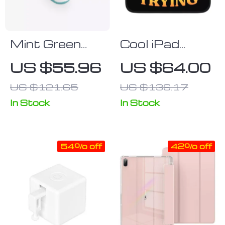
Mint Green
Cool iPad
Keyboard &
Sleeve –
US $55.96
US $64.00
Mouse Set
Themed
US $121.65
US $136.17
Tablet Sleeve
– Printed
In Stock
In Stock
Carrying Case
54% off
42% off