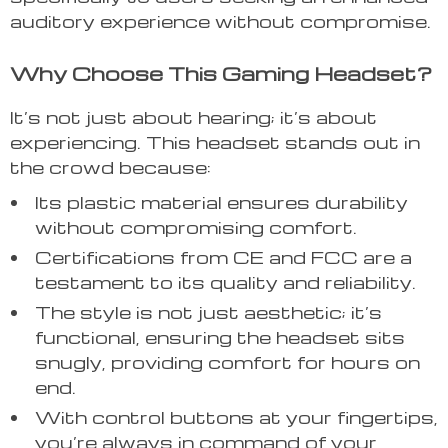
auditory experience without compromise.
Why Choose This Gaming Headset?
It’s not just about hearing; it’s about
experiencing. This headset stands out in
the crowd because:
Its plastic material ensures durability
without compromising comfort.
Certifications from CE and FCC are a
testament to its quality and reliability.
The style is not just aesthetic; it’s
functional, ensuring the headset sits
snugly, providing comfort for hours on
end.
With control buttons at your fingertips,
you’re always in command of your