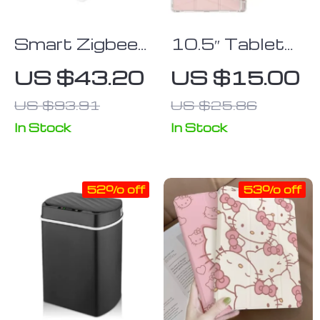
Smart Zigbee
10.5″ Tablet
Fingerbot
Leather Folio
US $43.20
US $15.00
Switch Button
Case with
US $93.91
US $25.86
Pencil Holder
& Stand
In Stock
In Stock
52% off
53% off