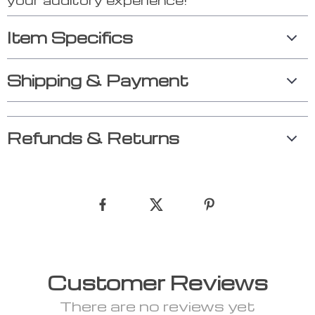
Item Specifics
Shipping & Payment
Refunds & Returns
Customer Reviews
There are no reviews yet