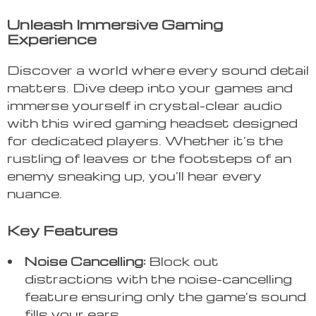
Unleash Immersive Gaming
Experience
Discover a world where every sound detail
matters. Dive deep into your games and
immerse yourself in crystal-clear audio
with this wired gaming headset designed
for dedicated players. Whether it’s the
rustling of leaves or the footsteps of an
enemy sneaking up, you’ll hear every
nuance.
Key Features
Noise Cancelling:
Block out
distractions with the noise-cancelling
feature ensuring only the game’s sound
fills your ears.