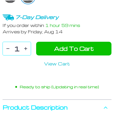
7-Day Delivery
If you order within
1 hour
59 mins
Arrives by
Friday, Aug 14
Add To Cart
View Cart
Ready to ship (Updating in real time)
Product Description