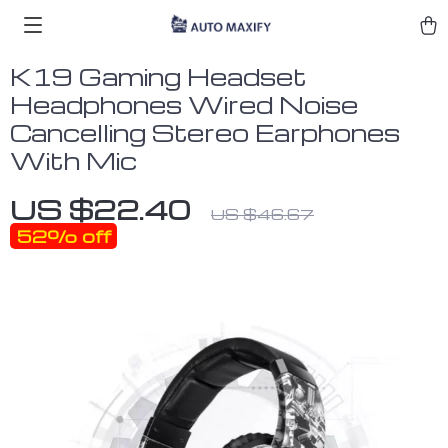
K19 Gaming Headset
Headphones Wired Noise
Cancelling Stereo Earphones
With Mic
US $22.40
US $46.67
52%
off