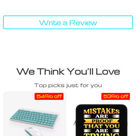
Write a Review
We Think You’ll Love
Top picks just for you
54% off
53% off