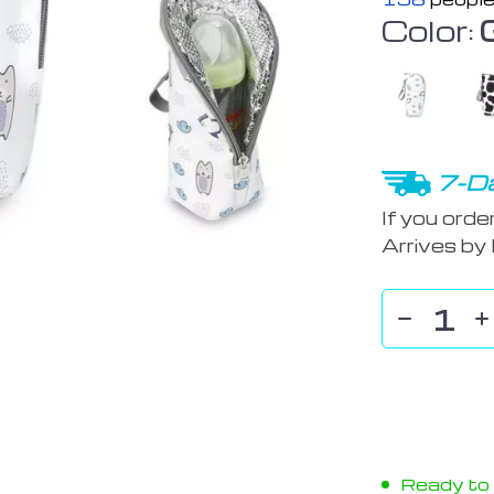
Color:
7-Da
If you orde
Arrives by
Ready to s