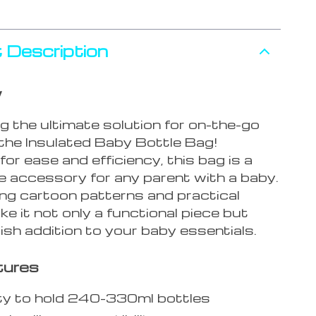
 Description
w
g the ultimate solution for on-the-go
 the Insulated Baby Bottle Bag!
or ease and efficiency, this bag is a
 accessory for any parent with a baby.
ing cartoon patterns and practical
e it not only a functional piece but
lish addition to your baby essentials.
tures
ty to hold 240-330ml bottles