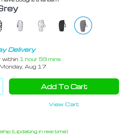
Grey
y Delivery
r within
1 hour
59 mins
Monday, Aug 17
Add To Cart
View Cart
hip (Updating in real time)