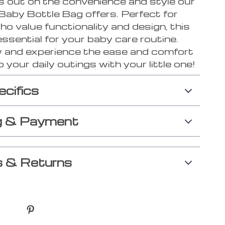
s out on the convenience and style our
Baby Bottle Bag offers. Perfect for
o value functionality and design, this
essential for your baby care routine.
 and experience the ease and comfort
o your daily outings with your little one!
ecifics
g & Payment
 & Returns