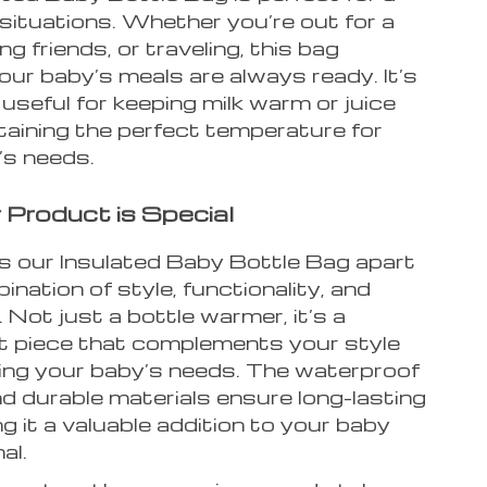
 situations. Whether you’re out for a
ing friends, or traveling, this bag
ur baby’s meals are always ready. It’s
 useful for keeping milk warm or juice
taining the perfect temperature for
’s needs.
Product is Special
 our Insulated Baby Bottle Bag apart
bination of style, functionality, and
y. Not just a bottle warmer, it’s a
 piece that complements your style
illing your baby’s needs. The waterproof
d durable materials ensure long-lasting
g it a valuable addition to your baby
al.