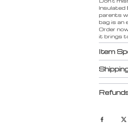
Don’t mis
Insulated 
parents wh
bag is an 
Order now
it brings t
Item Sp
Shippin
Refunds