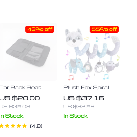
43% off
55% off
Car Back Seat
Plush Fox Spiral
Organizer
Activity Toy for Car
US $20.00
US $37.16
Seats and Strollers
US $35.09
US $82.58
In Stock
In Stock
4.8