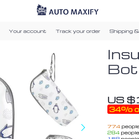
Your account
Track your order
Shipping &
Ins
Bot
US $
34%
o
774
people
284
people
158
people