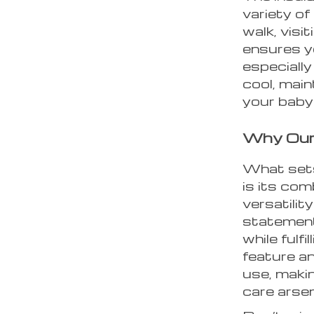
variety of
walk, visit
ensures yo
especially
cool, main
your baby
Why Our 
What sets
is its com
versatilit
statement
while fulf
feature an
use, makin
care arsen