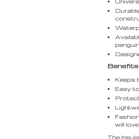
Univers
Durable
constr
Waterpr
Availabl
penguin
Designe
Benefits
Keeps b
Easy to
Protect
Lightwe
Fashion
will love
The Insula