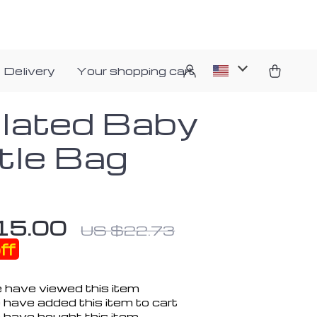
 Delivery
Your shopping cart
ulated Baby
tle Bag
15.00
US $22.73
ff
 have viewed this item
 have added this item to cart
 have bought this item