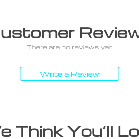
ustomer Revie
There are no reviews yet
Write a Review
 Think You’ll L