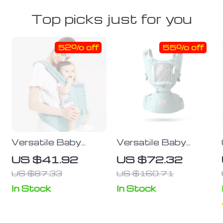
Top picks just for you
52% off
55% off
Versatile Baby
Versatile Baby
Carrier Backpack
Carrier Backpack
US $41.92
US $72.32
with Hipseat
with Hip Seat for
US $87.33
US $160.71
t
Newborn to
Toddler
In Stock
In Stock