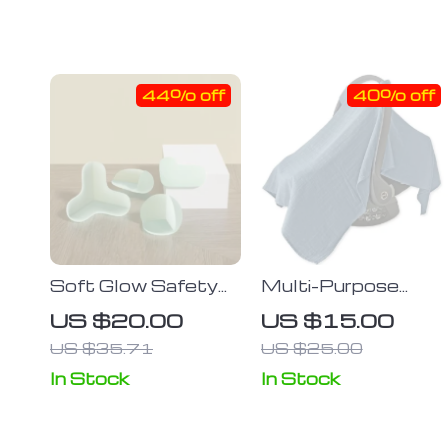
44% off
40% off
Soft Glow Safety
Multi-Purpose
Corner Guards –
Baby Safety Seat
US $20.00
US $15.00
Transparent
Cover: Windproof,
US $35.71
US $25.00
Silicone Edge
Sunscreen, and Car
Protectors for
Cover
In Stock
In Stock
Baby & Child