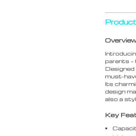
Product
Overvie
Introducin
parents –
Designed f
must-have
Its charm
design mak
also a sty
Key Fea
Capaci