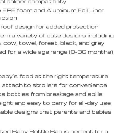
al caliber compatibility
 EPE foam and Aluminum Foil Liner
uction
oof design for added protection
e in a variety of cute designs including
, cow, towel, forest, black, and grey
d for a wide age range (0-36 months)
aby’s food at the right temperature
 attach to strollers for convenience
s bottles from breakage and spills
ight and easy to carry for all-day use
able designs that parents and babies
ted Baby Bottle Bag is perfect for a