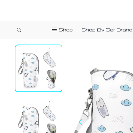
Shop
Shop By Car Brand