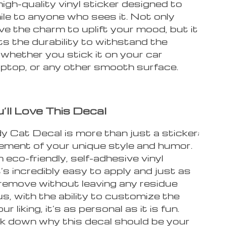
high-quality vinyl sticker designed to
ile to anyone who sees it. Not only
ve the charm to uplift your mood, but it
s the durability to withstand the
whether you stick it on your car
aptop, or any other smooth surface.
ll Love This Decal
 Cat Decal is more than just a sticker;
tement of your unique style and humor.
eco-friendly, self-adhesive vinyl
it’s incredibly easy to apply and just as
 remove without leaving any residue
us, with the ability to customize the
ur liking, it’s as personal as it is fun.
ak down why this decal should be your