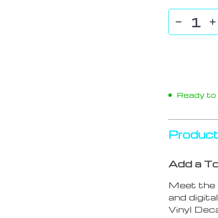
Ready to s
Product
Add a To
Meet the 
and digit
Vinyl Deca