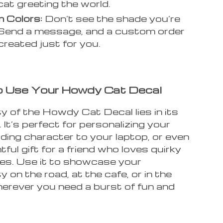
 cat greeting the world.
 Colors:
Don’t see the shade you’re
Send a message, and a custom order
created just for you.
 Use Your Howdy Cat Decal
y of the Howdy Cat Decal lies in its
. It’s perfect for personalizing your
dding character to your laptop, or even
htful gift for a friend who loves quirky
es. Use it to showcase your
ty on the road, at the cafe, or in the
herever you need a burst of fun and