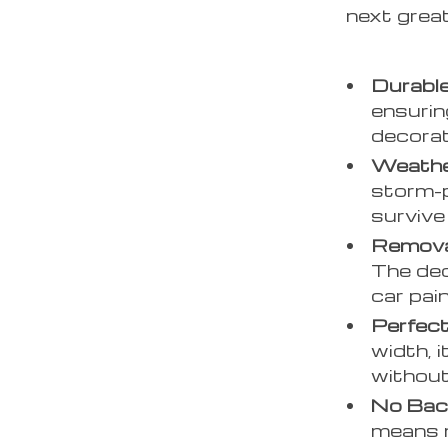
next great
Durable
ensurin
decorat
Weathe
storm-p
survive
Remova
The de
car pai
Perfect
width, 
without
No Bac
means n