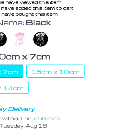
e have viewed this item
have added this item to cart
 have bought this item
Name:
Black
0cm x 7cm
x 7cm
15cm x 10cm
x 14cm
y Delivery
r within
1 hour
59 mins
Tuesday, Aug 18