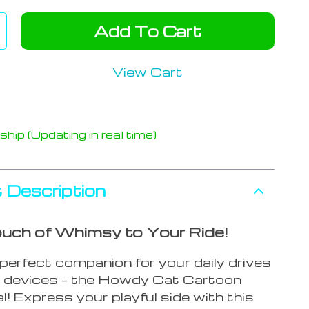
Add To Cart
View Cart
hip (Updating in real time)
 Description
uch of Whimsy to Your Ride!
perfect companion for your daily drives
al devices – the Howdy Cat Cartoon
l! Express your playful side with this