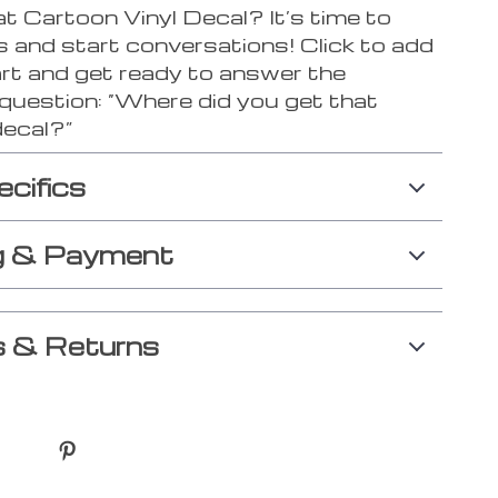
 Cartoon Vinyl Decal? It’s time to
s and start conversations! Click to add
art and get ready to answer the
 question: “Where did you get that
decal?”
ecifics
g & Payment
 & Returns