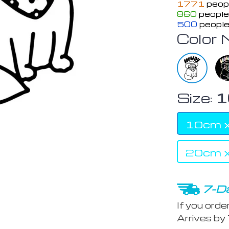
1771
peopl
860
people 
500
people
Color 
Size:
1
10cm 
20cm 
7-Da
If you orde
Arrives by