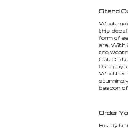
Stand Ou
What make
this decal
form of se
are. With 
the weath
Cat Carto
that pays 
Whether ra
stunningly
beacon of 
Order Yo
Ready to 