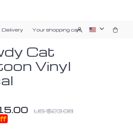
 Delivery
Your shopping cart
dy Cat
toon Vinyl
al
15.00
US $23.08
ff