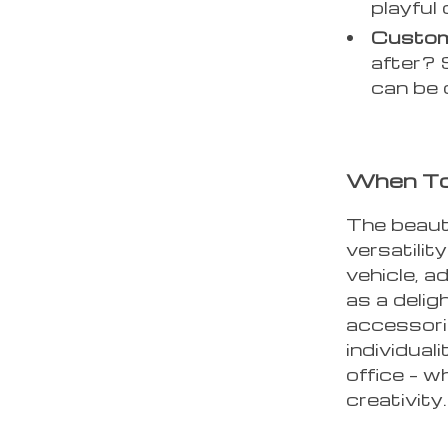
playful
Custom
after? 
can be 
When To
The beaut
versatility
vehicle, a
as a delig
accessori
individuali
office – w
creativity.