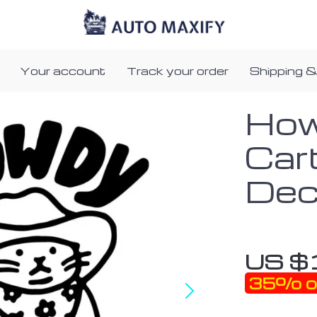
Your account
Track your order
Shipping &
How
Car
Dec
US $
35%
o