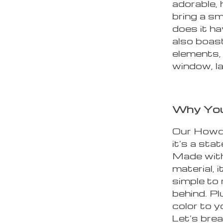
adorable, 
bring a sm
does it ha
also boast
elements, 
window, l
Why You’
Our Howdy
it’s a sta
Made with 
material, 
simple to
behind. Pl
color to yo
Let’s bre