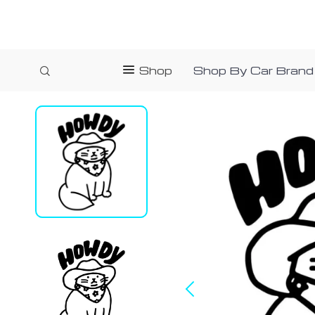
Shop
Shop By Car Brand