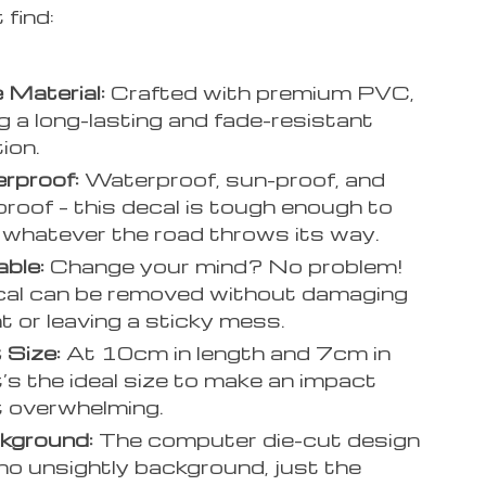
 find:
 Material:
Crafted with premium PVC,
g a long-lasting and fade-resistant
ion.
rproof:
Waterproof, sun-proof, and
roof – this decal is tough enough to
 whatever the road throws its way.
ble:
Change your mind? No problem!
cal can be removed without damaging
nt or leaving a sticky mess.
 Size:
At 10cm in length and 7cm in
it’s the ideal size to make an impact
 overwhelming.
kground:
The computer die-cut design
o unsightly background, just the