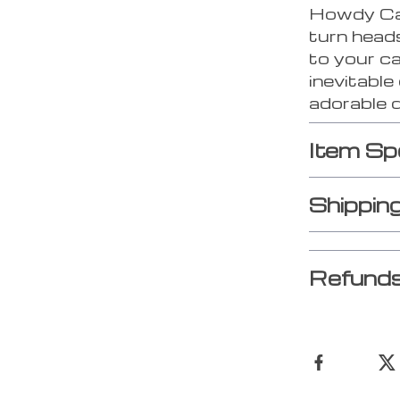
Howdy Cat
turn head
to your c
inevitable
adorable 
Item Sp
Shippin
Refunds