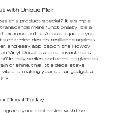
t with Unique Flair
s this product special? It’s simple:
 transcends mere functionality. It’s a
lf-expression that’s as unique as you
its charming design, resilience against
er, and easy application, the Howdy
on Vinyl Decal is a small investment
off in daily smiles and admiring glances.
in or shine, this little decal stays
 vibrant, making your car or gadget a
joy.
ur Decal Today!
upgrade your aesthetics with the