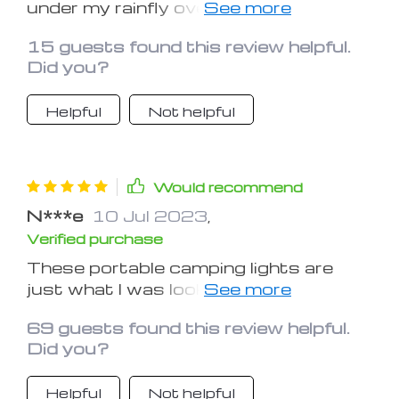
under my rainfly over my hammock. I
also used it recently just under the
15 guests found this review helpful.
mosquito net in my hammock and love
Did you?
the light it produces on the low
setting for just me in my hammock.
Helpful
Not helpful
Would recommend
N***e
10 Jul 2023
,
Verified purchase
These portable camping lights are
just what I was looking for! I bought
these because we have rolling
69 guests found this review helpful.
blackouts from now until who knows
Did you?
when and these are just very
convenient. It was easy to put the
Helpful
Not helpful
batteries in and you can hang them up