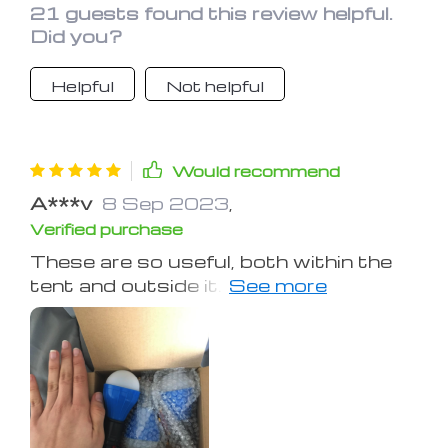
21 guests found this review helpful.
set of batteries.
Did you?
Helpful
Not helpful
Would recommend
A***v
8 Sep 2023
,
Verified purchase
These are so useful, both within the
tent and outside it. I’ve used it for
travel in a hundred different ways; as a
nightlight, as a lantern, and for a small
party light. The hooks is a great
design.