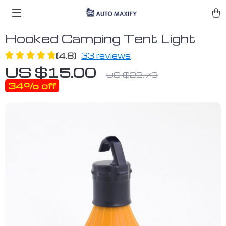
Hooked Camping Tent Light
(4.8)
33 reviews
US $15.00
US $22.73
34%
off