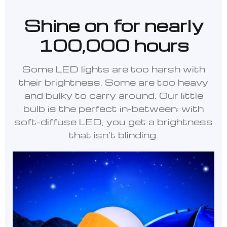
Shine on for nearly
100,000 hours
Some LED lights are too harsh with
their brightness. Some are too heavy
and bulky to carry around. Our little
bulb is the perfect in-between: with
soft-diffuse LED, you get a brightness
that isn’t blinding.