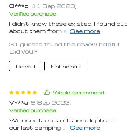
C***c
11 Sep 2023
,
Verified purchase
I didn't know these existed. I found out
about them from a friend and
immediately ordered them. A very
31 guests found this review helpful.
good small lamp, sufficient lighting for
Did you?
a tent.
Helpful
Not helpful
Would recommend
V***a
9 Sep 2023
,
Verified purchase
We used to set off these lights on
our last camping trip. They are solidly
built, work great, and last forever on a