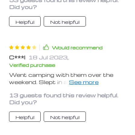
which is great for reading and seeing in
Did you?
the woods.
Helpful
Not helpful
Would recommend
C***l
18 Jul 2023
,
Verified purchase
Went camping with them over the
weekend. Slept in a tent so these
were the only source of light I had and
13 guests found this review helpful.
they were perfect. I hung up 2 of them
Did you?
and had them on the lower brightness
and that was enough to light up the
Helpful
Not helpful
tent.