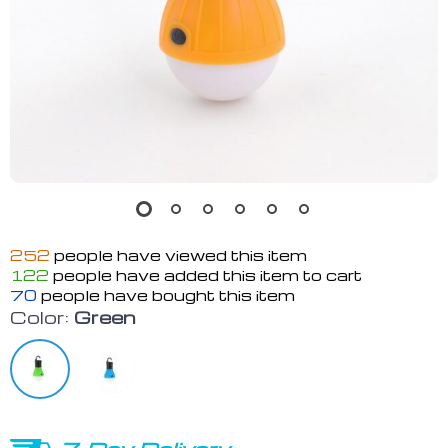
252
people have viewed this item
122
people have added this item to cart
70
people have bought this item
Color:
Green