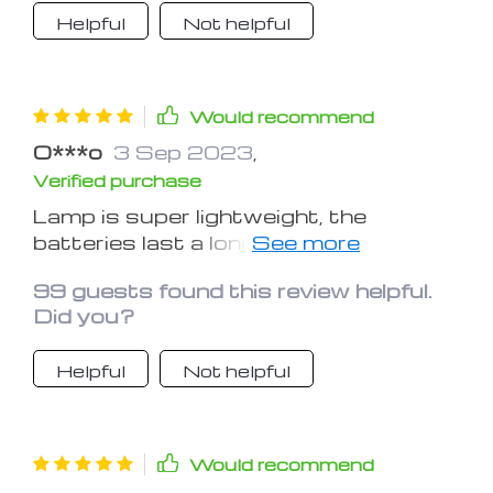
Helpful
Not helpful
Would recommend
O***o
3 Sep 2023
,
Verified purchase
Lamp is super lightweight, the
batteries last a long time and it kinda
puts you in a relaxed mood
99 guests found this review helpful.
Did you?
Helpful
Not helpful
Would recommend