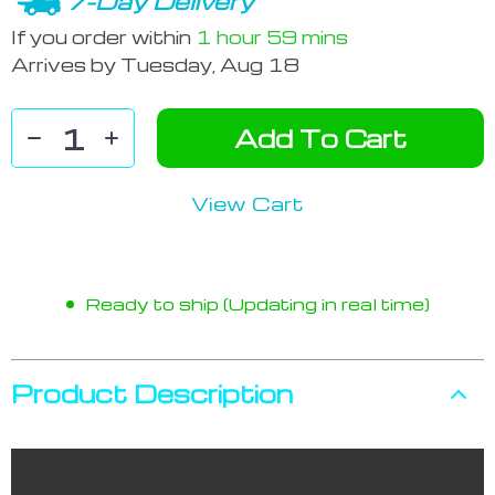
7-Day Delivery
If you order within
1 hour
59 mins
Arrives by
Tuesday, Aug 18
Add To Cart
View Cart
Ready to ship (Updating in real time)
Product Description