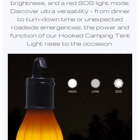
brightness, and a red SOS light mode.
Discover ultra versatility — from dinner
to turn-down time or unexpected
roadside emergencies, the power and
function of our Hooked Camping Tent
Light rises to the occasion.