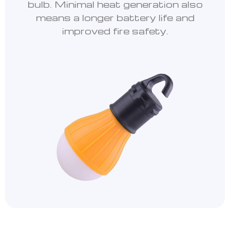
bulb. Minimal heat generation also
means a longer battery life and
improved fire safety.