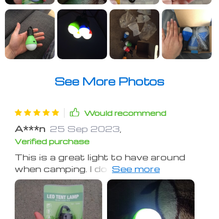
See More Photos
Would recommend
A***n
25 Sep 2023
,
Verified purchase
This is a great light to have around
when camping. I do like to fact that it
has rain-proof cover. Although we use
it inside tents, it's always better to
have extra protection in case of
sudden weather change or any