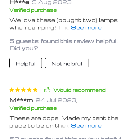
H***e
9 Aug 2023
,
Verified purchase
We love these (bought two) lamps
when camping! They look great both in
the tent as well as strung up in the
5 guests found this review helpful.
top of the tent! Kiddos think they're
Did you?
pretty fun as well!
Helpful
Not helpful
Would recommend
M***m
24 Jul 2023
,
Verified purchase
These are dope. Made my tent the
place to be on the camping trip.
They're pretty bright LED though
53 guests found this review helpful.