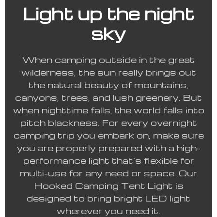
Light up the night
sky
When camping outside in the great
wilderness, the sun really brings out
the natural beauty of mountains,
canyons, trees, and lush greenery. But
when nighttime falls, the world falls into
pitch blackness. For every overnight
camping trip you embark on, make sure
you are properly prepared with a high-
performance light that’s flexible for
multi-use for any need or space. Our
Hooked Camping Tent Light is
designed to bring bright LED light
wherever you need it.