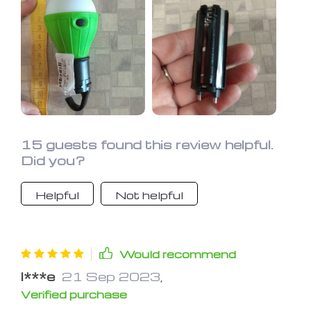
some types of fish are attracted to
the light. Use it in my bunk in the
camper also. Haven't had it long
enough to vouch for durability.
15 guests found this review helpful.
Did you?
Helpful
Not helpful
Would recommend
I***e
21 Sep 2023
,
Verified purchase