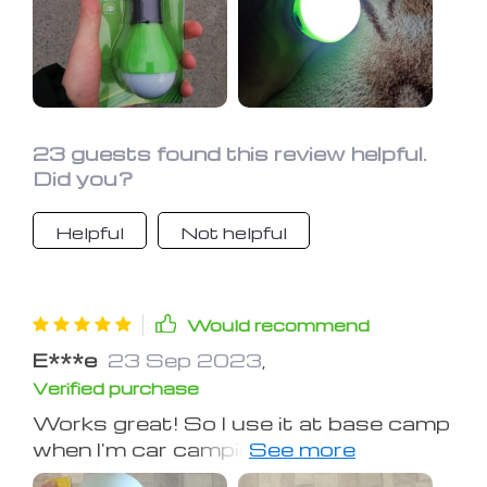
accidents. We have a bunkhouse MC
camper with an add on room. Two of
these will light the place up!
23 guests found this review helpful.
Did you?
Helpful
Not helpful
Would recommend
E***e
23 Sep 2023
,
Verified purchase
Works great! So I use it at base camp
when I'm car camping, also good to
take if you are fishing at night, I think