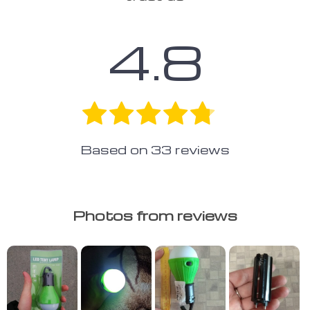
4.8
Based on
33
reviews
Photos from reviews