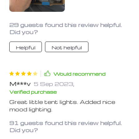
29 guests found this review helpful.
Did you?
Helpful
Not helpful
Would recommend
M***v
5 Sep 2023
,
Verified purchase
Great little tent lights. Added nice
mood lighting.
91 guests found this review helpful.
Did you?