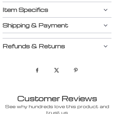
Item Specifics
Shipping & Payment
Refunds & Returns
Customer Reviews
See why hundreds love this product and
trust us