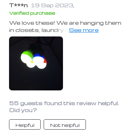
T***n
19 Sep 2023
,
Verified purchase
We love these! We are hanging them
in closets, laundry room and bath
rooms to save electricity and last
night I actually looped one to my long
necklace and walked around in our
3000 sq ft home not having to turn
on the electricity once. Checking now
to see how it recharges! Very light
weight. Fun concept. But you do not
need to wait until the electricity goes
out to use them!!!
55 guests found this review helpful.
Did you?
Helpful
Not helpful