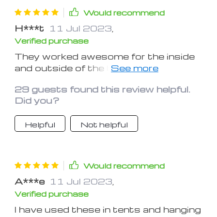
Would recommend
H***t
11 Jul 2023
,
Verified purchase
They worked awesome for the inside
and outside of the tent. I used them
during my last music festival.
29 guests found this review helpful.
Did you?
Helpful
Not helpful
Would recommend
A***e
11 Jul 2023
,
Verified purchase
I have used these in tents and hanging