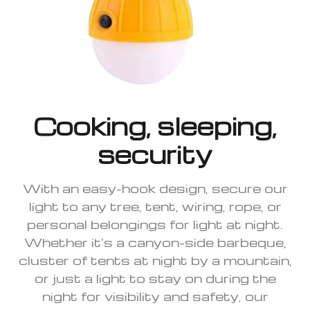
Cooking, sleeping,
security
With an easy-hook design, secure our
light to any tree, tent, wiring, rope, or
personal belongings for light at night.
Whether it’s a canyon-side barbeque,
cluster of tents at night by a mountain,
or just a light to stay on during the
night for visibility and safety, our