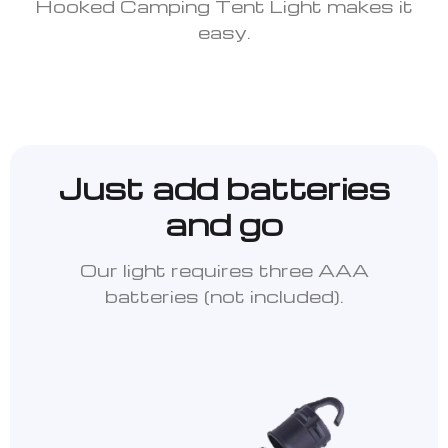
Hooked Camping Tent Light makes it
easy.
Just add batteries
and go
Our light requires three AAA
batteries (not included).