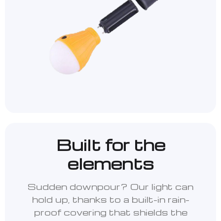
Built for the
elements
Sudden downpour? Our light can
hold up, thanks to a built-in rain-
proof covering that shields the