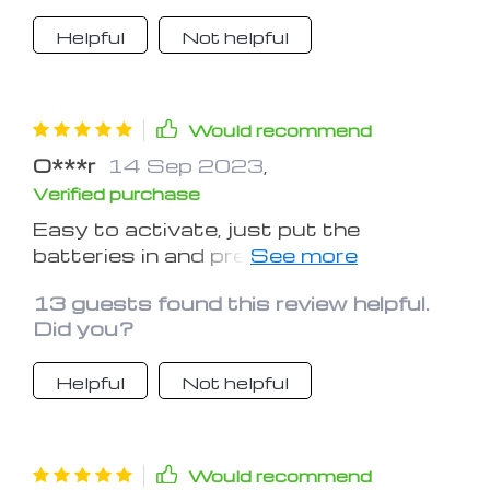
them.
Helpful
Not helpful
Would recommend
O***r
14 Sep 2023
,
Verified purchase
Easy to activate, just put the
batteries in and press the switch.
Works good for me, as I have moved in
13 guests found this review helpful.
recently and still arranging power and
Did you?
lighting in garage and storage room...
Kept in place in case of emergency
Helpful
Not helpful
and, hopefully, for camping once I'm
done with settling in!
Would recommend