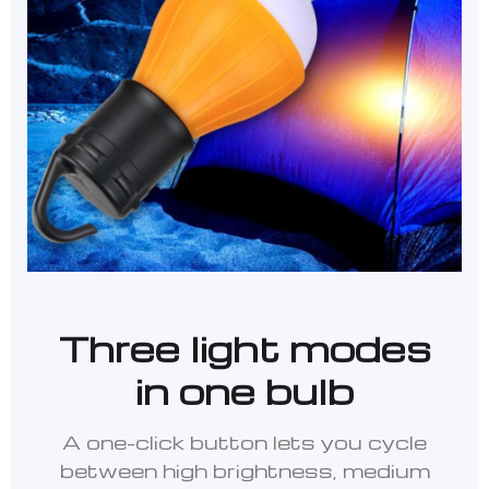
Three light modes
in one bulb
A one-click button lets you cycle
between high brightness, medium