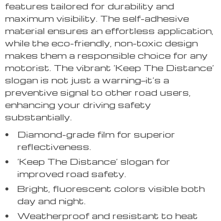
features tailored for durability and
maximum visibility. The self-adhesive
material ensures an effortless application,
while the eco-friendly, non-toxic design
makes them a responsible choice for any
motorist. The vibrant ‘Keep The Distance’
slogan is not just a warning—it’s a
preventive signal to other road users,
enhancing your driving safety
substantially.
Diamond-grade film for superior
reflectiveness.
‘Keep The Distance’ slogan for
improved road safety.
Bright, fluorescent colors visible both
day and night.
Weatherproof and resistant to heat