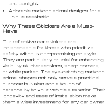
and sunlight.
Adorable cartoon animal designs for a
unique aesthetic.
Why These Stickers Are a Must-
Have
Our reflective car stickers are
indispensable for those who prioritize
safety without compromising on style.
They are particularly crucial for enhancing
visibility at intersections, sharp corners,
or while parked. The eye-catching cartoon
animal shapes not only serve a practical
purpose but also add a touch of
personality to your vehicle’s exterior. Their
longevity and ease of installation make
them a wise investment for any car owner.