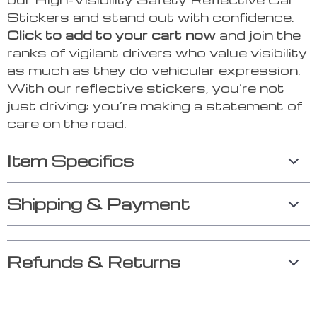
Stickers and stand out with confidence.
Click to add to your cart now
and join the
ranks of vigilant drivers who value visibility
as much as they do vehicular expression.
With our reflective stickers, you’re not
just driving; you’re making a statement of
care on the road.
Item Specifics
Shipping & Payment
Refunds & Returns