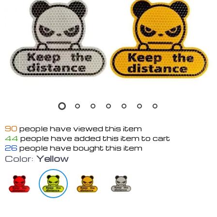
90
people have viewed this item
44
people have added this item to cart
26
people have bought this item
Color:
Yellow