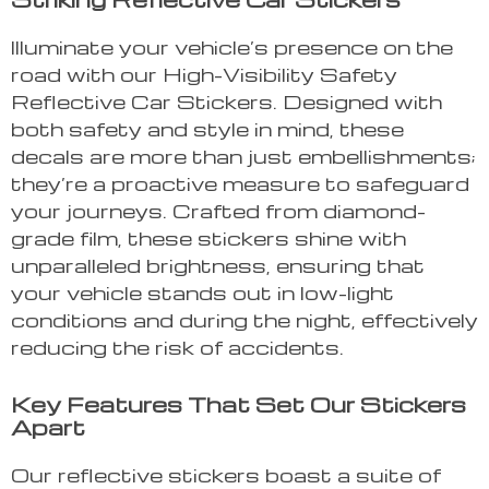
Illuminate your vehicle’s presence on the
road with our High-Visibility Safety
Reflective Car Stickers. Designed with
both safety and style in mind, these
decals are more than just embellishments;
they’re a proactive measure to safeguard
your journeys. Crafted from diamond-
grade film, these stickers shine with
unparalleled brightness, ensuring that
your vehicle stands out in low-light
conditions and during the night, effectively
reducing the risk of accidents.
Key Features That Set Our Stickers
Apart
Our reflective stickers boast a suite of