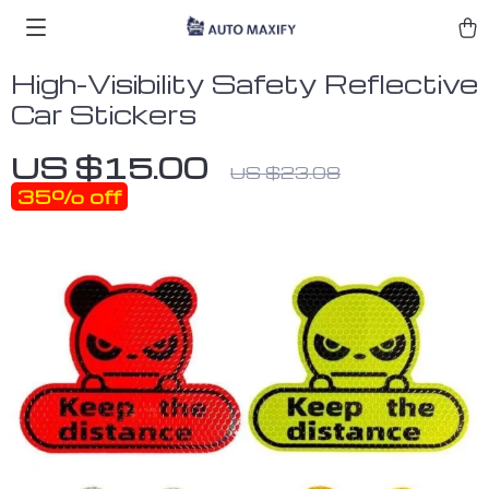
High-Visibility Safety Reflective
Car Stickers
US $15.00
US $23.08
35%
off