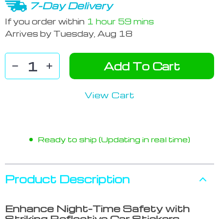
7-Day Delivery
If you order within
1 hour
59 mins
Arrives by
Tuesday, Aug 18
Add To Cart
View Cart
Ready to ship (Updating in real time)
Product Description
Enhance Night-Time Safety with
Striking Reflective Car Stickers