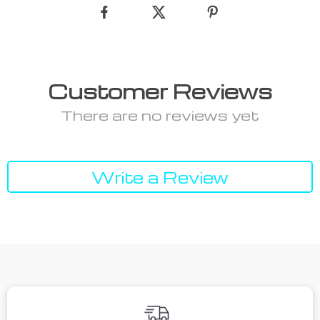
Customer Reviews
There are no reviews yet
Write a Review
We Think You’ll Love