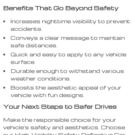
Benefits That Go Beyond Safety
Increases nighttime visibility to prevent
accidents.
Conveys a clear message to maintain
safe distances.
Quick and easy to apply to any vehicle
surface.
Durable enough to withstand various
weather conditions.
Boosts the aesthetic appeal of your
vehicle with fun designs.
Your Next Steps to Safer Drives
Make the responsible choice for your
vehicle’s safety and aesthetics. Choose
our High-Visibility Safety Reflective Car