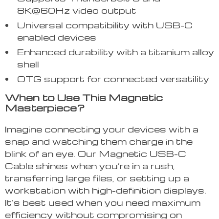
8K@60Hz video output
Universal compatibility with USB-C
enabled devices
Enhanced durability with a titanium alloy
shell
OTG support for connected versatility
When to Use This Magnetic
Masterpiece?
Imagine connecting your devices with a
snap and watching them charge in the
blink of an eye. Our Magnetic USB-C
Cable shines when you’re in a rush,
transferring large files, or setting up a
workstation with high-definition displays.
It’s best used when you need maximum
efficiency without compromising on