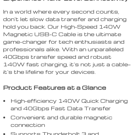
In a world where every second counts,
don’t let slow data transfer and charging
hold you back. Our High-Speed 140W
Magnetic USB-C Cable is the ultimate
game-changer for tech enthusiasts and
professionals alike. With an unparalleled
40Gbps transfer speed and robust
140W fast charging, it’s not just a cable—
it’s the lifeline for your devices.
Product Features at a Glance
High-efficiency 140W Quick Charging
and 40Gbps Fast Data Transfer
Convenient and durable magnetic
connection
Supports Thunderbolt 3 and