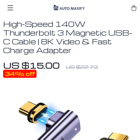
High-Speed 140W
Thunderbolt 3 Magnetic USB-
C Cable | 8K Video & Fast
Charge Adapter
US $15.00
US $22.73
34%
off