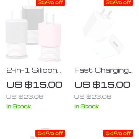
35% off
35% off
2-in-1 Silicone
Fast Charging
Charger
USB Adapter
US $15.00
US $15.00
Protector &
for Mobile
US $23.08
US $23.08
Cable
Phones –
Organizer for
Compatible
In Stock
In Stock
iPhone
with Multiple
18W/20W
Brands
54% off
54% off
Adapters