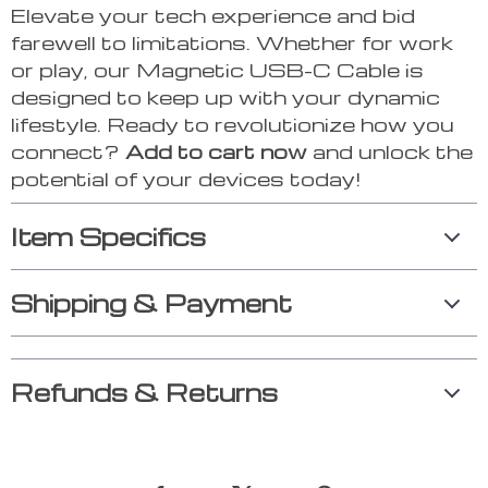
Elevate your tech experience and bid
farewell to limitations. Whether for work
or play, our Magnetic USB-C Cable is
designed to keep up with your dynamic
lifestyle. Ready to revolutionize how you
connect?
Add to cart now
and unlock the
potential of your devices today!
Item Specifics
Shipping & Payment
Refunds & Returns