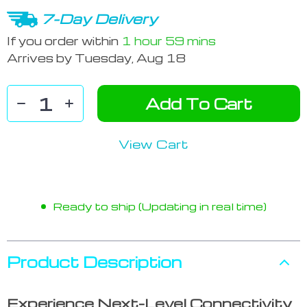
7-Day Delivery
If you order within
1 hour
59 mins
Arrives by
Tuesday, Aug 18
Add To Cart
View Cart
Ready to ship (Updating in real time)
Product Description
Experience Next-Level Connectivity