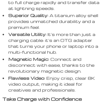
to full charge rapidly and transfer data
at lightning speeds.
Superior Quality:
A titanium alloy shell
provides unmatched durability and a
premium feel.
Versatile Utility:
It’s more than just a
charging cable; it’s an OTG adapter
that turns your phone or laptop into a
multi-functional hub.
Magnetic Magic:
Connect and
disconnect with ease, thanks to the
revolutionary magnetic design.
Flawless Video:
Enjoy crisp, clear 8K
video output, making it ideal for
creatives and professionals.
Take Charge with Confidence