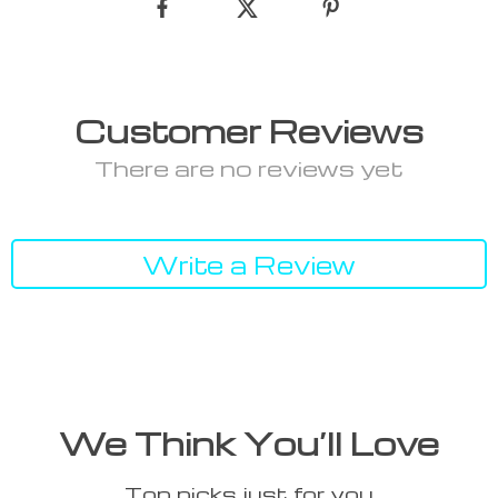
Customer Reviews
There are no reviews yet
Write a Review
We Think You’ll Love
Top picks just for you