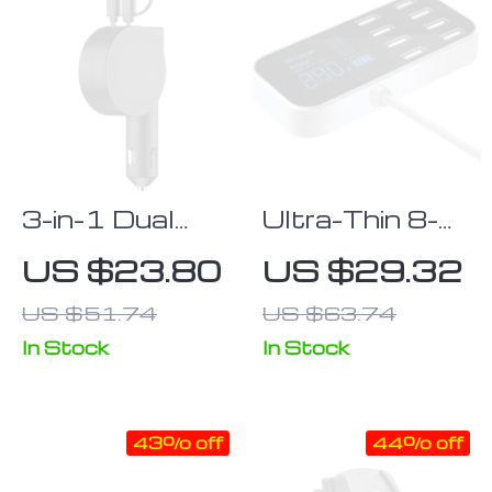
3-in-1 Dual
Ultra-Thin 8-
Port
Port USB Car
US $23.80
US $29.32
Retractable
Charger with
US $51.74
US $63.74
Car Fast
LED Display
Charger with
In Stock
In Stock
LED Display
for iPhone,
43% off
44% off
Android, and
Type-C