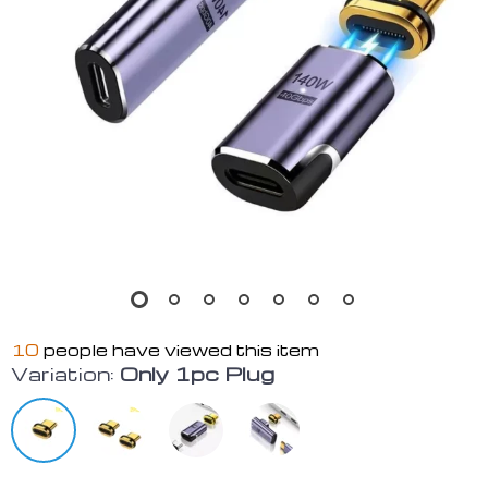
10
people have viewed this item
Variation:
Only 1pc Plug