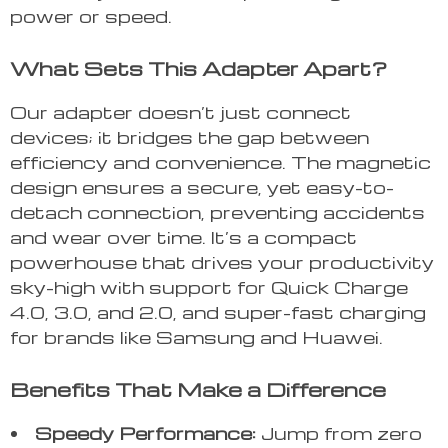
power or speed.
What Sets This Adapter Apart?
Our adapter doesn’t just connect
devices; it bridges the gap between
efficiency and convenience. The magnetic
design ensures a secure, yet easy-to-
detach connection, preventing accidents
and wear over time. It’s a compact
powerhouse that drives your productivity
sky-high with support for Quick Charge
4.0, 3.0, and 2.0, and super-fast charging
for brands like Samsung and Huawei.
Benefits That Make a Difference
Speedy Performance:
Jump from zero