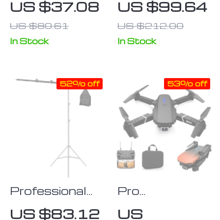
US $37.08
US $99.64
Extendable
Projector
US $80.61
US $212.00
Selfie Stick
Screen 60-
Monopod
100 Inch
In Stock
In Stock
Tripod for
Action
52% off
53% off
Cameras and
Smartphones
Professional
Pro
Telescopic
Quadcopter
US $83.12
US