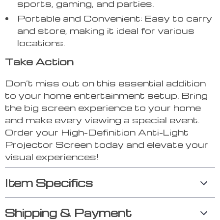
sports, gaming, and parties.
Portable and Convenient: Easy to carry
and store, making it ideal for various
locations.
Take Action
Don’t miss out on this essential addition
to your home entertainment setup. Bring
the big screen experience to your home
and make every viewing a special event.
Order your High-Definition Anti-Light
Projector Screen today and elevate your
visual experiences!
Item Specifics
Shipping & Payment