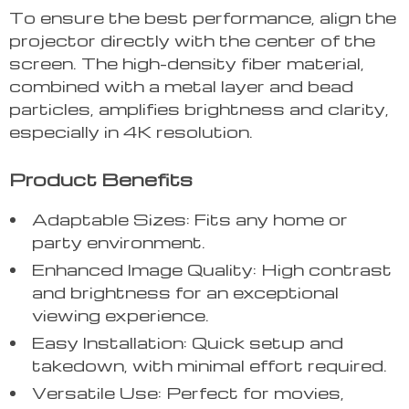
To ensure the best performance, align the
projector directly with the center of the
screen. The high-density fiber material,
combined with a metal layer and bead
particles, amplifies brightness and clarity,
especially in 4K resolution.
Product Benefits
Adaptable Sizes: Fits any home or
party environment.
Enhanced Image Quality: High contrast
and brightness for an exceptional
viewing experience.
Easy Installation: Quick setup and
takedown, with minimal effort required.
Versatile Use: Perfect for movies,