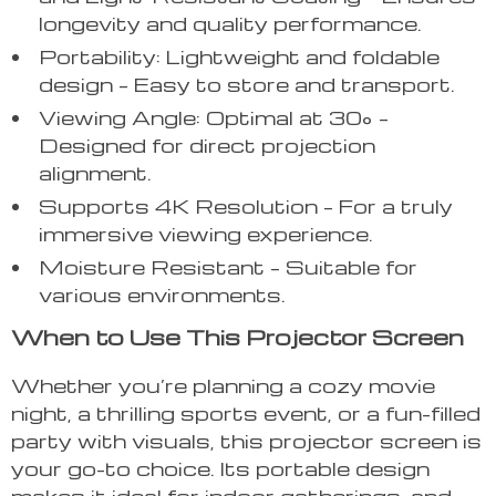
longevity and quality performance.
Portability: Lightweight and foldable
design – Easy to store and transport.
Viewing Angle: Optimal at 30° –
Designed for direct projection
alignment.
Supports 4K Resolution – For a truly
immersive viewing experience.
Moisture Resistant – Suitable for
various environments.
When to Use This Projector Screen
Whether you’re planning a cozy movie
night, a thrilling sports event, or a fun-filled
party with visuals, this projector screen is
your go-to choice. Its portable design
makes it ideal for indoor gatherings, and