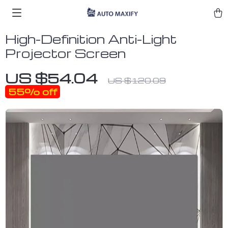
High-Definition Anti-Light
Projector Screen
US $54.04
US $120.09
55%
off