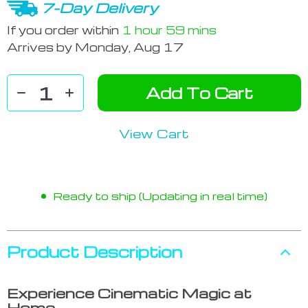
7-Day Delivery
If you order within
1 hour
59 mins
Arrives by
Monday, Aug 17
Add To Cart
View Cart
Ready to ship (Updating in real time)
Product Description
Experience Cinematic Magic at
Home