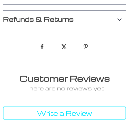
Refunds & Returns
Customer Reviews
There are no reviews yet
Write a Review