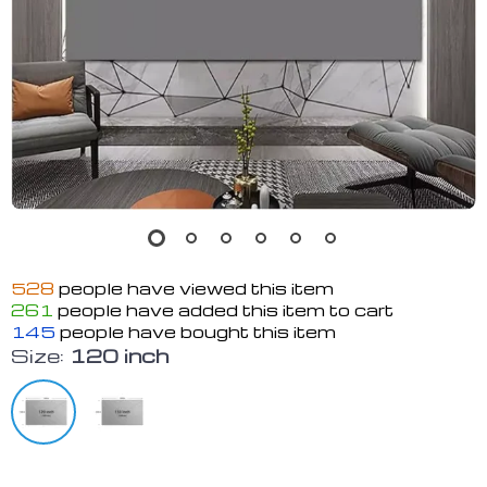
528
people have viewed this item
261
people have added this item to cart
145
people have bought this item
Size:
120 inch