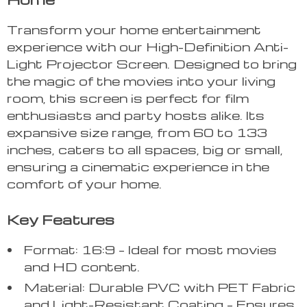
Transform your home entertainment
experience with our High-Definition Anti-
Light Projector Screen. Designed to bring
the magic of the movies into your living
room, this screen is perfect for film
enthusiasts and party hosts alike. Its
expansive size range, from 60 to 133
inches, caters to all spaces, big or small,
ensuring a cinematic experience in the
comfort of your home.
Key Features
Format: 16:9 – Ideal for most movies
and HD content.
Material: Durable PVC with PET Fabric
and Light-Resistant Coating – Ensures