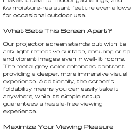
its moisture-resistant feature even allows
for occasional outdoor use.
What Sets This Screen Apart?
Our projector screen stands out with its
anti-light reflective surface, ensuring crisp
and vibrant images even in well-lit rooms.
The metal grey color enhances contrast,
providing a deeper, more immersive visual
experience. Additionally, the screen’s
foldability means you can easily take it
anywhere, while its simple setup
guarantees a hassle-free viewing
experience.
Maximize Your Viewing Pleasure