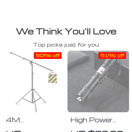
We Think You’ll Love
Top picks just for you
50% off
51% off
4M
High Power
Adjustable
Adjustable