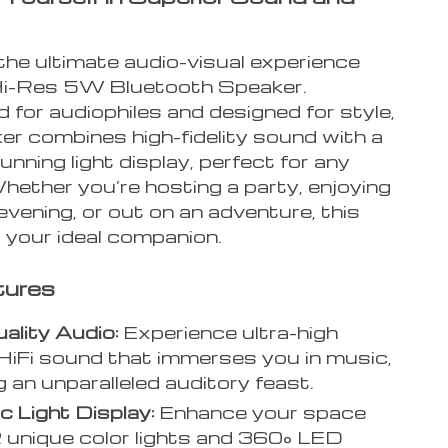
the ultimate audio-visual experience
Hi-Res 5W Bluetooth Speaker.
 for audiophiles and designed for style,
er combines high-fidelity sound with a
tunning light display, perfect for any
hether you’re hosting a party, enjoying
 evening, or out on an adventure, this
 your ideal companion.
tures
ality Audio:
Experience ultra-high
y HiFi sound that immerses you in music,
g an unparalleled auditory feast.
 Light Display:
Enhance your space
 unique color lights and 360° LED