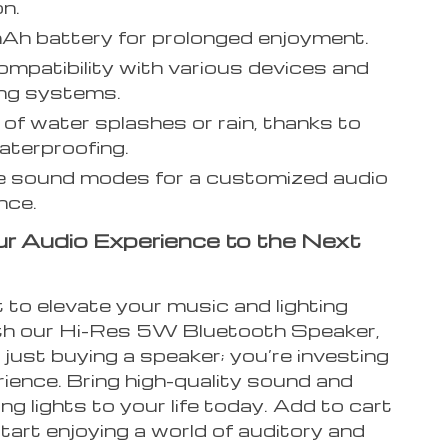
n.
h battery for prolonged enjoyment.
mpatibility with various devices and
ing systems.
 of water splashes or rain, thanks to
terproofing.
e sound modes for a customized audio
nce.
r Audio Experience to the Next
 to elevate your music and lighting
h our Hi-Res 5W Bluetooth Speaker,
 just buying a speaker; you’re investing
rience. Bring high-quality sound and
g lights to your life today. Add to cart
art enjoying a world of auditory and