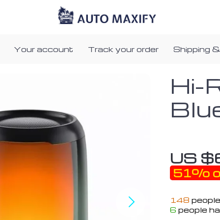
Your account
Track your order
Shipping &
Hi-
Blu
US $
51%
o
148
people
6
people ha