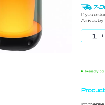
7-Da
If you orde
Arrives by
Ready to s
Product
Immerse 