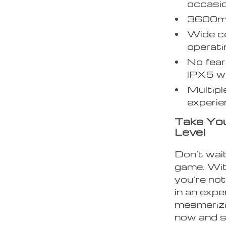
occasio
3600mA
Wide co
operat
No fear
IPX5 wa
Multipl
experie
Take You
Level
Don’t wait
game. Wit
you’re not
in an expe
mesmerizin
now and st