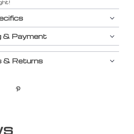
ght!
ecifics
g & Payment
 & Returns
ws