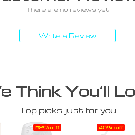
There are no reviews yet
Write a Review
 Think You’ll L
Top picks just for you
52% off
40% off