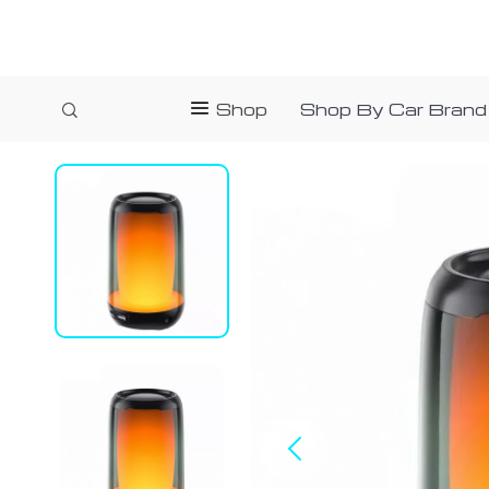
Shop
Shop By Car Brand