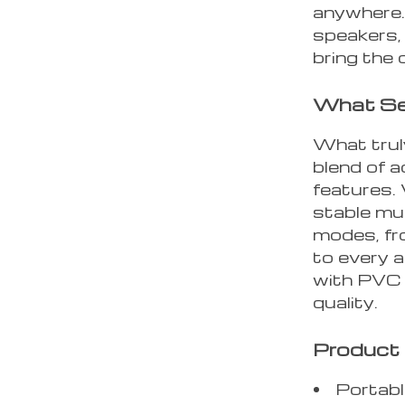
anywhere. 
speakers,
bring the 
What Set
What truly
blend of 
features.
stable mu
modes, fr
to every a
with PVC 
quality.
Product 
Portabl