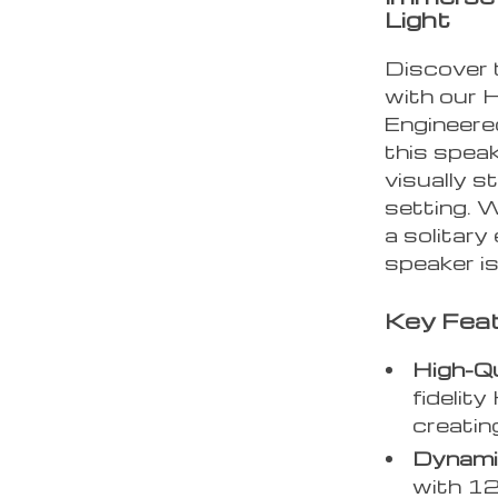
Light
Discover 
with our 
Engineered
this speak
visually s
setting. W
a solitary
speaker is
Key Fea
High-Qu
fidelit
creatin
Dynamic
with 12