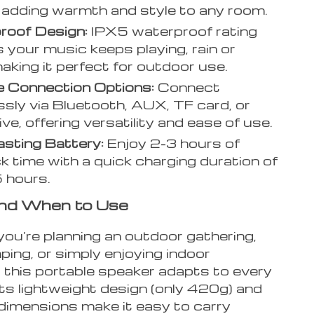
adding warmth and style to any room.
roof Design:
IPX5 waterproof rating
 your music keeps playing, rain or
making it perfect for outdoor use.
e Connection Options:
Connect
sly via Bluetooth, AUX, TF card, or
ve, offering versatility and ease of use.
sting Battery:
Enjoy 2-3 hours of
k time with a quick charging duration of
5 hours.
nd When to Use
ou’re planning an outdoor gathering,
ing, or simply enjoying indoor
, this portable speaker adapts to every
Its lightweight design (only 420g) and
imensions make it easy to carry