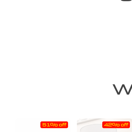
We
51% off
42% off