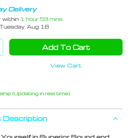
y Delivery
r within
1 hour
59 mins
Tuesday, Aug 18
Add To Cart
View Cart
hip (Updating in real time)
 Description
Yourself in Superior Sound and