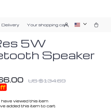
 Delivery
Your shopping cart
Res 5W
etooth Speaker
66.00
US $134.69
ff
 have viewed this item
ve added this item to cart