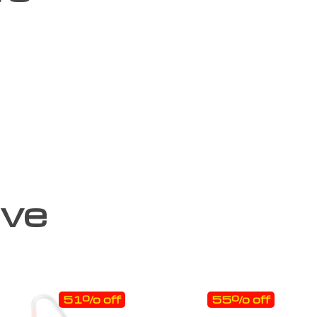
ove
51% off
55% off