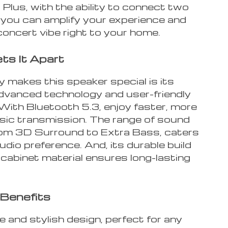
Plus, with the ability to connect two
 you can amplify your experience and
concert vibe right to your home.
s It Apart
 makes this speaker special is its
advanced technology and user-friendly
 With Bluetooth 5.3, enjoy faster, more
sic transmission. The range of sound
om 3D Surround to Extra Bass, caters
udio preference. And, its durable build
cabinet material ensures long-lasting
Benefits
e and stylish design, perfect for any