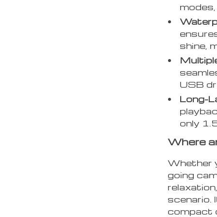
modes, 
Waterp
ensures
shine, 
Multipl
seamles
USB dri
Long-La
playbac
only 1.
Where a
Whether y
going camp
relaxation
scenario. 
compact d