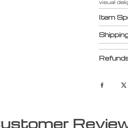
visual deli
Item Sp
Shippin
Refunds
ustomer Revie