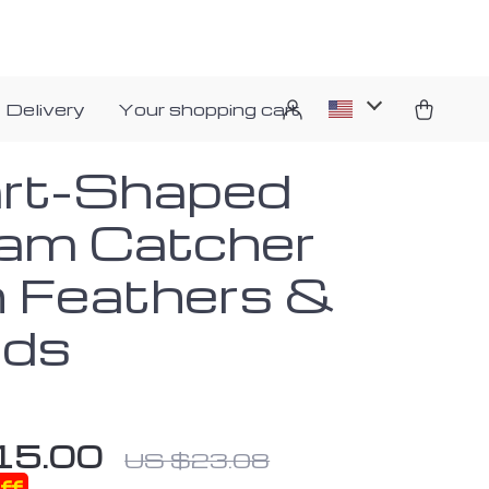
 Delivery
Your shopping cart
rt-Shaped
am Catcher
h Feathers &
ds
15.00
US $23.08