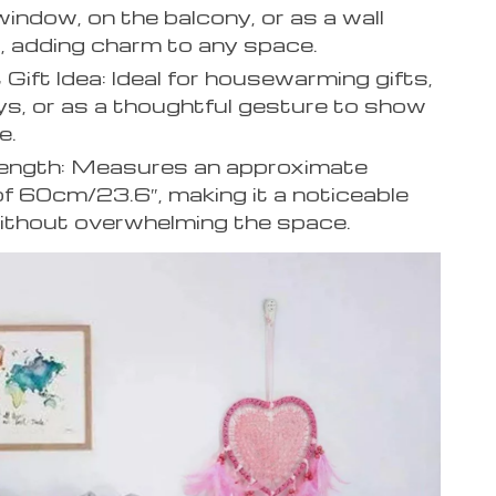
window, on the balcony, or as a wall
, adding charm to any space.
 Gift Idea: Ideal for housewarming gifts,
ys, or as a thoughtful gesture to show
e.
Length: Measures an approximate
of 60cm/23.6″, making it a noticeable
ithout overwhelming the space.