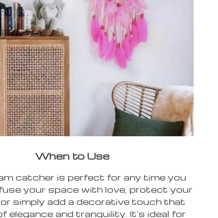
When to Use
am catcher is perfect for any time you
nfuse your space with love, protect your
or simply add a decorative touch that
 elegance and tranquility. It’s ideal for