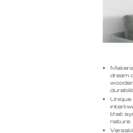
Materia
dream c
wooden 
durabili
Unique 
intertw
that sy
nature.
Versati