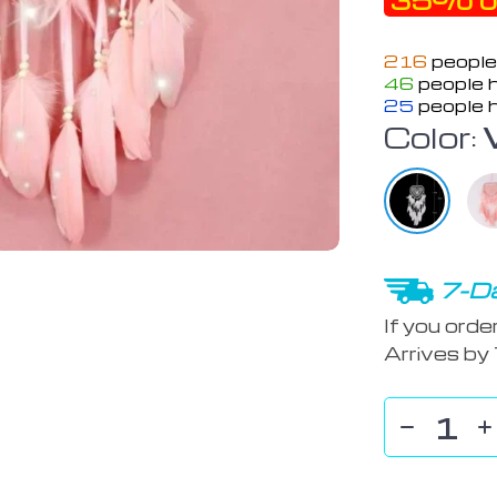
35%
o
216
people
46
people h
25
people h
Color:
7-Da
If you orde
Arrives by