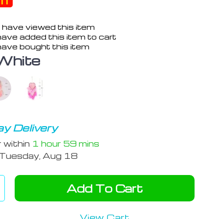
ff
 have viewed this item
ave added this item to cart
ave bought this item
White
y Delivery
r within
1 hour
59 mins
Tuesday, Aug 18
Add To Cart
View Cart