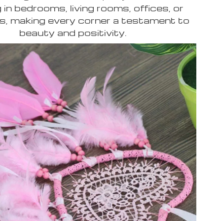
 in bedrooms, living rooms, offices, or
s, making every corner a testament to
beauty and positivity.