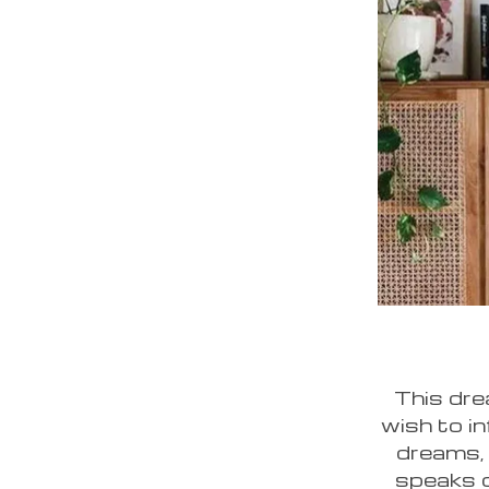
This dre
wish to i
dreams, 
speaks of