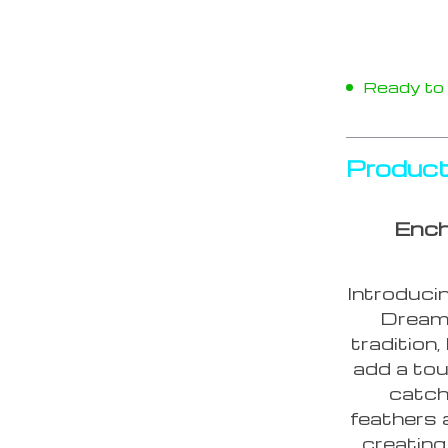
Ready to s
Product
Ench
Introduci
Dream 
tradition
add a tou
catch
feathers 
creating