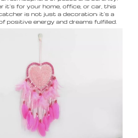
it’s for your home, office, or car, this
atcher is not just a decoration; it’s a
f positive energy and dreams fulfilled.