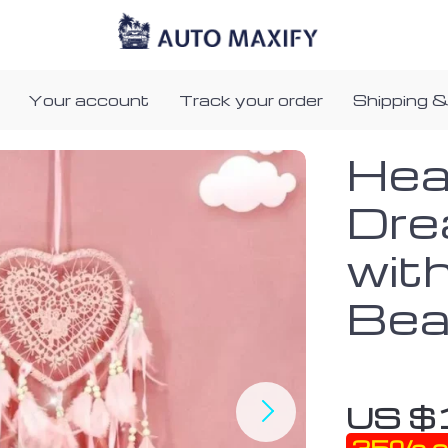
Your account
Track your order
Shipping &
Hea
Dre
wit
Bea
US $