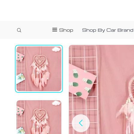
Shop
Shop By Car Brand