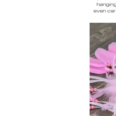
hanging
even car