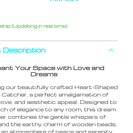
hip (Updating in real time)
 Description
ant Your Space with Love and
Dreams
ng our beautifully crafted Heart-Shaped
Catcher, a perfect amalgamation of
, love, and aesthetic appeal. Designed to
ch of elegance to any room, this dream
er combines the gentle whispers of
and the earthy charm of wooden beads,
 an atmosphere of peace and serenity.