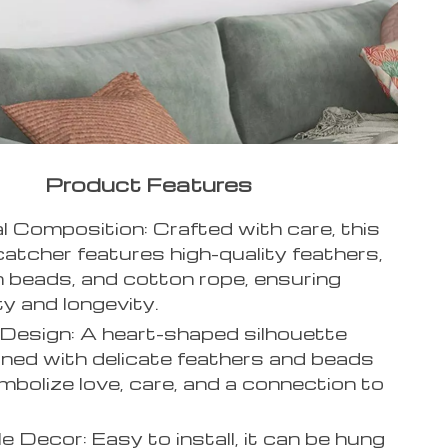
Product Features
l Composition: Crafted with care, this
atcher features high-quality feathers,
beads, and cotton rope, ensuring
ty and longevity.
Design: A heart-shaped silhouette
ined with delicate feathers and beads
mbolize love, care, and a connection to
le Decor: Easy to install, it can be hung