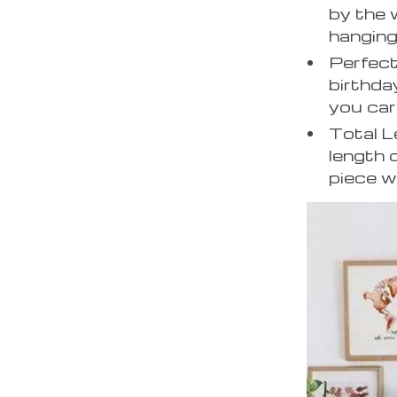
by the 
hanging
Perfect
birthda
you car
Total 
length 
piece w