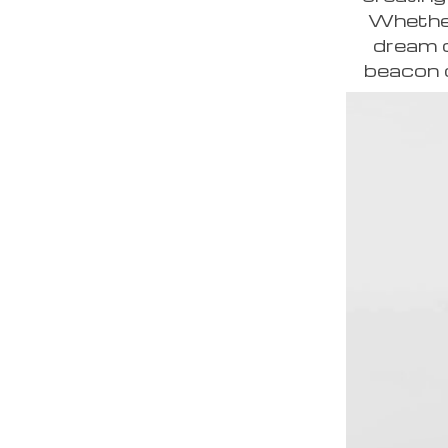
Whether 
dream c
beacon o