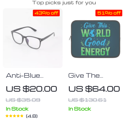
Top picks just for you
43% off
51% off
Anti-Blue
Give The
Light Gaming
World Good
US $20.00
US $64.00
Glasses
Energy iPad
US $35.09
US $130.61
Sleeve – Cute
Tablet Sleeve
In Stock
In Stock
4.8
– Printed
Carrying Case