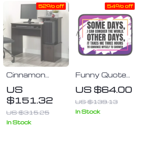
52% off
54% off
Cinnamon
Funny Quote
Cherry Finish
iPad Sleeve –
US
US $64.00
Computer
Best Design
$151.32
US $139.13
Desk with
Tablet Sleeve
Storage
– Graphic
In Stock
US $315.25
Carrying Case
In Stock