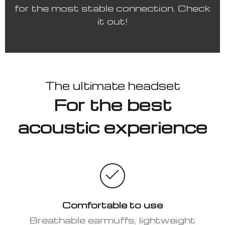
for the most stable connection. Check
it out!
The ultimate headset
For the best
acoustic experience
Comfortable to use
Breathable earmuffs, lightweight