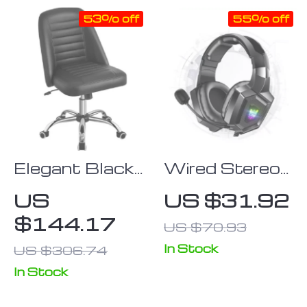
53% off
55% off
Elegant Black
Wired Stereo
Faux Leather
Gaming
US
US $31.92
Armless Office
Headset with
$144.17
US $70.93
Chair – Modern
Dynamic
Tufted Design
Immersive
In Stock
US $306.74
Sound & LED
In Stock
Lights