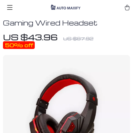
Gaming Wired Headset
US $43.96
US $87.92
50%
off