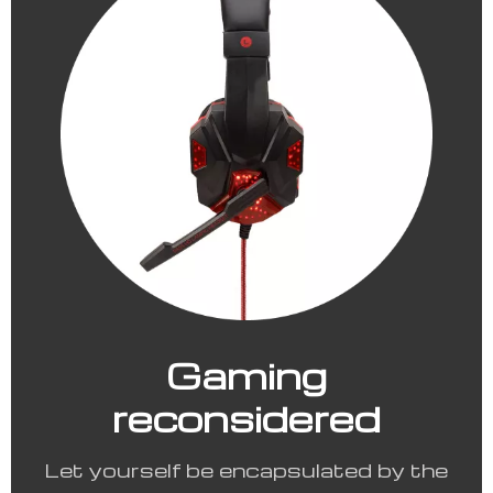
Gaming
reconsidered
Let yourself be encapsulated by the