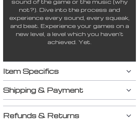
sound of the game or the music (why
not?). Dive into the process and
experience every sound, every squeak,
and beat. Experience your games on a
new level, a level which you haven’t
achieved. Yet.
Item Specifics
Shipping & Payment
Refunds & Returns