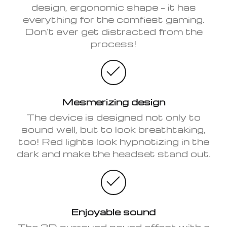
design, ergonomic shape – it has
everything for the comfiest gaming.
Don’t ever get distracted from the
process!
Mesmerizing design
The device is designed not only to
sound well, but to look breathtaking,
too! Red lights look hypnotizing in the
dark and make the headset stand out.
Enjoyable sound
The 3D surround sound effect with a