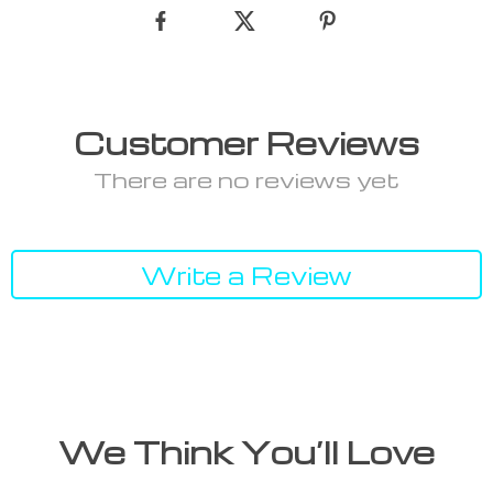
Customer Reviews
There are no reviews yet
Write a Review
We Think You’ll Love