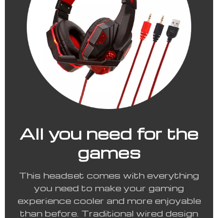
All you need for the
games
This headset comes with everything
you need to make your gaming
experience cooler and more enjoyable
than before. Traditional wired design