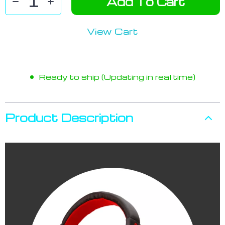
Add To Cart
View Cart
Ready to ship (Updating in real time)
Product Description