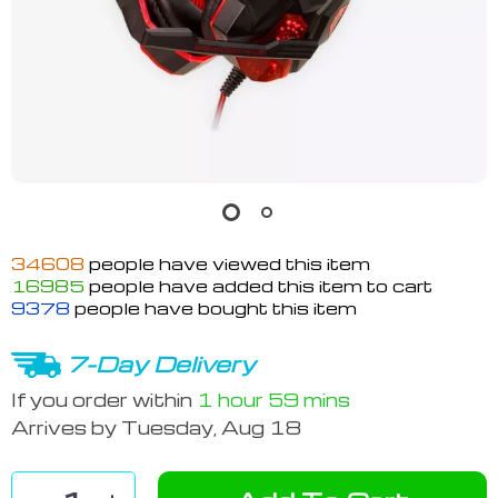
34608
people have viewed this item
16985
people have added this item to cart
9378
people have bought this item
7-Day Delivery
If you order within
1 hour
59 mins
Arrives by
Tuesday, Aug 18