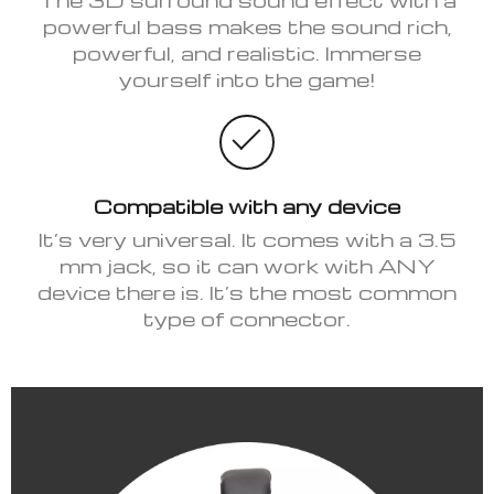
powerful bass makes the sound rich,
powerful, and realistic. Immerse
yourself into the game!
Compatible with any device
It’s very universal. It comes with a 3.5
mm jack, so it can work with ANY
device there is. It’s the most common
type of connector.