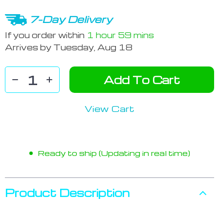
7-Day Delivery
If you order within
1 hour
59 mins
Arrives by
Tuesday, Aug 18
Add To Cart
View Cart
Ready to ship (Updating in real time)
Product Description