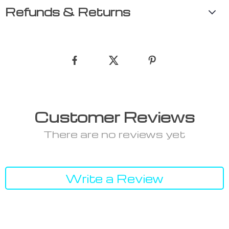
Refunds & Returns
Customer Reviews
There are no reviews yet
Write a Review