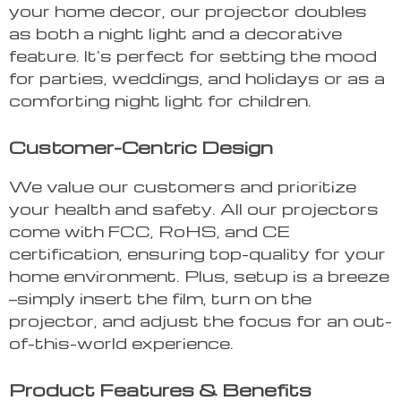
your home decor, our projector doubles
as both a night light and a decorative
feature. It’s perfect for setting the mood
for parties, weddings, and holidays or as a
comforting night light for children.
Customer-Centric Design
We value our customers and prioritize
your health and safety. All our projectors
come with FCC, RoHS, and CE
certification, ensuring top-quality for your
home environment. Plus, setup is a breeze
—simply insert the film, turn on the
projector, and adjust the focus for an out-
of-this-world experience.
Product Features & Benefits