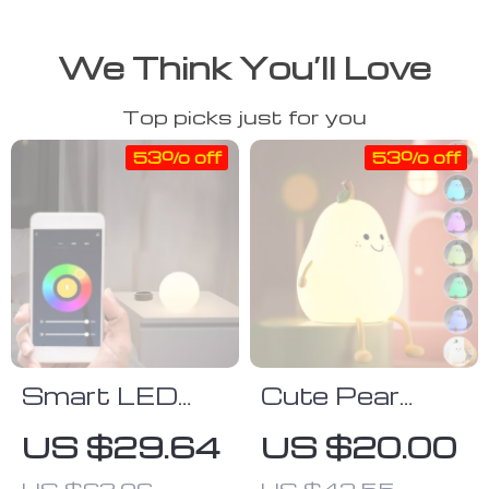
We Think You’ll Love
Top picks just for you
53% off
53% off
Smart LED
Cute Pear
Desk Lamp
Night Light
US $29.64
US $20.00
with Color
US $63.06
US $42.55