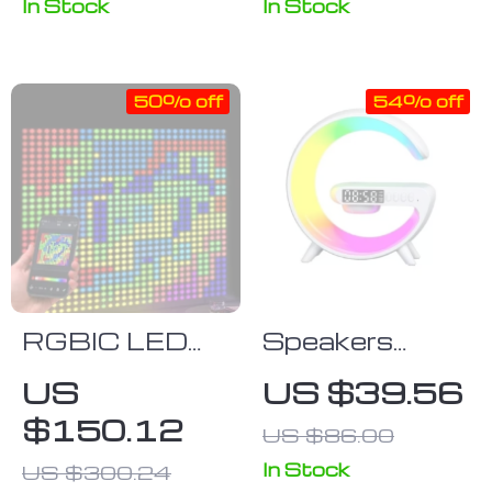
Skoda Superb
In Stock
In Stock
(2009-2018)
50% off
54% off
RGBIC LED
Speakers
Smart Curtain
Alarm Clock
US
US $39.56
Lights
Lamp With
$150.12
US $86.00
Wireless
Charger
In Stock
US $300.24