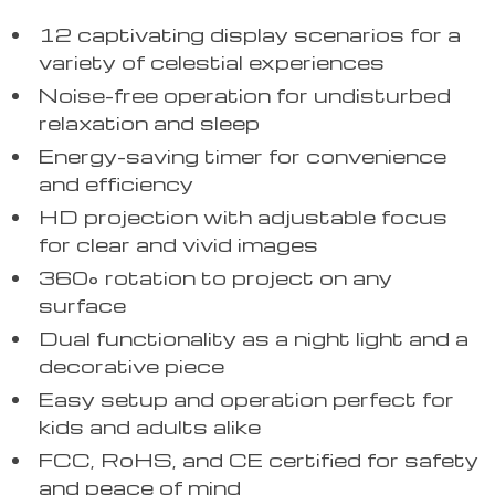
12 captivating display scenarios for a
variety of celestial experiences
Noise-free operation for undisturbed
relaxation and sleep
Energy-saving timer for convenience
and efficiency
HD projection with adjustable focus
for clear and vivid images
360° rotation to project on any
surface
Dual functionality as a night light and a
decorative piece
Easy setup and operation perfect for
kids and adults alike
FCC, RoHS, and CE certified for safety
and peace of mind