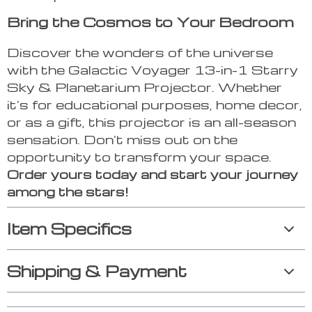
Bring the Cosmos to Your Bedroom
Discover the wonders of the universe
with the Galactic Voyager 13-in-1 Starry
Sky & Planetarium Projector. Whether
it’s for educational purposes, home decor,
or as a gift, this projector is an all-season
sensation. Don’t miss out on the
opportunity to transform your space.
Order yours today and start your journey
among the stars!
Item Specifics
Shipping & Payment