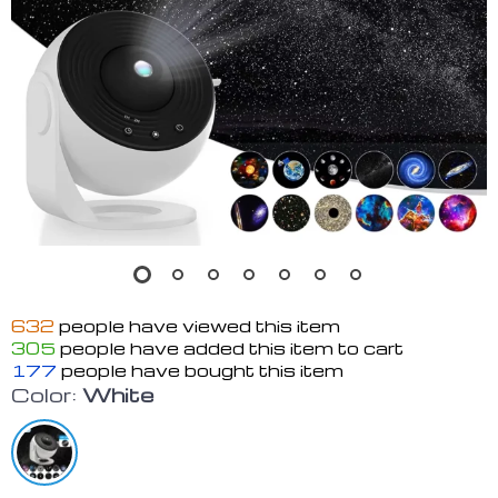
632
people have viewed this item
305
people have added this item to cart
177
people have bought this item
Color:
White