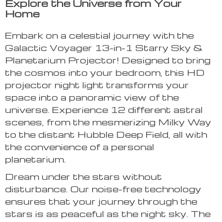
Explore the Universe from Your
Home
Embark on a celestial journey with the
Galactic Voyager 13-in-1 Starry Sky &
Planetarium Projector! Designed to bring
the cosmos into your bedroom, this HD
projector night light transforms your
space into a panoramic view of the
universe. Experience 12 different astral
scenes, from the mesmerizing Milky Way
to the distant Hubble Deep Field, all with
the convenience of a personal
planetarium.
Dream under the stars without
disturbance. Our noise-free technology
ensures that your journey through the
stars is as peaceful as the night sky. The