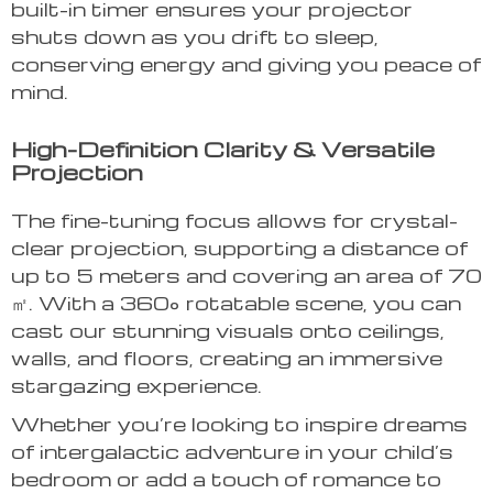
built-in timer ensures your projector
shuts down as you drift to sleep,
conserving energy and giving you peace of
mind.
High-Definition Clarity & Versatile
Projection
The fine-tuning focus allows for crystal-
clear projection, supporting a distance of
up to 5 meters and covering an area of 70
㎡. With a 360° rotatable scene, you can
cast our stunning visuals onto ceilings,
walls, and floors, creating an immersive
stargazing experience.
Whether you’re looking to inspire dreams
of intergalactic adventure in your child’s
bedroom or add a touch of romance to