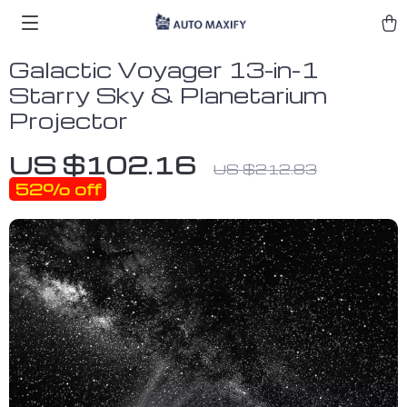
Galactic Voyager 13-in-1
Starry Sky & Planetarium
Projector
US $102.16
US $212.83
52%
off