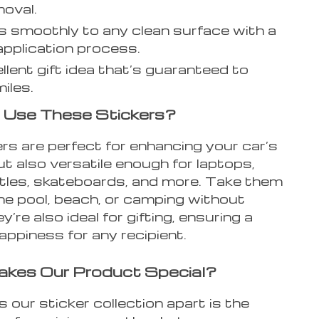
moval.
 smoothly to any clean surface with a
application process.
llent gift idea that’s guaranteed to
iles.
 Use These Stickers?
rs are perfect for enhancing your car’s
ut also versatile enough for laptops,
tles, skateboards, and more. Take them
he pool, beach, or camping without
y’re also ideal for gifting, ensuring a
appiness for any recipient.
kes Our Product Special?
our sticker collection apart is the