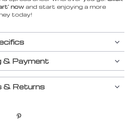
art’ now
and start enjoying a more
rney today!
ecifics
g & Payment
 & Returns