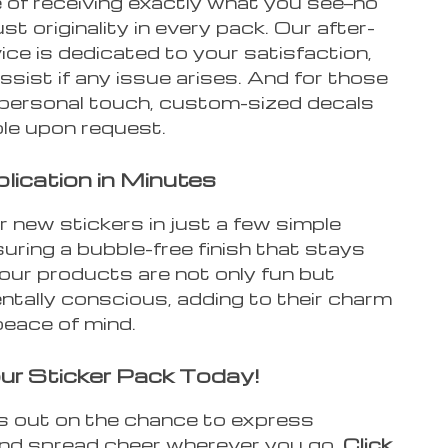
 of receiving exactly what you see—no
ust originality in every pack. Our after-
ice is dedicated to your satisfaction,
ssist if any issue arises. And for those
 personal touch, custom-sized decals
ble upon request.
lication in Minutes
 new stickers in just a few simple
uring a bubble-free finish that stays
 our products are not only fun but
ntally conscious, adding to their charm
peace of mind.
ur Sticker Pack Today!
s out on the chance to express
and spread cheer wherever you go.
Click