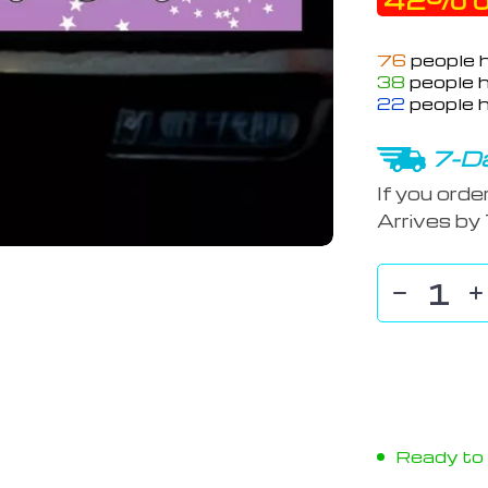
42%
o
76
people h
38
people h
22
people h
7-Da
If you orde
Arrives by
Ready to s