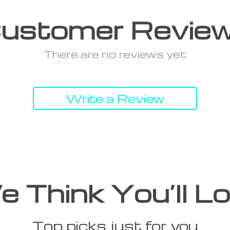
ustomer Revie
There are no reviews yet
Write a Review
 Think You’ll L
Top picks just for you