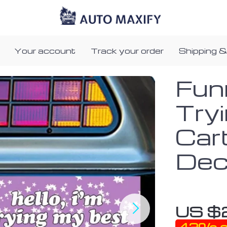
Your account
Track your order
Shipping &
Funn
Try
Car
Dec
US $