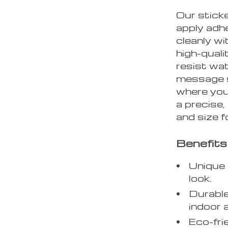
Our stick
apply adhe
cleanly w
high-quali
resist wat
message s
where you
a precise,
and size f
Benefits
Unique 
look.
Durable
indoor 
Eco-fri