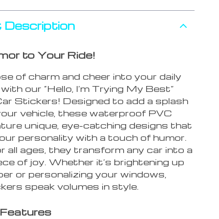
 Description
mor to Your Ride!
ose of charm and cheer into your daily
ith our “Hello, I’m Trying My Best”
ar Stickers! Designed to add a splash
 your vehicle, these waterproof PVC
ature unique, eye-catching designs that
our personality with a touch of humor.
r all ages, they transform any car into a
ce of joy. Whether it’s brightening up
er or personalizing your windows,
kers speak volumes in style.
 Features