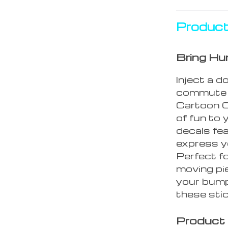
Product
Bring Hu
Inject a d
commute w
Cartoon C
of fun to
decals fe
express y
Perfect fo
moving pie
your bump
these stic
Product