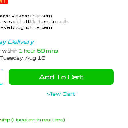
ff
ave viewed this item
ave added this item to cart
ave bought this item
y Delivery
r within
1 hour
59 mins
Tuesday, Aug 18
Add To Cart
View Cart
hip (Updating in real time)