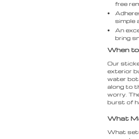
free re
Adheres
simple 
An exce
bring sm
When to
Our sticke
exterior b
water bot
along to t
worry. The
burst of h
What Ma
What sets 