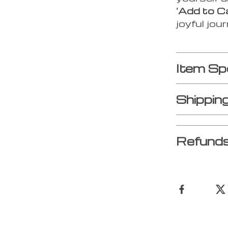
‘Add to C
joyful jou
Item Sp
Shippin
Refunds