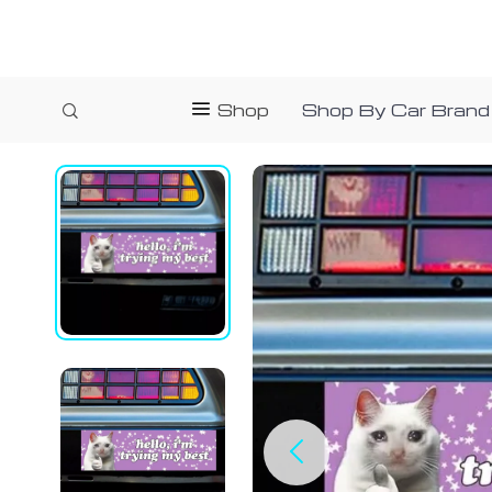
Shop
Shop By Car Brand