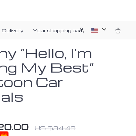
 Delivery
Your shopping cart
y “Hello, I’m
ing My Best”
toon Car
als
20.00
US $34.48