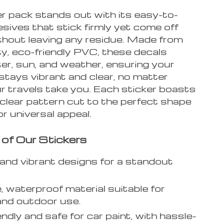
er pack stands out with its easy-to-
sives that stick firmly yet come off
ithout leaving any residue. Made from
ty, eco-friendly PVC, these decals
er, sun, and weather, ensuring your
tays vibrant and clear, no matter
r travels take you. Each sticker boasts
 clear pattern cut to the perfect shape
or universal appeal.
 of Our Stickers
and vibrant designs for a standout
, waterproof material suitable for
and outdoor use.
endly and safe for car paint, with hassle-