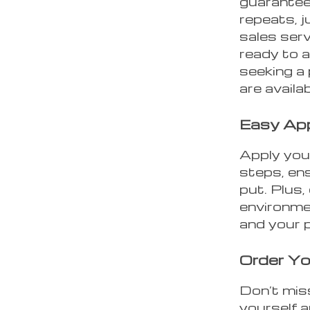
guarantee
repeats, j
sales serv
ready to a
seeking a
are availa
Easy App
Apply your
steps, ens
put. Plus,
environme
and your 
Order Yo
Don’t mis
yourself 