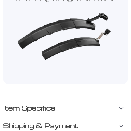
Item Specifics
Shipping & Payment