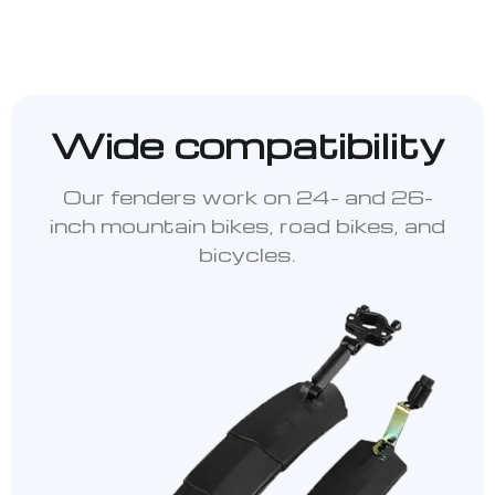
Wide compatibility
Our fenders work on 24- and 26-
inch mountain bikes, road bikes, and
bicycles.