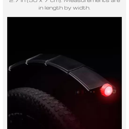
in length by width.