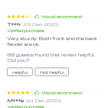
Would recommend
T***r
25 Dec 2023
,
Verified purchase
Very sturdy. Both front and the back
fender are ok.
89 guests found this review helpful.
Did you?
Helpful
Not helpful
Would recommend
M***e
24 Dec 2023
,
Verified purchase