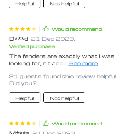
Helpful
Not helpful
Would recommend
D***d
21 Dec 2023
,
Verified purchase
The fenders are exactly what I was
looking for, nit addition and a bit of
extra protection for my weekend
21 guests found this review helpful.
trips.
Did you?
Helpful
Not helpful
Would recommend
M***a
21 Dec 2023
,