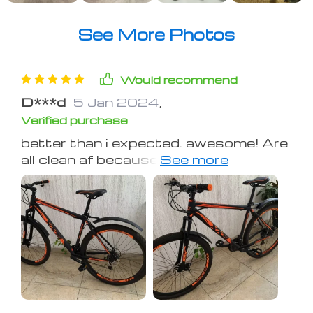
See More Photos
Would recommend
D***d
5 Jan 2024
,
Verified purchase
better than i expected. awesome! Are
all clean af because of this ass saver.
For a very affordable price, you get
mud and dirt protection as well as the
fastest looking bike your homies have
ever seen. No more lines of dirt that
run up your back from your crack.
This is an investment AND a clout
move.