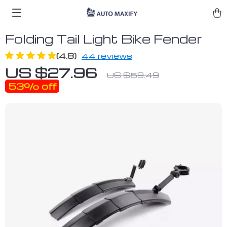
Folding Tail Light Bike Fender
(4.8)
44 reviews
US $27.96
US $59.49
53%
off