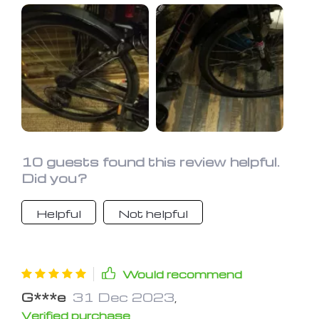
bought to use with 35mm gravel
tyres. Sits well on the fork, does not
rattle and has plenty of adjustment.
It's as massive improvement over the
frame mounted splatter guard I used
previously.
10 guests found this review helpful.
Did you?
Helpful
Not helpful
Would recommend
G***e
31 Dec 2023
,
Verified purchase