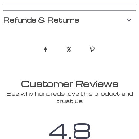
Refunds & Returns
Customer Reviews
See why hundreds love this product and
trust us
4.8