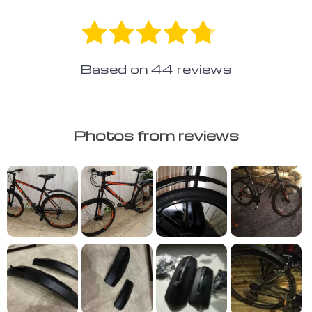
Based on
44
reviews
Photos from reviews