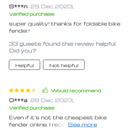
S***n
29 Dec 2023
,
Verified purchase
super quality! thanks for foldable bike
fender!
33 guests found this review helpful.
Did you?
Helpful
Not helpful
Would recommend
O***a
28 Dec 2023
,
Verified purchase
Even if it's not the cheapest bike
fender online, I recommend buying
anyway. The quality is top tier.