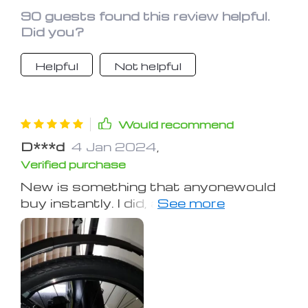
90 guests found this review helpful.
Did you?
Helpful
Not helpful
Would recommend
D***d
4 Jan 2024
,
Verified purchase
New is something that anyonewould
buy instantly. I did, and I did it with no
hesitation :-) I commute on my
mountain bike daily, regardless of the
weather, for 10 or so miles. These
stood up to that and the abuse when I
went on a mountain trail for a good
four months. For 30 or so bucks, it's