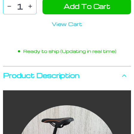
Add To Cart
View Cart
Ready to ship (Updating in real time)
Product Description