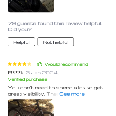
one hell of a deal. I still got a different
light though, the one that comes
seemed kinda weak
79 guests found this review helpful.
Did you?
Helpful
Not helpful
Would recommend
R***t
3 Jan 2024
,
Verified purchase
You don’t need to spend a lot to get
great visibility. These are easy-to-use
rechargeable lights that will fit
securely to your bike.