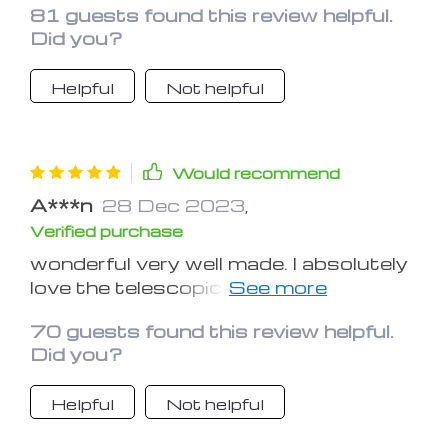
81 guests found this review helpful.
Did you?
Helpful
Not helpful
Would recommend
A***n
28 Dec 2023
,
Verified purchase
wonderful very well made. I absolutely
love the telescopic fender
design...quality is fair for the price.
70 guests found this review helpful.
However, the product comes with no
Did you?
helpful installation guide and you have
to use your creativity to install it on
Helpful
Not helpful
your bike with the two ziplock bags of
seemingly random, nuts and bolts.