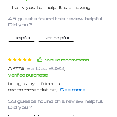
Thank you for help! It's amazing!
45 guests found this review helpful.
Did you?
Helpful
Not helpful
Would recommend
A***a
23 Dec 2023
,
Verified purchase
bought by a friend's
reccommendation, it's just like i
expected!
59 guests found this review helpful.
Did you?