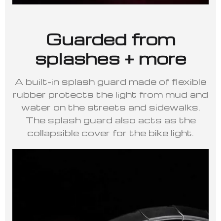
Guarded from
splashes + more
A built-in splash guard made of flexible
rubber protects the light from mud and
water on the streets and sidewalks.
The splash guard also acts as the
collapsible cover for the bike light.