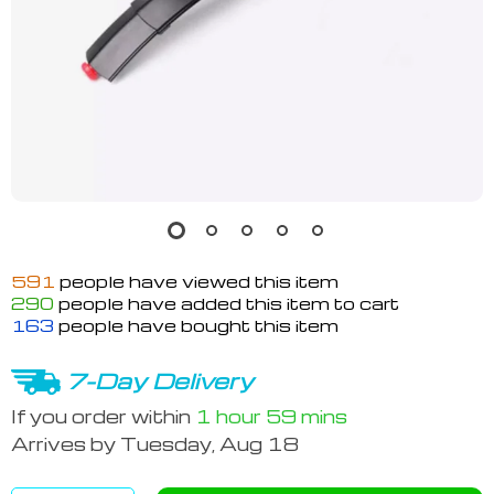
591
people have viewed this item
290
people have added this item to cart
163
people have bought this item
7-Day Delivery
If you order within
1 hour
59 mins
Arrives by
Tuesday, Aug 18