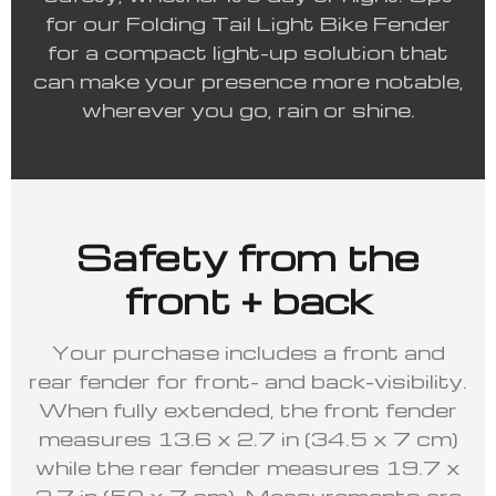
for our Folding Tail Light Bike Fender
for a compact light-up solution that
can make your presence more notable,
wherever you go, rain or shine.
Safety from the
front + back
Your purchase includes a front and
rear fender for front- and back-visibility.
When fully extended, the front fender
measures 13.6 x 2.7 in (34.5 x 7 cm)
while the rear fender measures 19.7 x
2.7 in (50 x 7 cm). Measurements are