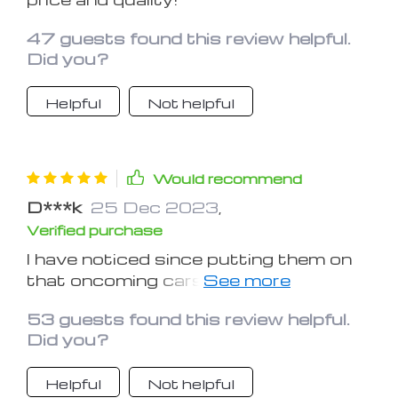
47 guests found this review helpful.
Did you?
Helpful
Not helpful
Would recommend
D***k
25 Dec 2023
,
Verified purchase
I have noticed since putting them on
that oncoming cars do notice them
and start moving over a little earlier,
53 guests found this review helpful.
so it's the added safety
Did you?
Helpful
Not helpful