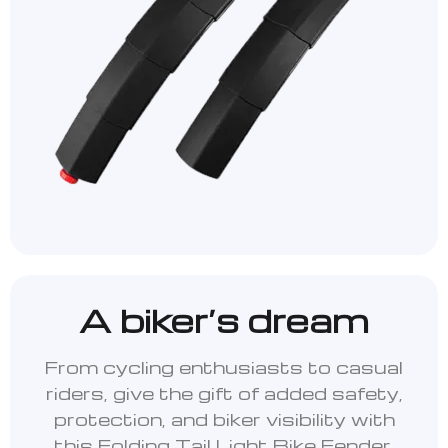
A biker’s dream
From cycling enthusiasts to casual
riders, give the gift of added safety,
protection, and biker visibility with
this Folding Tail Light Bike Fender.