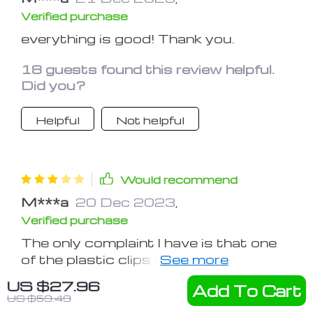
Verified purchase
everything is good! Thank you.
18 guests found this review helpful.
Did you?
Helpful
Not helpful
Would recommend
M***a
20 Dec 2023
,
Verified purchase
The only complaint I have is that one
of the plastic clips broke. But I guess,
just don't pull on the clip too far or
US $27.96
Add To Cart
68 guests found this review helpful.
hard. otherwise all is well.
US $59.49
Did you?