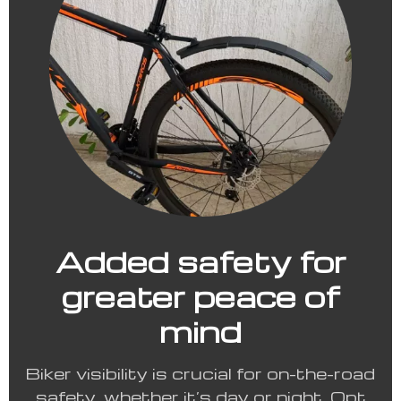
Added safety for
greater peace of
mind
Biker visibility is crucial for on-the-road
safety, whether it’s day or night. Opt