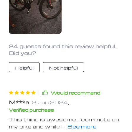
24 guests found this review helpful.
Did you?
Helpful
Not helpful
Would recommend
M***e
2 Jan 2024
,
Verified purchase
This thing is awesome. I commute on
my bike and while I don't ride in the rain