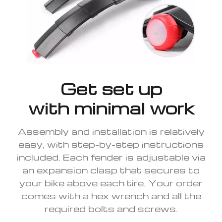
Get set up
with minimal work
Assembly and installation is relatively
easy, with step-by-step instructions
included. Each fender is adjustable via
an expansion clasp that secures to
your bike above each tire. Your order
comes with a hex wrench and all the
required bolts and screws.