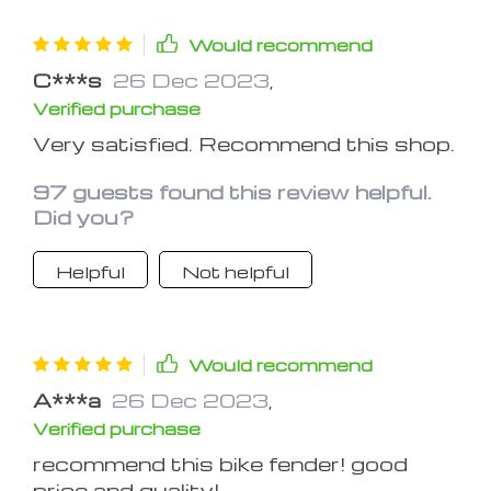
The tail light was an added plus ,
however the tab connecting the light
Would recommend
to the fender broke off while installing
C***s
26 Dec 2023
,
it, so I had to use transparent tape to
Verified purchase
temporarily stick it back.
Very satisfied. Recommend this shop.
97 guests found this review helpful.
Did you?
Helpful
Not helpful
Would recommend
A***a
26 Dec 2023
,
Verified purchase
recommend this bike fender! good
price and quality!