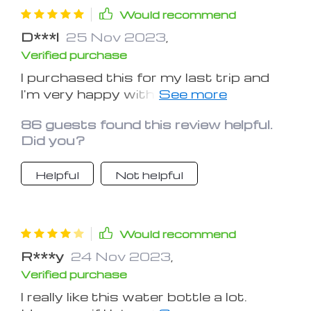
Would recommend
D***l
25 Nov 2023
,
Verified purchase
I purchased this for my last trip and
I'm very happy with it. I normally
purchase overpriced water in a plastic
86 guests found this review helpful.
bottle once inside the airport, but this
Did you?
is so much better. I rolled it up and
stuck it in the backpack until I got
Helpful
Not helpful
through security and then filled it at
the drink station in the restaurant
inside as per the waitresses
instructions. Depending on the airport
Would recommend
they may have filling stations - I found
R***y
24 Nov 2023
,
one in Seattle and LA. Very
Verified purchase
convenient.
I really like this water bottle a lot.