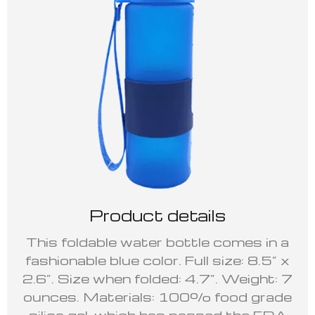
Product details
This foldable water bottle comes in a
fashionable blue color. Full size: 8.5” x
2.6”. Size when folded: 4.7”. Weight: 7
ounces. Materials: 100% food grade
silica gel, which has passed the FDA