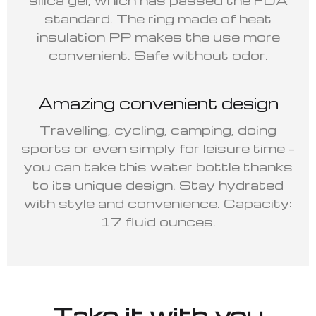
standard. The ring made of heat
insulation PP makes the use more
convenient. Safe without odor.
Amazing convenient design
Travelling, cycling, camping, doing
sports or even simply for leisure time –
you can take this water bottle thanks
to its unique design. Stay hydrated
with style and convenience. Capacity:
17 fluid ounces.
Take it with you