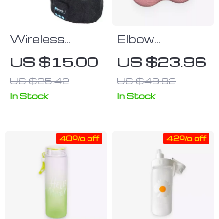
Wireless
Elbow
Bluetooth 5.0
Protective
US $15.00
US $23.96
Music
Knee Pad
US $25.42
US $49.92
Headband
with Built-in
In Stock
In Stock
Speakers for
Sports &
40% off
42% off
Sleep