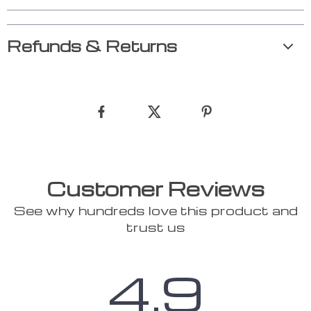
Refunds & Returns
Customer Reviews
See why hundreds love this product and
trust us
4.9