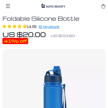
Foldable Silicone Bottle
(4.9)
8 reviews
US $20.00
US $33.90
41%
off