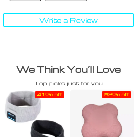
Write a Review
We Think You’ll Love
Top picks just for you
41% off
52% off