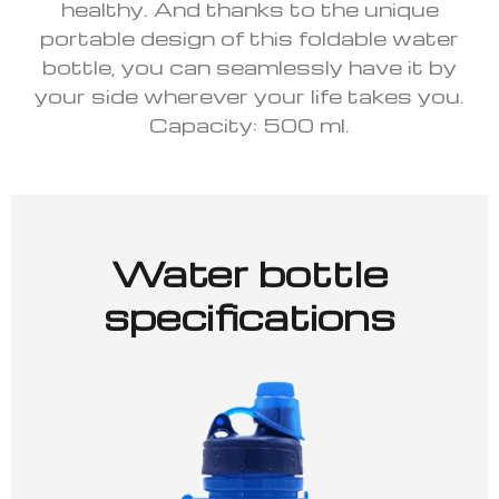
healthy. And thanks to the unique
portable design of this foldable water
bottle, you can seamlessly have it by
your side wherever your life takes you.
Capacity: 500 ml.
Water bottle
specifications