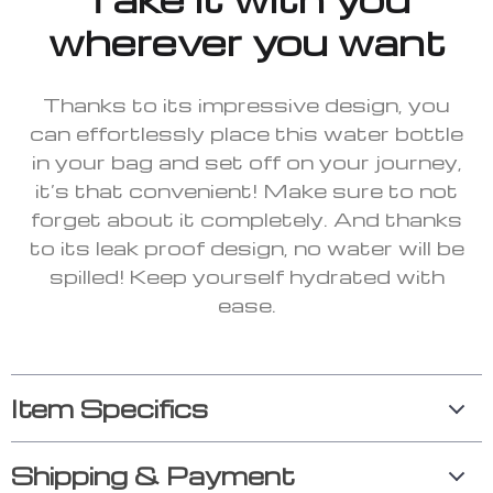
wherever you want
Thanks to its impressive design, you
can effortlessly place this water bottle
in your bag and set off on your journey,
it’s that convenient! Make sure to not
forget about it completely. And thanks
to its leak proof design, no water will be
spilled! Keep yourself hydrated with
ease.
Item Specifics
Shipping & Payment