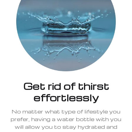
Get rid of thirst
effortlessly
No matter what type of lifestyle you
prefer, having a water bottle with you
will allow you to stay hydrated and