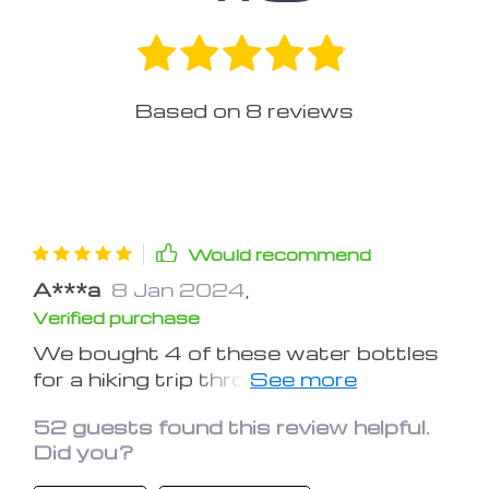
Based on
8
reviews
Would recommend
A***a
8 Jan 2024
,
Verified purchase
We bought 4 of these water bottles
for a hiking trip through two National
Parks in Washington state. We rolled
52 guests found this review helpful.
them to fit in our carry on while flying.
Did you?
That was awesome and super
convenient, our first priority! Prior to