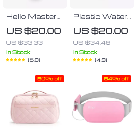
Hello Master
Plastic Water
Water Bottle
Bottle With
US $20.00
US $20.00
Straw
US $33.33
US $34.48
In Stock
In Stock
5.0
4.9
50% off
54% off