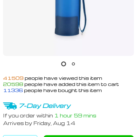
41509
people have viewed this item
20598
people have added this item to cart
11336
people have bought this item
7-Day Delivery
If you order within
1 hour
59 mins
Arrives by
Friday, Aug 14