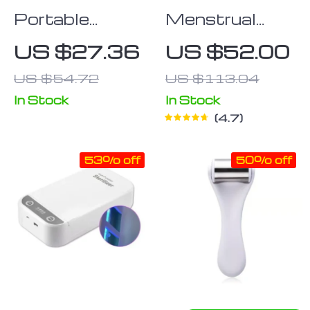
Portable
Menstrual
Water-
Heating Pad
US $27.36
US $52.00
Resistant
US $54.72
US $113.04
Cosmetic and
Toiletry
In Stock
In Stock
4.7
Organizer Bag
53% off
50% off