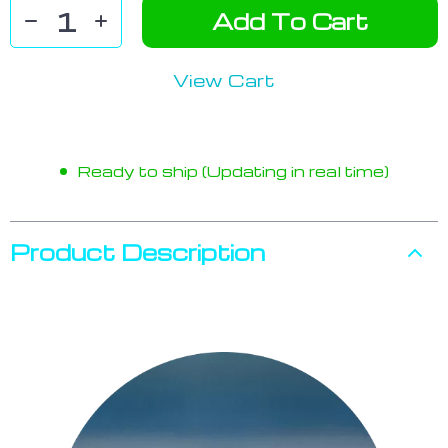
Add To Cart
View Cart
Ready to ship (Updating in real time)
Product Description