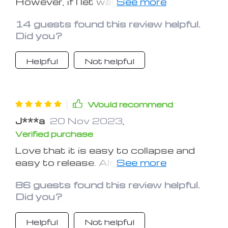
However, if I let water sit in it
overnight, it'll taste like silicone the
14 guests found this review helpful.
next day. The silicone taste goes
Did you?
away after I wash it, but it'll come
back the next day if I let water sit in it
Helpful
Not helpful
too long.
Would recommend
J***a
20 Nov 2023
,
Verified purchase
Love that it is easy to collapse and
easy to release. Also I love the screw
top leak proof cap. I need to fly with
86 guests found this review helpful.
this so it is important that it not be
Did you?
large. It collapses easily and it is very
light.
Helpful
Not helpful