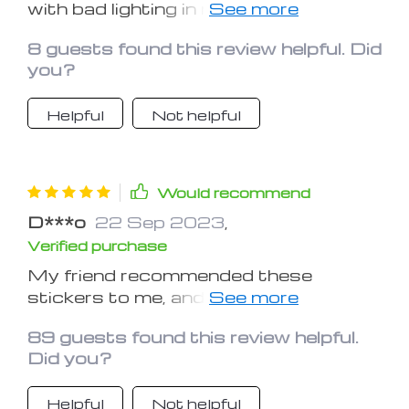
with bad lighting in my car, and finding
all those buttons in the dark was
8 guests found this review helpful. Did
pretty annoying too. Happy I found
you?
this solution! The stickers adhere
really well and give off enough glow to
Helpful
Not helpful
be seen. Totally recommend for
anyone struggling with low light in the
car!
Would recommend
D***o
22 Sep 2023
,
Verified purchase
My friend recommended these
stickers to me, and I can’t imagine how
I lived without them before! If your car
89 guests found this review helpful.
doesn’t have automatic illumination
Did you?
(like mine), then you def need it too!
Helpful
Not helpful