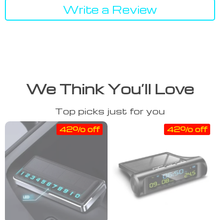
Write a Review
We Think You’ll Love
Top picks just for you
42% off
42% off