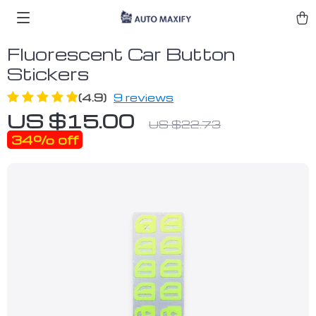
Fluorescent Car Button
Stickers
(4.9)
9 reviews
US $15.00
US $22.73
34%
off