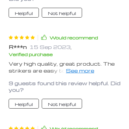
sunlight so that they would glow
more. I used to leave my car in the
Helpful
Not helpful
underground parking lot, and the
stickers didn’t work that much. So
make sure you ‘charge’ them, hope it
helps.
Would recommend
R***n
15 Sep 2023
,
Verified purchase
Very high quality, great product. The
strikers are easy to attach, the size is
also pretty good, fits all the buttons
9 guests found this review helpful. Did
just right.
you?
Helpful
Not helpful
Would recommend