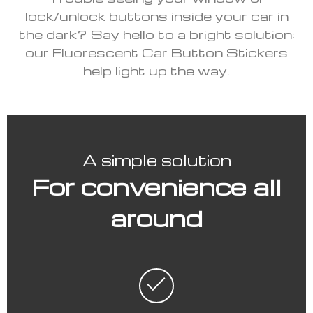
lock/unlock buttons inside your car in
the dark? Say hello to a bright solution:
our Fluorescent Car Button Stickers
help light up the way.
A simple solution
For convenience all
around