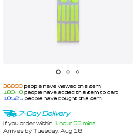
36899
people have viewed this item
18340
people have added this item to cart
10525
people have bought this item
7-Day Delivery
If you order within
1 hour
59 mins
Arrives by
Tuesday, Aug 18