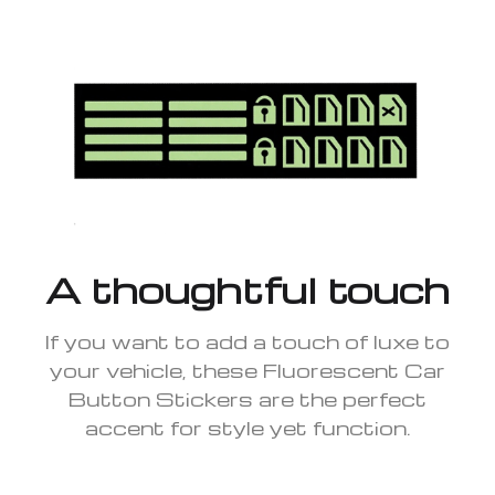
A thoughtful touch
If you want to add a touch of luxe to
your vehicle, these Fluorescent Car
Button Stickers are the perfect
accent for style yet function.