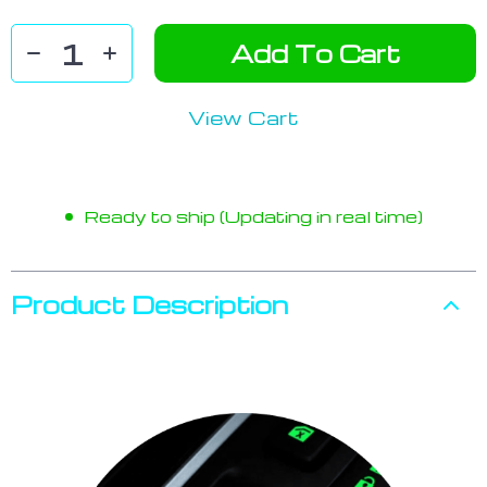
Add To Cart
View Cart
Ready to ship (Updating in real time)
Product Description