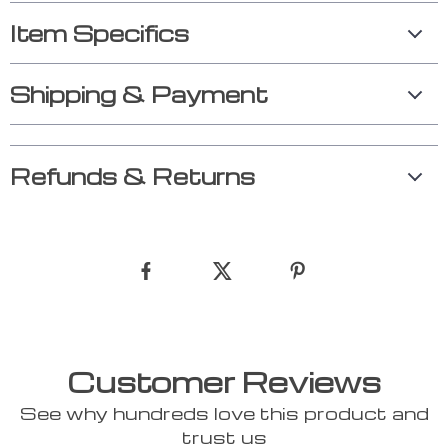
Item Specifics
Shipping & Payment
Refunds & Returns
Customer Reviews
See why hundreds love this product and
trust us