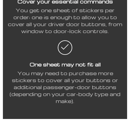
Cover your essential commands
You get one sheet of stickers per
order; one is enough to allow you to
cover all your driver door buttons, from
window to door-lock controls.
One sheet may not fit all
You may need to purchase more
stickers to cover all your buttons or
additional passenger-door buttons
(depending on your car-body type and
make).