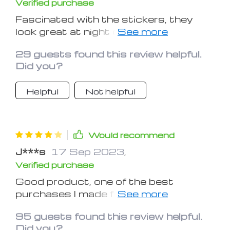
Verified purchase
Fascinated with the stickers, they
look great at night or in low-lit places. I
used them for a Chevrolet spark and
29 guests found this review helpful.
they look great in its interior.
Did you?
Helpful
Not helpful
Would recommend
J***s
17 Sep 2023
,
Verified purchase
Good product, one of the best
purchases I made for my car. But
what I learned is you need to let the
95 guests found this review helpful.
stickers spend more time under the
Did you?