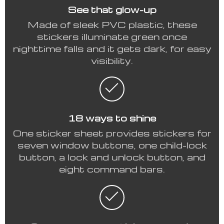
See that glow-up
Made of sleek PVC plastic, these
stickers illuminate green once
nighttime falls and it gets dark, for easy
visibility.
18 ways to shine
One sticker sheet provides stickers for
seven window buttons, one child-lock
button, a lock and unlock button, and
eight command bars.