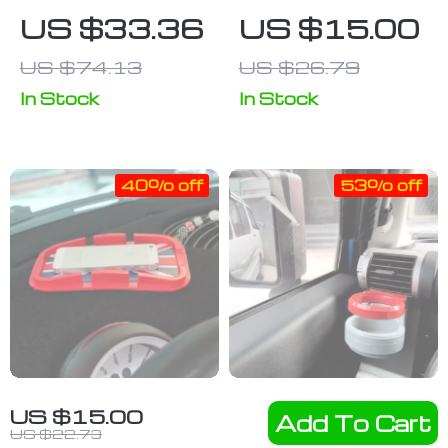
Steering
Console
US $33.36
US $15.00
Wheel Work &
Butterfly &
US $74.13
US $26.79
Eat Tray
Beetle
Ornament
In Stock
In Stock
40% off
53% off
Universal Car
Customized
US $15.00
Add To Cart
Dashboard
Air Outlet
US $22.73