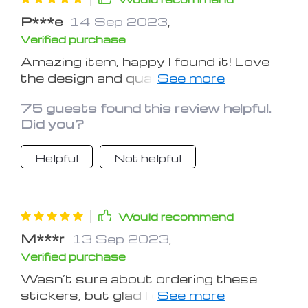
P***e
14 Sep 2023
,
Verified purchase
Amazing item, happy I found it! Love
the design and quality, very useful for
a car.
75 guests found this review helpful.
Did you?
Helpful
Not helpful
Would recommend
M***r
13 Sep 2023
,
Verified purchase
Wasn’t sure about ordering these
stickers, but glad I did it. Handy to