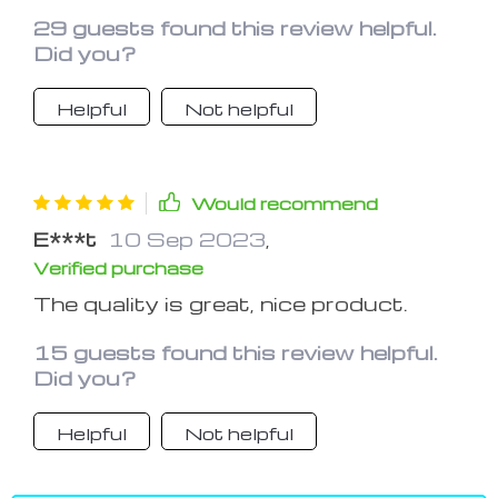
navigate in the car, very visible in the
29 guests found this review helpful.
dark.
Did you?
Helpful
Not helpful
Would recommend
E***t
10 Sep 2023
,
Verified purchase
The quality is great, nice product.
15 guests found this review helpful.
Did you?
Helpful
Not helpful