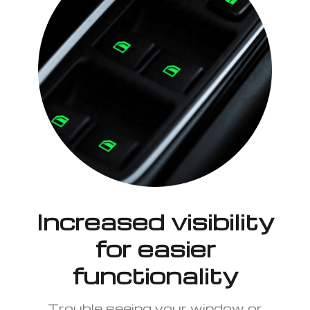
Increased visibility
for easier
functionality
Trouble seeing your window or