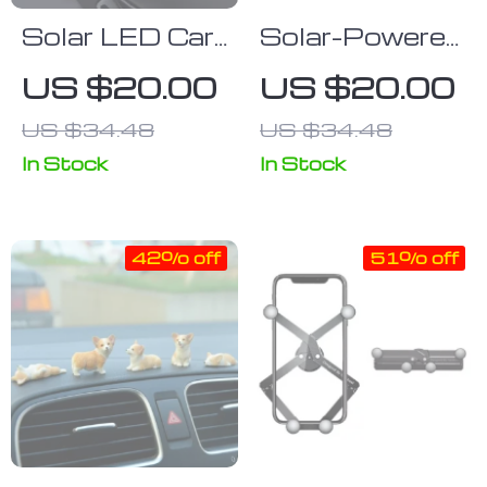
Solar LED Car
Solar-Powered
Parking Phone
Car Digital
US $20.00
US $20.00
Number Plate
Clock with
US $34.48
US $34.48
USB Charge &
LED Display
In Stock
In Stock
42% off
51% off