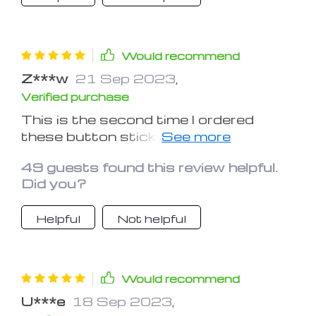
Would recommend
Z***w
21 Sep 2023
,
Verified purchase
This is the second time I ordered
these button stickers already, this
time for my daughter. We find them
49 guests found this review helpful.
very convenient, they do help a lot in
Did you?
dim lighting.
Helpful
Not helpful
Would recommend
U***e
18 Sep 2023
,