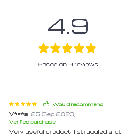
4.9
Based on
9
reviews
Would recommend
V***s
25 Sep 2023
,
Verified purchase
Very useful product! I struggled a lot