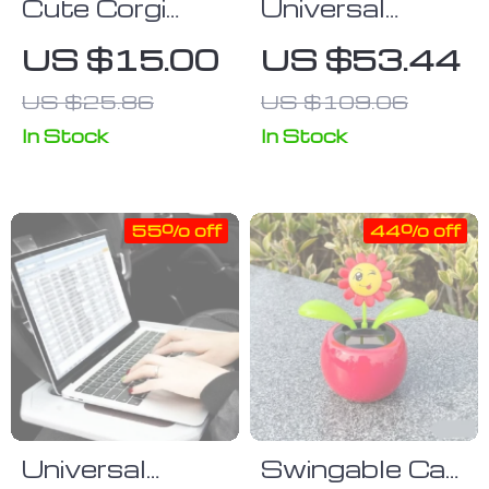
Cute Corgi
Universal
Dashboard
Gravity Air
US $15.00
US $53.44
Ornament –
Vent Car
US $25.86
US $109.06
Mini Resin
Phone Holder
Puppy Car
In Stock
In Stock
Decor
55% off
44% off
Universal
Swingable Car