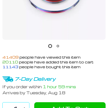
41409
people have viewed this item
20110
people have added this item to cart
11143
people have bought this item
7-Day Delivery
If you order within
1 hour
59 mins
Arrives by
Tuesday, Aug 18