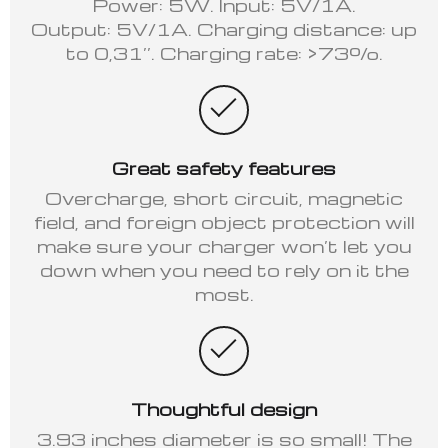
Power: 5W. Input: 5V/1A.
Output: 5V/1A. Charging distance: up
to 0,31’’. Charging rate: >73%.
Great safety features
Overcharge, short circuit, magnetic
field, and foreign object protection will
make sure your charger won’t let you
down when you need to rely on it the
most.
Thoughtful design
3.93 inches diameter is so small! The