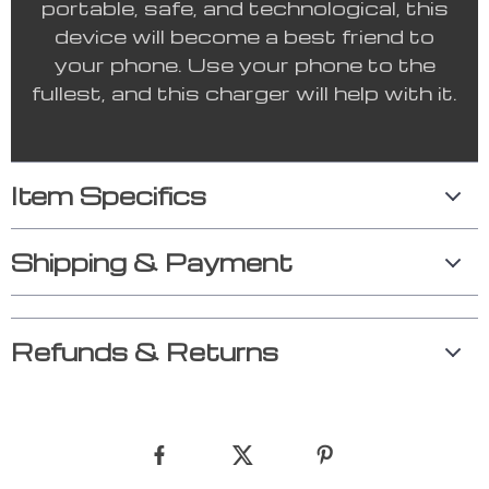
portable, safe, and technological, this
device will become a best friend to
your phone. Use your phone to the
fullest, and this charger will help with it.
Item Specifics
Shipping & Payment
Refunds & Returns