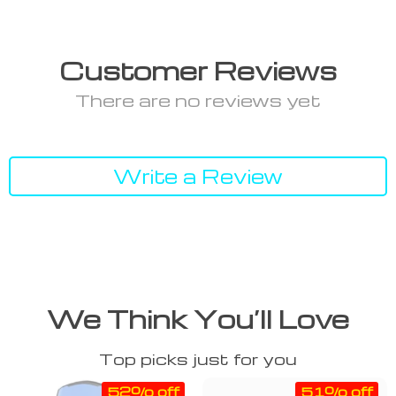
Customer Reviews
There are no reviews yet
Write a Review
We Think You’ll Love
Top picks just for you
52% off
51% off