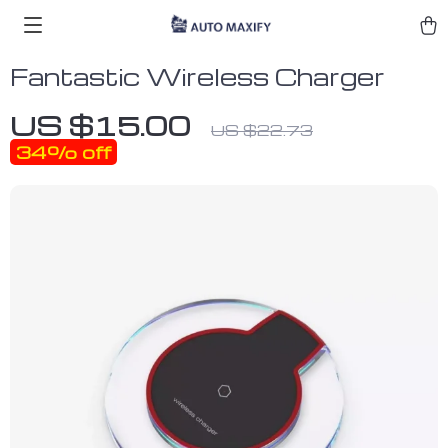
Fantastic Wireless Charger
US $15.00
US $22.73
34%
off