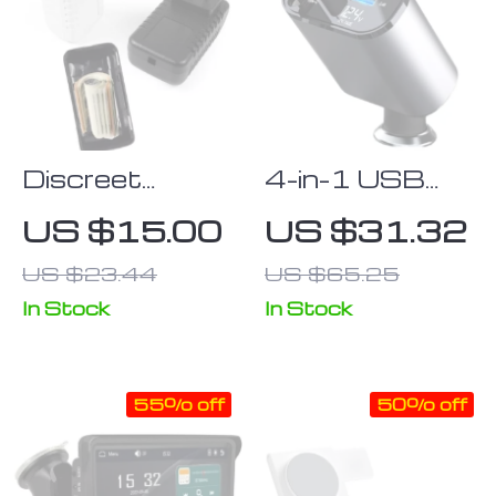
14 Pro Max
Series
Discreet
4-in-1 USB
Charger Plug
Car Fast
US $15.00
US $31.32
Stash Safe
Charger with
US $23.44
US $65.25
Container
PD QC3.0 &
Digital Display
In Stock
In Stock
55% off
50% off