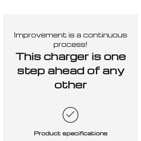
Improvement is a continuous
process!
This charger is one
step ahead of any
other
Product specifications