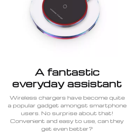
A fantastic
everyday assistant
Wireless chargers have become quite
a popular gadget amongst smartphone
users. No surprise about that!
Convenient and easy to use, can they
get even better?