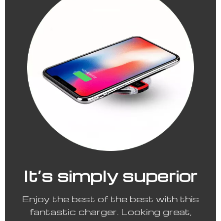
It’s simply superior
Enjoy the best of the best with this
fantastic charger. Looking great,