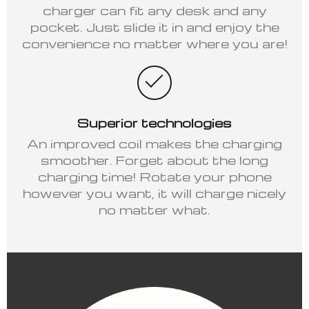
charger can fit any desk and any
pocket. Just slide it in and enjoy the
convenience no matter where you are!
Superior technologies
An improved coil makes the charging
smoother. Forget about the long
charging time! Rotate your phone
however you want, it will charge nicely
no matter what.