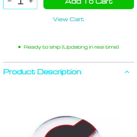
Add To Cart
View Cart
Ready to ship (Updating in real time)
Product Description