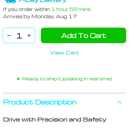
If you order within
1 hour
59 mins
Arrives by
Monday, Aug 17
Add To Cart
View Cart
Ready to ship (Updating in real time)
Product Description
Drive with Precision and Safety