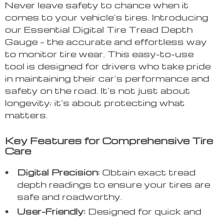
Never leave safety to chance when it
comes to your vehicle’s tires. Introducing
our Essential Digital Tire Tread Depth
Gauge – the accurate and effortless way
to monitor tire wear. This easy-to-use
tool is designed for drivers who take pride
in maintaining their car’s performance and
safety on the road. It’s not just about
longevity; it’s about protecting what
matters.
Key Features for Comprehensive Tire
Care
Digital Precision:
Obtain exact tread
depth readings to ensure your tires are
safe and roadworthy.
User-Friendly:
Designed for quick and