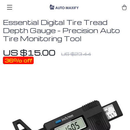
Essential Digital Tire Tread
Depth Gauge – Precision Auto
Tire Monitoring Tool
US $15.00
US $23.44
36%
off