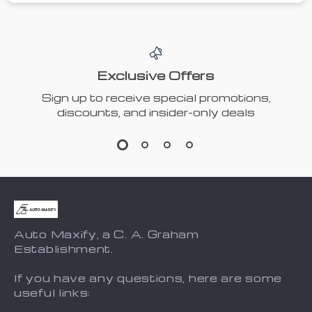
Exclusive Offers
Sign up to receive special promotions,
discounts, and insider-only deals
Auto Maxify, a C. A. Graham
Establishment.
If you have any questions, here are some
useful links: