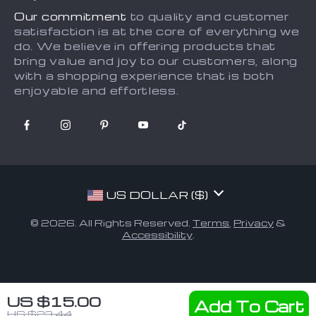
Our commitment
to quality and customer
satisfaction is at the core of everything we
do. We believe in offering products that
bring value and joy to our customers, along
with a shopping experience that is both
enjoyable and effortless.
US DOLLAR ($)
© 2026. All Rights Reserved.
Terms
,
Privacy
&
Accessibility
.
US $15.00
Add To Cart
US $23.44