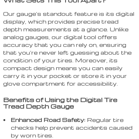
What Sets This Tool Apart?
Our gauge’s standout feature is its digital
display, which provides precise tread
depth measurements at a glance. Unlike
analog gauges, our digital tool offers
accuracy that you can rely on, ensuring
that you’re never left guessing about the
condition of your tires. Moreover, its
compact design means you can easily
carry it in your pocket or store it in your
glove compartment for accessibility.
Benefits of Using the Digital Tire
Tread Depth Gauge
Enhanced Road Safety:
Regular tire
checks help prevent accidents caused
by worn tires.