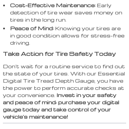
Cost-Effective Maintenance:
Early
detection of tire wear saves money on
tires in the long run.
Peace of Mind:
Knowing your tires are
in good condition allows for stress-free
driving.
Take Action for Tire Safety Today
Don’t wait for a routine service to find out
the state of your tires. With our Essential
Digital Tire Tread Depth Gauge, you have
the power to perform accurate checks at
your convenience.
Invest in your safety
and peace of mind; purchase your digital
gauge today and take control of your
vehicle’s maintenance!