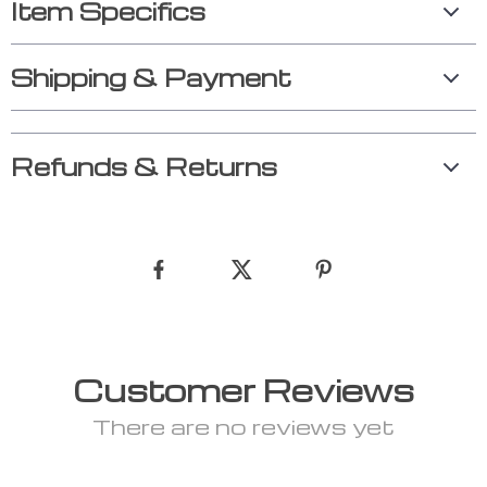
Item Specifics
Shipping & Payment
Refunds & Returns
Customer Reviews
There are no reviews yet