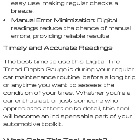
easy use, making regular checks a
breeze.
Manual Error Minimization:
Digital
readings reduce the chance of manual
errors, providing reliable results.
Timely and Accurate Readings
The best time to use this Digital Tire
Tread Depth Gauge is during your regular
car maintenance routine, before a long trip,
or anytime you want to assess the
condition of your tires. Whether you’re a
car enthusiast or just someone who
appreciates attention to detail, this tool
will become an indispensable part of your
automotive toolkit.