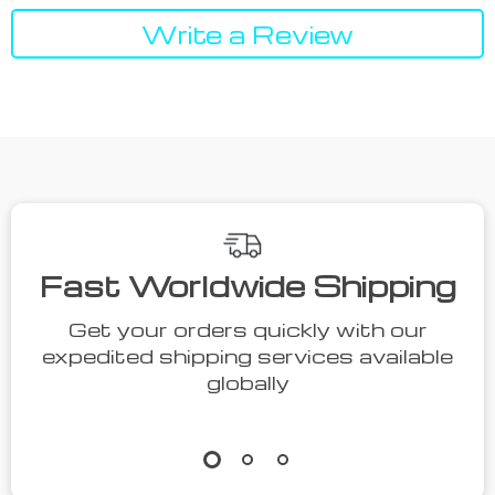
Write a Review
Fast Worldwide Shipping
Get your orders quickly with our
expedited shipping services available
globally