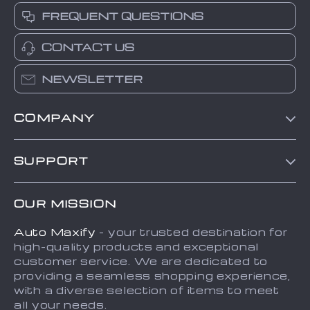
FREQUENT QUESTIONS
CONTACT US
NEWSLETTER
COMPANY
Blog
SUPPORT
About Us
FAQs
Contact Us
OUR MISSION
Payment Methods
Privacy Policy
Auto Maxify
- your trusted destination for
Shipping & Delivery
Terms and Conditions
high-quality products and exceptional
Returns Policy
Sitemap
customer service. We are dedicated to
providing a seamless shopping experience,
Tracking
with a diverse selection of items to meet
all your needs.