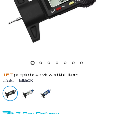
157
people have viewed this item
Color:
Black
7-Day Delivery