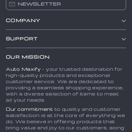
NEWSLETTER
COMPANY
Blog
SUPPORT
About Us
FAQs
Contact Us
OUR MISSION
Payment Methods
Privacy Policy
Auto Maxify
- your trusted destination for
Shipping & Delivery
Terms and Conditions
high-quality products and exceptional
Returns Policy
Sitemap
customer service. We are dedicated to
providing a seamless shopping experience,
Tracking
with a diverse selection of items to meet
all your needs.
Our commitment
to quality and customer
satisfaction is at the core of everything we
do. We believe in offering products that
bring value and joy to our customers, along