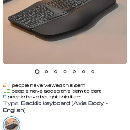
27
people have viewed this item
13
people have added this item to cart
8
people have bought this item
Type:
Backlit keyboard (Axis Body -
English)