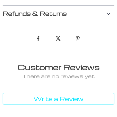
Refunds & Returns
Customer Reviews
There are no reviews yet
Write a Review