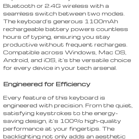
Bluetooth or 2.4G wireless with a
seamless switch between two modes.
The keyboard’s generous 1100mAh
rechargeable battery powers countless
hours of typing, ensuring you stay
productive without frequent recharges.
Compatible across Windows, Mac OS,
Android, and iOS, it’s the versatile choice
for every device in your tech arsenal.
Engineered for Efficiency
Every feature of this keyboard is
engineered with precision. From the quiet,
satisfying keystrokes to the energy-
saving design, it’s 100% high-quality
performance at your fingertips. The
backlighting not only adds an aesthetic