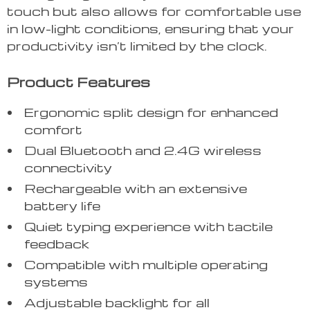
touch but also allows for comfortable use
in low-light conditions, ensuring that your
productivity isn’t limited by the clock.
Product Features
Ergonomic split design for enhanced
comfort
Dual Bluetooth and 2.4G wireless
connectivity
Rechargeable with an extensive
battery life
Quiet typing experience with tactile
feedback
Compatible with multiple operating
systems
Adjustable backlight for all