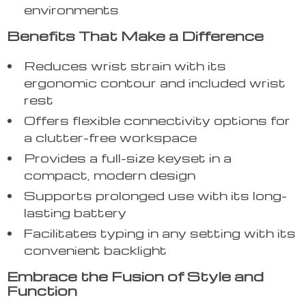
environments
Benefits That Make a Difference
Reduces wrist strain with its
ergonomic contour and included wrist
rest
Offers flexible connectivity options for
a clutter-free workspace
Provides a full-size keyset in a
compact, modern design
Supports prolonged use with its long-
lasting battery
Facilitates typing in any setting with its
convenient backlight
Embrace the Fusion of Style and
Function