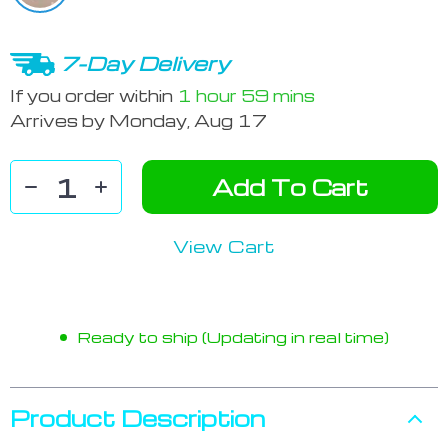
7-Day Delivery
If you order within
1 hour
59 mins
Arrives by
Monday, Aug 17
Add To Cart
View Cart
Ready to ship (Updating in real time)
Product Description