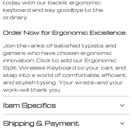
today with our backlit ergonomic
keyboard and say goodbye to the
ordinary.
Order Now for Ergonomic Excellence
Join the ranks of satisfied typists and
gamers who have chosen ergonomic
innovation. Click to add our Ergonomic
Split Wireless Keyboard to your cart and
step into a world of comfortable, efficient,
and stylish typing. Your wrists—and your
work—will thank you.
Item Specifics
Shipping & Payment