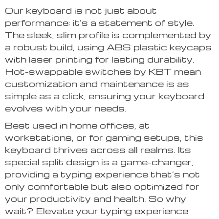
Our keyboard is not just about
performance; it’s a statement of style.
The sleek, slim profile is complemented by
a robust build, using ABS plastic keycaps
with laser printing for lasting durability.
Hot-swappable switches by KBT mean
customization and maintenance is as
simple as a click, ensuring your keyboard
evolves with your needs.
Best used in home offices, at
workstations, or for gaming setups, this
keyboard thrives across all realms. Its
special split design is a game-changer,
providing a typing experience that’s not
only comfortable but also optimized for
your productivity and health. So why
wait? Elevate your typing experience