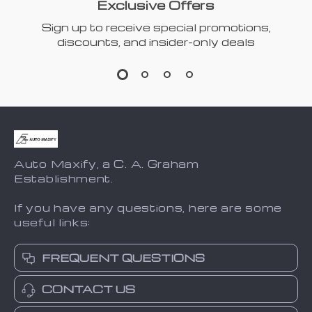
Exclusive Offers
Sign up to receive special promotions,
discounts, and insider-only deals
Auto Maxify, a C. A. Graham
Establishment.
If you have any questions, here are some
useful links:
FREQUENT QUESTIONS
CONTACT US