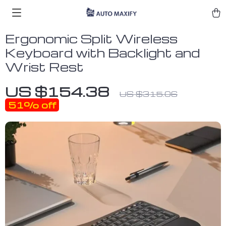
Ergonomic Split Wireless
Keyboard with Backlight and
Wrist Rest
US $154.38
US $315.06
51%
off