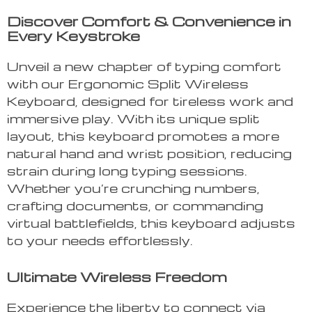
Discover Comfort & Convenience in
Every Keystroke
Unveil a new chapter of typing comfort
with our Ergonomic Split Wireless
Keyboard, designed for tireless work and
immersive play. With its unique split
layout, this keyboard promotes a more
natural hand and wrist position, reducing
strain during long typing sessions.
Whether you’re crunching numbers,
crafting documents, or commanding
virtual battlefields, this keyboard adjusts
to your needs effortlessly.
Ultimate Wireless Freedom
Experience the liberty to connect via