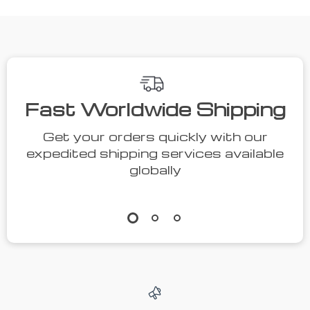
Fast Worldwide Shipping
Get your orders quickly with our
expedited shipping services available
globally