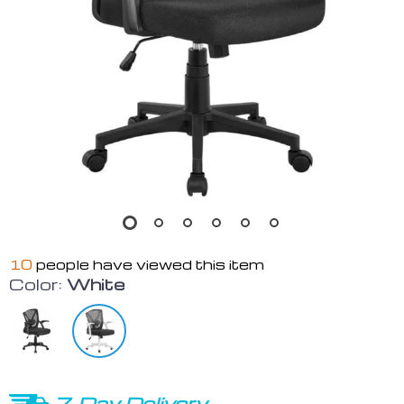
10
people have viewed this item
Color:
White
7-Day Delivery