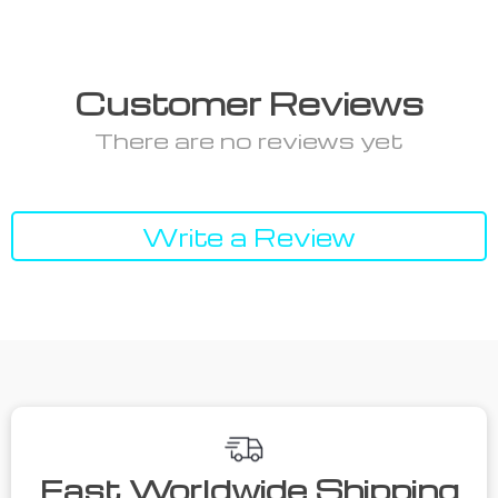
Customer Reviews
There are no reviews yet
Write a Review
Fast Worldwide Shipping