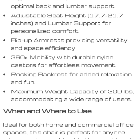
optimal back and lumbar support.
Adjustable Seat Height (17.7-21.7
inches) and Lumbar Support for
personalized comfort.
Flip-up Armrests providing versatility
and space efficiency.
360° Mobility with durable nylon
castors for effortless movement.
Rocking Backrest for added relaxation
and fun.
Maximum Weight Capacity of 300 lbs,
accommodating a wide range of users.
When and Where to Use
Ideal for both home and commercial office
spaces, this chair is perfect for anyone