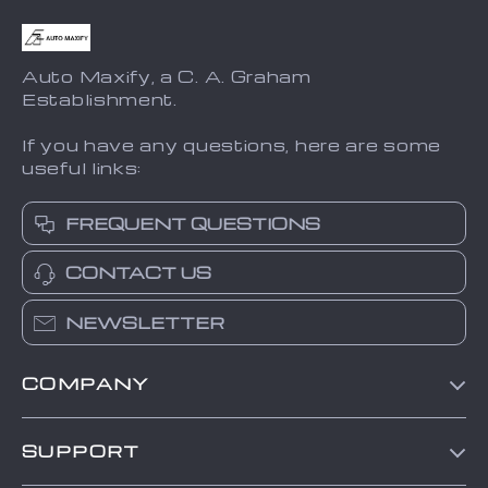
Auto Maxify, a C. A. Graham
Establishment.
If you have any questions, here are some
useful links:
FREQUENT QUESTIONS
CONTACT US
NEWSLETTER
COMPANY
Blog
SUPPORT
About Us