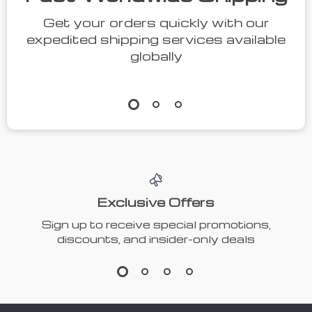
Get your orders quickly with our
expedited shipping services available
globally
Exclusive Offers
Sign up to receive special promotions,
discounts, and insider-only deals