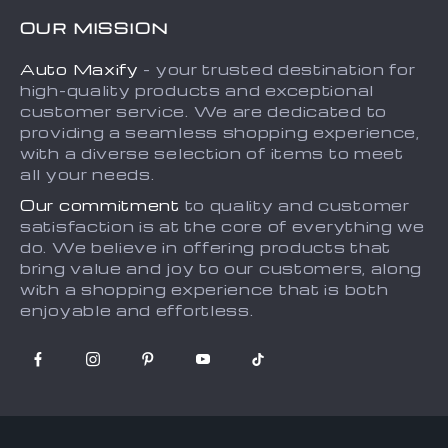
FAQs
Contact Us
OUR MISSION
Payment Methods
Privacy Policy
Auto Maxify
- your trusted destination for
Shipping & Delivery
Terms and Conditions
high-quality products and exceptional
Returns Policy
Sitemap
customer service. We are dedicated to
providing a seamless shopping experience,
Tracking
with a diverse selection of items to meet
all your needs.
Our commitment
to quality and customer
satisfaction is at the core of everything we
do. We believe in offering products that
bring value and joy to our customers, along
with a shopping experience that is both
enjoyable and effortless.