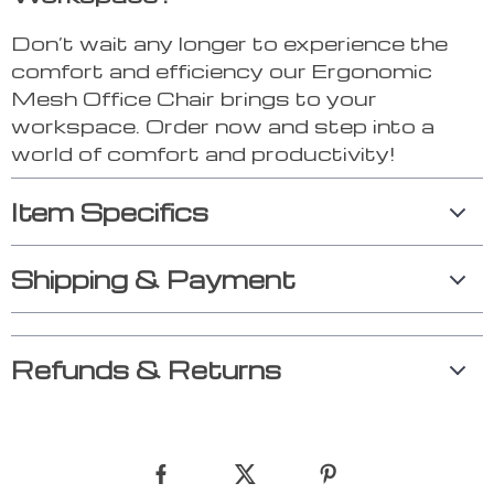
Don’t wait any longer to experience the
comfort and efficiency our Ergonomic
Mesh Office Chair brings to your
workspace. Order now and step into a
world of comfort and productivity!
Item Specifics
Shipping & Payment
Refunds & Returns