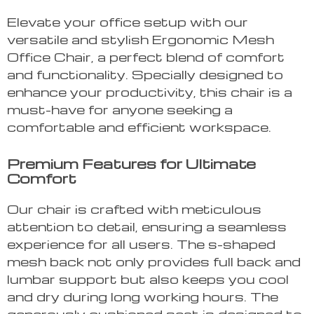
Elevate your office setup with our
versatile and stylish Ergonomic Mesh
Office Chair, a perfect blend of comfort
and functionality. Specially designed to
enhance your productivity, this chair is a
must-have for anyone seeking a
comfortable and efficient workspace.
Premium Features for Ultimate
Comfort
Our chair is crafted with meticulous
attention to detail, ensuring a seamless
experience for all users. The s-shaped
mesh back not only provides full back and
lumbar support but also keeps you cool
and dry during long working hours. The
generously cushioned seat is designed to