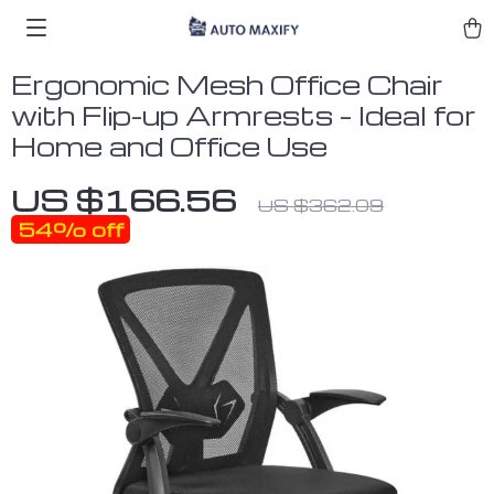
Ergonomic Mesh Office Chair
with Flip-up Armrests – Ideal for
Home and Office Use
US $166.56
US $362.09
54%
off