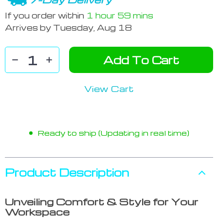
If you order within
1 hour
59 mins
Arrives by
Tuesday, Aug 18
Add To Cart
View Cart
Ready to ship (Updating in real time)
Product Description
Unveiling Comfort & Style for Your
Workspace