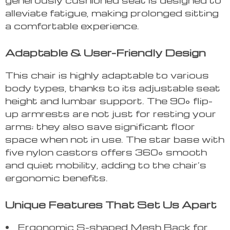
alleviate fatigue, making prolonged sitting
a comfortable experience.
Adaptable & User-Friendly Design
This chair is highly adaptable to various
body types, thanks to its adjustable seat
height and lumbar support. The 90° flip-
up armrests are not just for resting your
arms; they also save significant floor
space when not in use. The star base with
five nylon castors offers 360° smooth
and quiet mobility, adding to the chair’s
ergonomic benefits.
Unique Features That Set Us Apart
Ergonomic S-shaped Mesh Back for