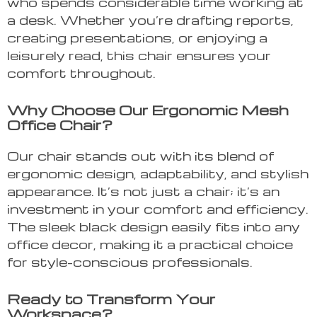
who spends considerable time working at
a desk. Whether you’re drafting reports,
creating presentations, or enjoying a
leisurely read, this chair ensures your
comfort throughout.
Why Choose Our Ergonomic Mesh
Office Chair?
Our chair stands out with its blend of
ergonomic design, adaptability, and stylish
appearance. It’s not just a chair; it’s an
investment in your comfort and efficiency.
The sleek black design easily fits into any
office decor, making it a practical choice
for style-conscious professionals.
Ready to Transform Your
Workspace?