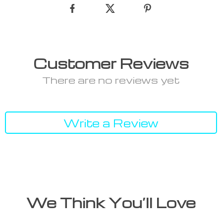
Customer Reviews
There are no reviews yet
Write a Review
We Think You’ll Love