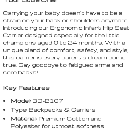
Carrying your baby doesn’t have to be a
strain on your back or shoulders anymore.
Introducing our Ergonomic Infant Hip Seat
Carrier designed especially for the little
champions aged 0 to 24 months. With a
unique blend of comfort, safety, and style,
this carrier is every parent’s dream come
true. Say goodbye to fatigued arms and
sore backs!
Key Features
Model:
BD-B107
Type:
Backpacks & Carriers
Material:
Premium Cotton and
Polyester for utmost softness