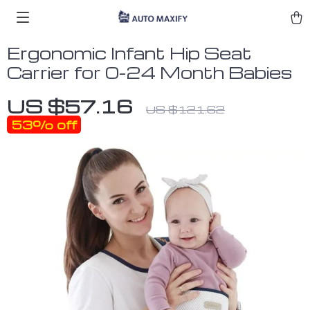
Ergonomic Infant Hip Seat
Carrier for 0-24 Month Babies
US $57.16
US $121.62
53%
off