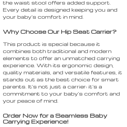
the waist stool offers added support.
Every detail is designed keeping you and
your baby’s comfort in mind.
Why Choose Our Hip Seat Carrier?
This product is special because it
combines both traditional and modern
elements to offer an unmatched carrying
experience. With its ergonomic design,
quality materials, and versatile features, it
stands out as the best choice for smart
parents. It’s not just a carrier; it’s a
commitment to your baby’s comfort and
your peace of mind.
Order Now for a Seamless Baby
Carrying Experience!