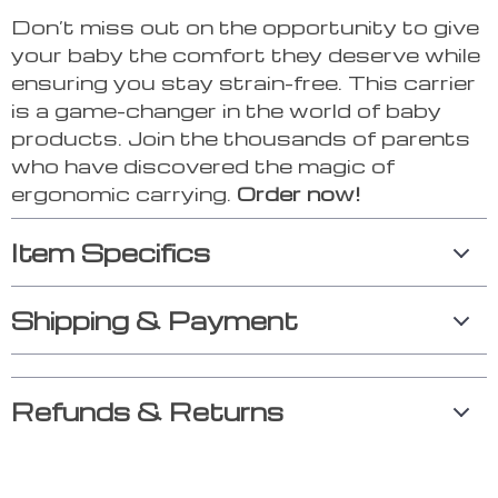
Don’t miss out on the opportunity to give
your baby the comfort they deserve while
ensuring you stay strain-free. This carrier
is a game-changer in the world of baby
products. Join the thousands of parents
who have discovered the magic of
ergonomic carrying.
Order now!
Item Specifics
Shipping & Payment
Refunds & Returns