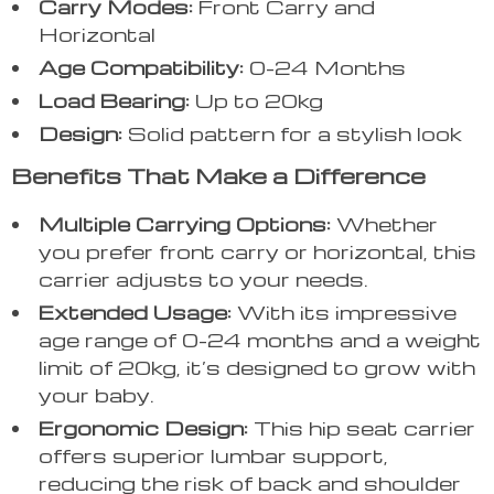
Carry Modes:
Front Carry and
Horizontal
Age Compatibility:
0-24 Months
Load Bearing:
Up to 20kg
Design:
Solid pattern for a stylish look
Benefits That Make a Difference
Multiple Carrying Options:
Whether
you prefer front carry or horizontal, this
carrier adjusts to your needs.
Extended Usage:
With its impressive
age range of 0-24 months and a weight
limit of 20kg, it’s designed to grow with
your baby.
Ergonomic Design:
This hip seat carrier
offers superior lumbar support,
reducing the risk of back and shoulder