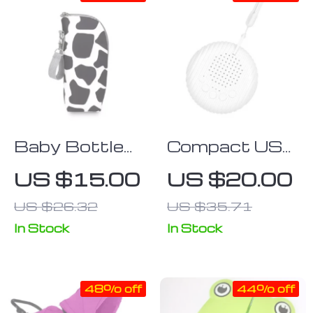
Baby Bottle
Compact USB
Insulation Bag
Rechargeable
US $15.00
US $20.00
with Stroller
White Noise &
US $26.32
US $35.71
Hanging
Lullaby
Feature
Machine for
In Stock
In Stock
Babies and
Adults
48% off
44% off