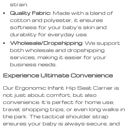
strain.
Quality Fabric:
Made with a blend of
cotton and polyester, it ensures
softness for your baby’s skin and
durability for everyday use.
Wholesale/Dropshipping:
We support
both wholesale and dropshipping
services, making it easier for your
business needs.
Experience Ultimate Convenience
Our Ergonomic Infant Hip Seat Carrier is
not just about comfort, but also
convenience. It’s perfect for home use,
travel, shopping trips, or even long walks in
the park. The tactical shoulder strap
ensures your baby is always secure, and