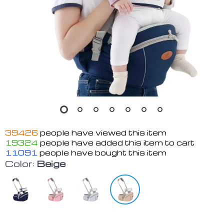
39426
people have viewed this item
19324
people have added this item to cart
11091
people have bought this item
Color:
Beige