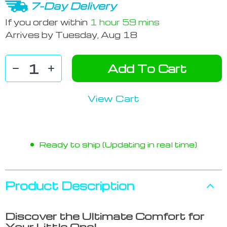
7-Day Delivery
If you order within
1 hour
59 mins
Arrives by
Tuesday, Aug 18
Add To Cart
View Cart
Ready to ship (Updating in real time)
Product Description
Discover the Ultimate Comfort for
Your Little One!