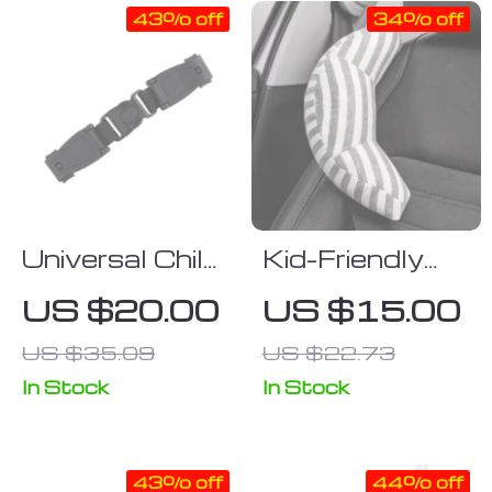
43% off
34% off
Universal Child
Kid-Friendly
Safety Chest
Car Seat Belt
US $20.00
US $15.00
Harness Clip
Pillow
US $35.09
US $22.73
In Stock
In Stock
43% off
44% off