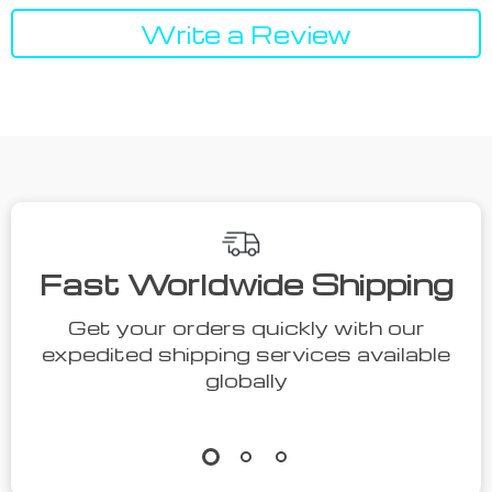
Write a Review
Fast Worldwide Shipping
Get your orders quickly with our
expedited shipping services available
globally