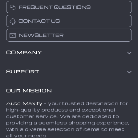
FREQUENT QUESTIONS
CONTACT US
NEWSLETTER
COMPANY
Blog
SUPPORT
About Us
FAQs
Contact Us
OUR MISSION
Payment Methods
Privacy Policy
Auto Maxify
- your trusted destination for
Shipping & Delivery
Terms and Conditions
high-quality products and exceptional
Returns Policy
Sitemap
customer service. We are dedicated to
providing a seamless shopping experience,
Tracking
with a diverse selection of items to meet
all your needs.