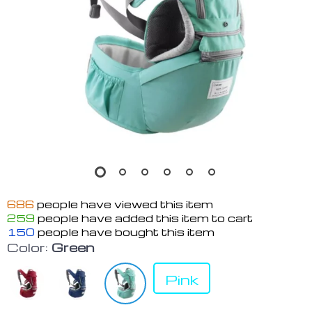
686
people have viewed this item
259
people have added this item to cart
150
people have bought this item
Color:
Green
Pink