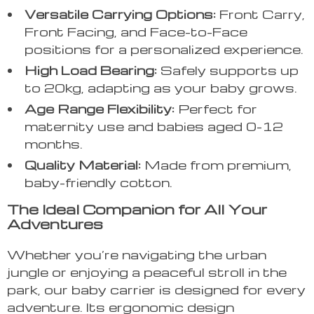
Versatile Carrying Options:
Front Carry,
Front Facing, and Face-to-Face
positions for a personalized experience.
High Load Bearing:
Safely supports up
to 20kg, adapting as your baby grows.
Age Range Flexibility:
Perfect for
maternity use and babies aged 0-12
months.
Quality Material:
Made from premium,
baby-friendly cotton.
The Ideal Companion for All Your
Adventures
Whether you’re navigating the urban
jungle or enjoying a peaceful stroll in the
park, our baby carrier is designed for every
adventure. Its ergonomic design