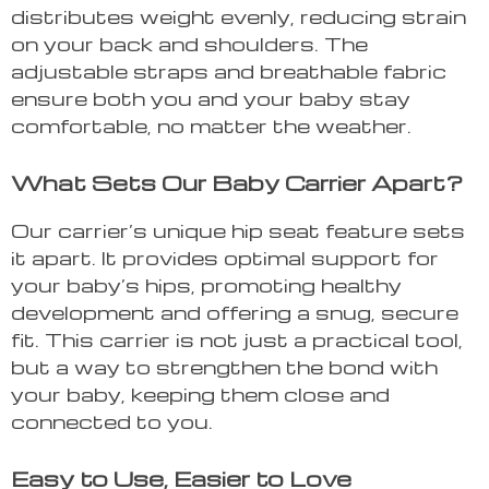
distributes weight evenly, reducing strain
on your back and shoulders. The
adjustable straps and breathable fabric
ensure both you and your baby stay
comfortable, no matter the weather.
What Sets Our Baby Carrier Apart?
Our carrier’s unique hip seat feature sets
it apart. It provides optimal support for
your baby’s hips, promoting healthy
development and offering a snug, secure
fit. This carrier is not just a practical tool,
but a way to strengthen the bond with
your baby, keeping them close and
connected to you.
Easy to Use, Easier to Love