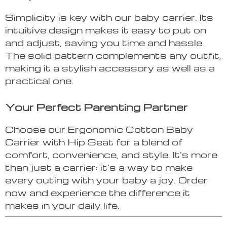
Simplicity is key with our baby carrier. Its
intuitive design makes it easy to put on
and adjust, saving you time and hassle.
The solid pattern complements any outfit,
making it a stylish accessory as well as a
practical one.
Your Perfect Parenting Partner
Choose our Ergonomic Cotton Baby
Carrier with Hip Seat for a blend of
comfort, convenience, and style. It’s more
than just a carrier; it’s a way to make
every outing with your baby a joy. Order
now and experience the difference it
makes in your daily life.