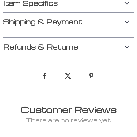
Item Specifics
Shipping & Payment
Refunds & Returns
Customer Reviews
There are no reviews yet