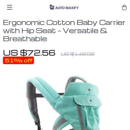
Ergonomic Cotton Baby Carrier
with Hip Seat – Versatile &
Breathable
US $72.56
US $148.08
51%
off