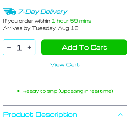
7-Day Delivery
If you order within
1 hour
59 mins
Arrives by
Tuesday, Aug 18
Add To Cart
View Cart
Ready to ship (Updating in real time)
Product Description