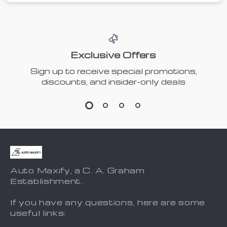
Exclusive Offers
Sign up to receive special promotions,
discounts, and insider-only deals
Auto Maxify, a C. A. Graham
Establishment.
If you have any questions, here are some
useful links: