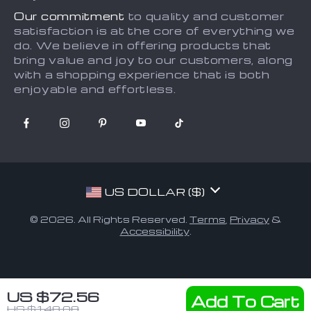
Our commitment
to quality and customer
satisfaction is at the core of everything we
do. We believe in offering products that
bring value and joy to our customers, along
with a shopping experience that is both
enjoyable and effortless.
US DOLLAR ($)
© 2026. All Rights Reserved.
Terms
,
Privacy
&
Accessibility
.
US $72.56
Add To Cart
US $148.08