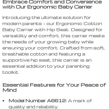
Embrace Comfort and Convenience
with Our Ergonomic Baby Carrier
Introducing the ultimate solution for
modern parents – our Ergonomic Cotton
Baby Carrier with Hip Seat. Designed for
versatility and comfort, this carrier meets
the needs of your growing baby while
ensuring your comfort. Crafted from soft,
breathable cotton and featuring a
supportive hip seat, this carrier is an
essential addition to your parenting
toolkit.
Essential Features for Your Peace of
Mind
Model Number A6612:
A mark of
quality and reliability.