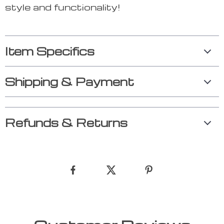
style and functionality!
Item Specifics
Shipping & Payment
Refunds & Returns