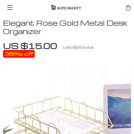
Elegant Rose Gold Metal Desk
Organizer
US $15.00
US $23.44
36%
off