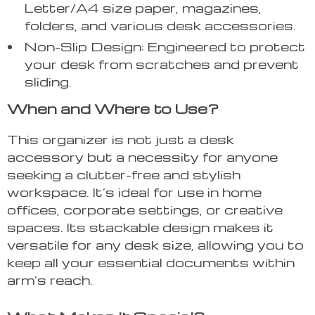
Letter/A4 size paper, magazines,
folders, and various desk accessories.
Non-Slip Design: Engineered to protect
your desk from scratches and prevent
sliding.
When and Where to Use?
This organizer is not just a desk
accessory but a necessity for anyone
seeking a clutter-free and stylish
workspace. It’s ideal for use in home
offices, corporate settings, or creative
spaces. Its stackable design makes it
versatile for any desk size, allowing you to
keep all your essential documents within
arm’s reach.