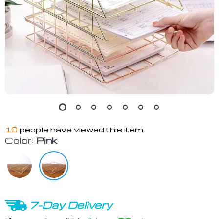
10
people have viewed this item
Color:
Pink
7-Day Delivery