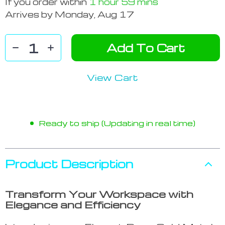
If you order within
1 hour
59 mins
Arrives by
Monday, Aug 17
Add To Cart
View Cart
Ready to ship (Updating in real time)
Product Description
Transform Your Workspace with
Elegance and Efficiency