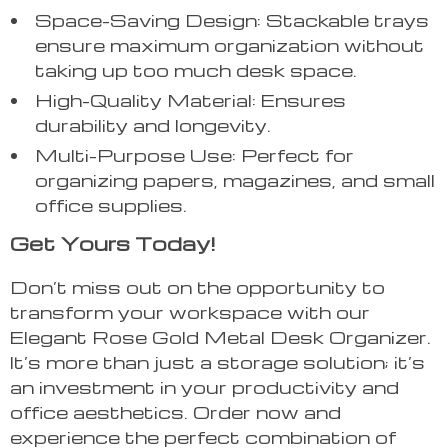
Space-Saving Design: Stackable trays
ensure maximum organization without
taking up too much desk space.
High-Quality Material: Ensures
durability and longevity.
Multi-Purpose Use: Perfect for
organizing papers, magazines, and small
office supplies.
Get Yours Today!
Don’t miss out on the opportunity to
transform your workspace with our
Elegant Rose Gold Metal Desk Organizer.
It’s more than just a storage solution; it’s
an investment in your productivity and
office aesthetics. Order now and
experience the perfect combination of