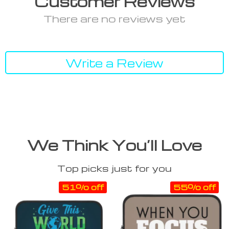
Customer Reviews
There are no reviews yet
Write a Review
We Think You’ll Love
Top picks just for you
51% off
55% off