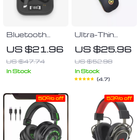
Bluetooth
Ultra-Thin
Earbuds
Black
US $21.96
US $25.96
Bluetooth
US $47.74
US $52.98
Mouse
In Stock
In Stock
4.7
50% off
53% off