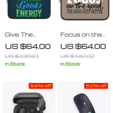
Give The
Focus on the
World Good
Good iPad
US $64.00
US $64.00
Energy iPad
Sleeve – Cute
US $130.61
US $142.22
Sleeve – Cute
Tablet Sleeve
Tablet Sleeve
– Trendy
In Stock
In Stock
– Printed
Carrying Case
Carrying Case
54% off
51% off