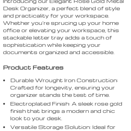
Introducing our Elegant Rose Gold Metal
Desk Organizer, a perfect blend of style
and practicality for your workspace.
Whether you’re sprucing up your home
office or elevating your workspace, this
stackable letter tray adds a touch of
sophistication while keeping your
documents organized and accessible.
Product Features
Durable Wrought Iron Construction:
Crafted for longevity, ensuring your
organizer stands the test of time.
Electroplated Finish: A sleek rose gold
finish that brings a modern and chic
look to your desk.
Versatile Storage Solution: Ideal for