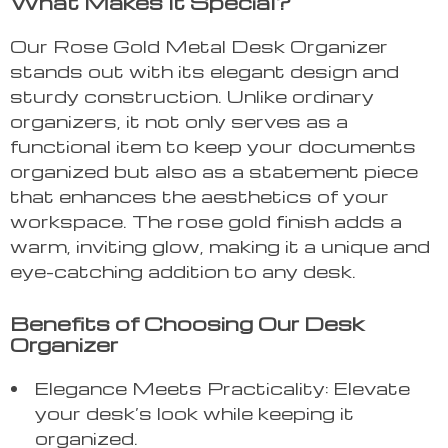
What Makes It Special?
Our Rose Gold Metal Desk Organizer
stands out with its elegant design and
sturdy construction. Unlike ordinary
organizers, it not only serves as a
functional item to keep your documents
organized but also as a statement piece
that enhances the aesthetics of your
workspace. The rose gold finish adds a
warm, inviting glow, making it a unique and
eye-catching addition to any desk.
Benefits of Choosing Our Desk
Organizer
Elegance Meets Practicality: Elevate
your desk’s look while keeping it
organized.