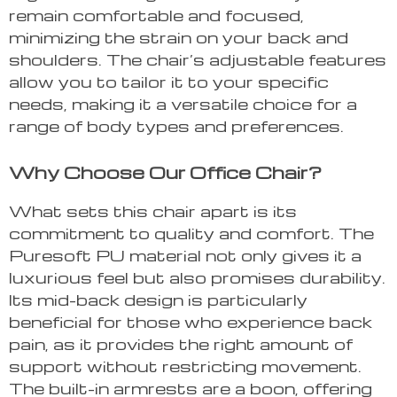
remain comfortable and focused,
minimizing the strain on your back and
shoulders. The chair’s adjustable features
allow you to tailor it to your specific
needs, making it a versatile choice for a
range of body types and preferences.
Why Choose Our Office Chair?
What sets this chair apart is its
commitment to quality and comfort. The
Puresoft PU material not only gives it a
luxurious feel but also promises durability.
Its mid-back design is particularly
beneficial for those who experience back
pain, as it provides the right amount of
support without restricting movement.
The built-in armrests are a boon, offering