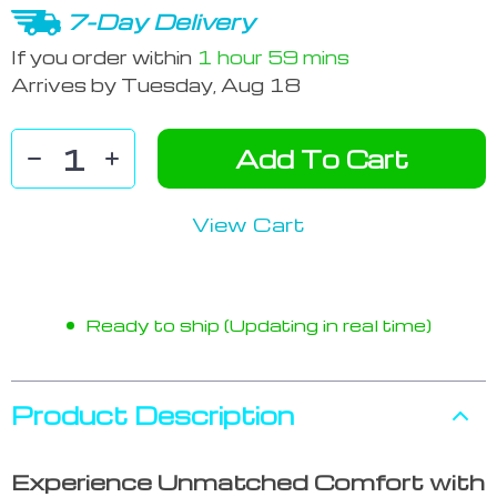
7-Day Delivery
If you order within
1 hour
59 mins
Arrives by
Tuesday, Aug 18
Add To Cart
View Cart
Ready to ship (Updating in real time)
Product Description
Experience Unmatched Comfort with