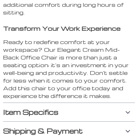
additional comfort during long hours of
sitting.
Transform Your Work Experience
Ready to redefine comfort at your
workspace? Our Elegant Cream Mid-
Back Office Chair is more than just a
seating option; it’s an investment in your
well-being and productivity. Don’t settle
for less when it comes to your comfort.
Add this chair to your office today and
experience the difference it makes.
Item Specifics
Shipping & Payment