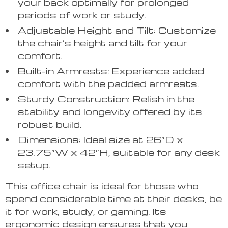
your back optimally for prolonged
periods of work or study.
Adjustable Height and Tilt: Customize
the chair’s height and tilt for your
comfort.
Built-in Armrests: Experience added
comfort with the padded armrests.
Sturdy Construction: Relish in the
stability and longevity offered by its
robust build.
Dimensions: Ideal size at 26″D x
23.75″W x 42″H, suitable for any desk
setup.
This office chair is ideal for those who
spend considerable time at their desks, be
it for work, study, or gaming. Its
ergonomic design ensures that you