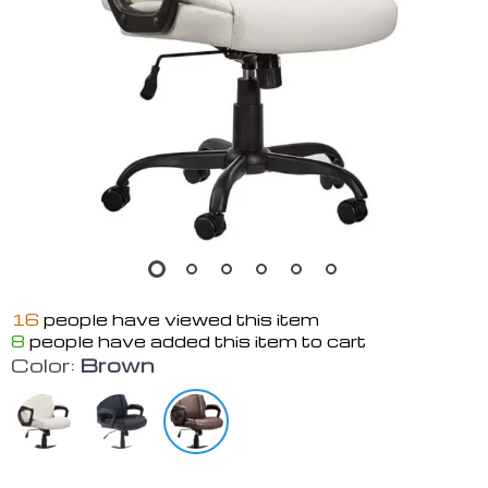
16
people have viewed this item
8
people have added this item to cart
Color:
Brown