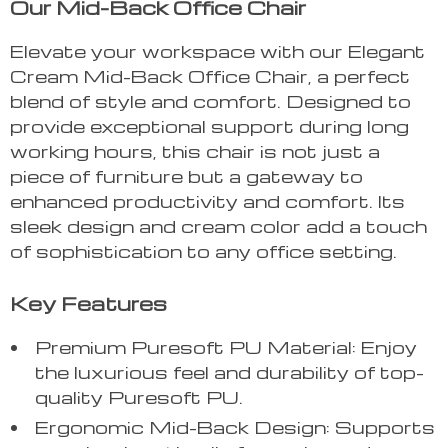
Our Mid-Back Office Chair
Elevate your workspace with our Elegant
Cream Mid-Back Office Chair, a perfect
blend of style and comfort. Designed to
provide exceptional support during long
working hours, this chair is not just a
piece of furniture but a gateway to
enhanced productivity and comfort. Its
sleek design and cream color add a touch
of sophistication to any office setting.
Key Features
Premium Puresoft PU Material: Enjoy
the luxurious feel and durability of top-
quality Puresoft PU.
Ergonomic Mid-Back Design: Supports