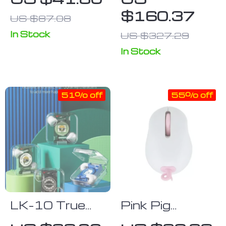
Gaming
with Mid-Back
$160.37
US $87.08
Keyboard for
Mesh Office
Tablets,
Chairs – Set of
In Stock
US $327.29
Phones, &
2
In Stock
Laptops
51% off
55% off
LK-10 True
Pink Pig
Wireless
2.4Ghz