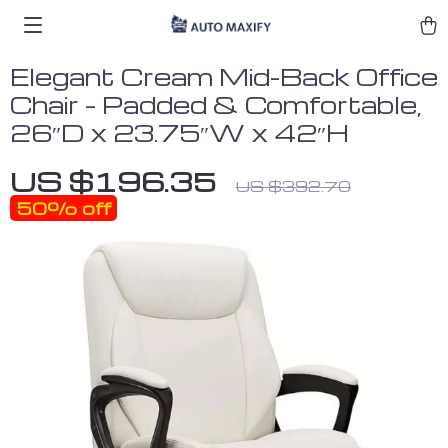
Elegant Cream Mid-Back Office
Chair – Padded & Comfortable,
26″D x 23.75″W x 42″H
US $196.35
US $392.70
50%
off