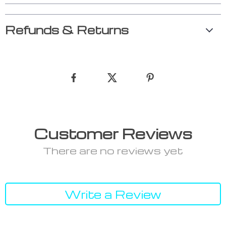
Refunds & Returns
Customer Reviews
There are no reviews yet
Write a Review