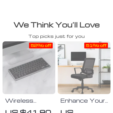
We Think You’ll Love
Top picks just for you
52% off
51% off
Wireless
Enhance Your
Bluetooth
Workspace
US $41.80
US