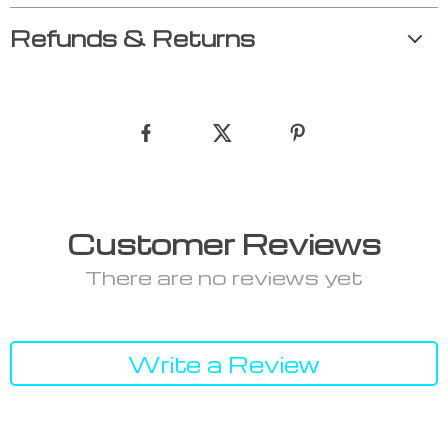
Refunds & Returns
Customer Reviews
There are no reviews yet
Write a Review