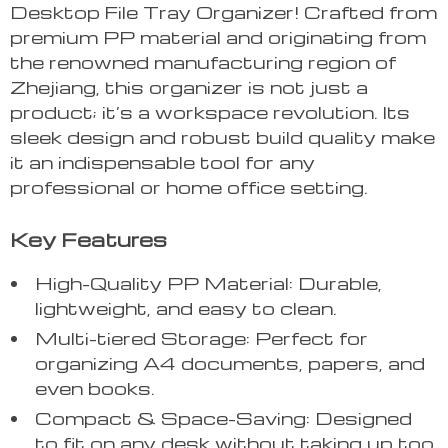
Desktop File Tray Organizer! Crafted from
premium PP material and originating from
the renowned manufacturing region of
Zhejiang, this organizer is not just a
product; it’s a workspace revolution. Its
sleek design and robust build quality make
it an indispensable tool for any
professional or home office setting.
Key Features
High-Quality PP Material: Durable,
lightweight, and easy to clean.
Multi-tiered Storage: Perfect for
organizing A4 documents, papers, and
even books.
Compact & Space-Saving: Designed
to fit on any desk without taking up too