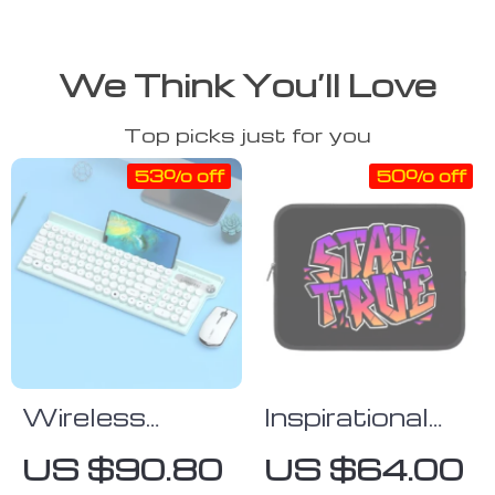
We Think You’ll Love
Top picks just for you
53% off
50% off
Wireless
Inspirational
Gaming
Quote iPad
US $90.80
US $64.00
Keyboard and
Sleeve – Cool