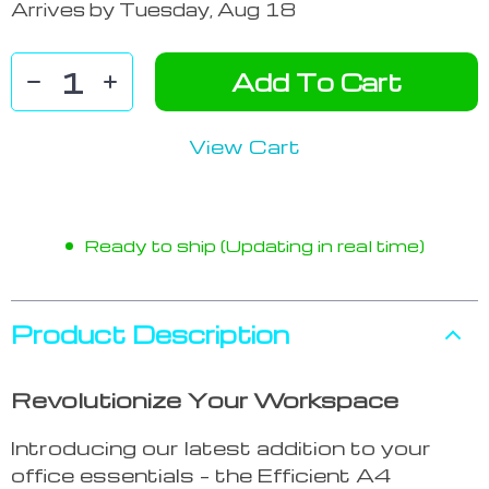
Arrives by
Tuesday, Aug 18
Add To Cart
View Cart
Ready to ship (Updating in real time)
Product Description
Revolutionize Your Workspace
Introducing our latest addition to your
office essentials – the Efficient A4