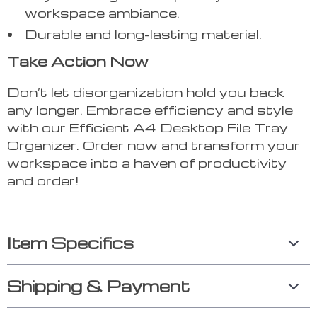
workspace ambiance.
Durable and long-lasting material.
Take Action Now
Don’t let disorganization hold you back
any longer. Embrace efficiency and style
with our Efficient A4 Desktop File Tray
Organizer. Order now and transform your
workspace into a haven of productivity
and order!
Item Specifics
Shipping & Payment