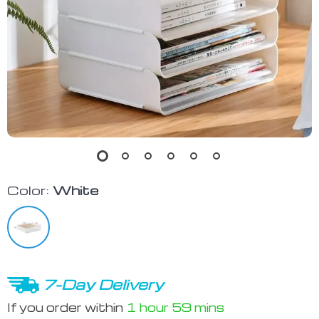
Color:
White
7-Day Delivery
If you order within
1 hour
59 mins