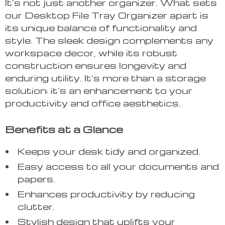
It’s not just another organizer. What sets
our Desktop File Tray Organizer apart is
its unique balance of functionality and
style. The sleek design complements any
workspace decor, while its robust
construction ensures longevity and
enduring utility. It’s more than a storage
solution; it’s an enhancement to your
productivity and office aesthetics.
Benefits at a Glance
Keeps your desk tidy and organized.
Easy access to all your documents and
papers.
Enhances productivity by reducing
clutter.
Stylish design that uplifts your