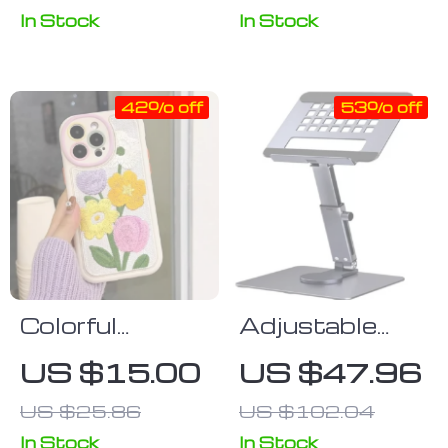
Photography
In Stock
In Stock
Equipment &
Home
42% off
53% off
Colorful
Adjustable
Embroidery
Tablet Stand
US $15.00
US $47.96
Flower Winter
US $25.86
US $102.04
Phone Case
for iPhone
In Stock
In Stock