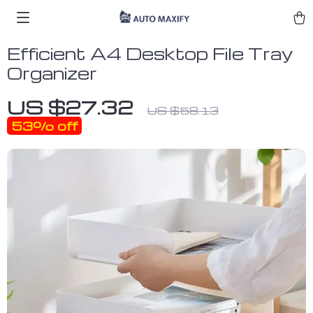
Efficient A4 Desktop File Tray
Organizer
US $27.32
US $58.13
53%
off