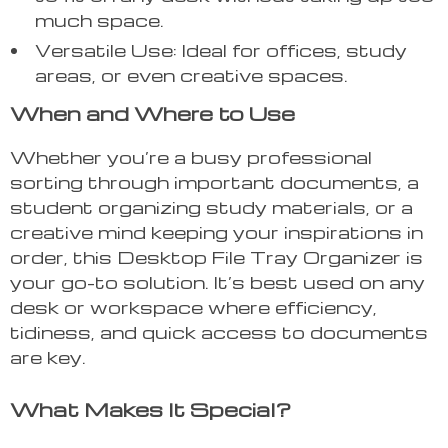
much space.
Versatile Use: Ideal for offices, study
areas, or even creative spaces.
When and Where to Use
Whether you’re a busy professional
sorting through important documents, a
student organizing study materials, or a
creative mind keeping your inspirations in
order, this Desktop File Tray Organizer is
your go-to solution. It’s best used on any
desk or workspace where efficiency,
tidiness, and quick access to documents
are key.
What Makes It Special?