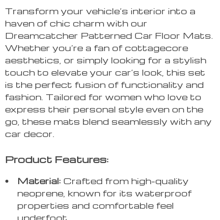
Transform your vehicle’s interior into a
haven of chic charm with our
Dreamcatcher Patterned Car Floor Mats.
Whether you’re a fan of cottagecore
aesthetics, or simply looking for a stylish
touch to elevate your car’s look, this set
is the perfect fusion of functionality and
fashion. Tailored for women who love to
express their personal style even on the
go, these mats blend seamlessly with any
car decor.
Product Features:
Material:
Crafted from high-quality
neoprene, known for its waterproof
properties and comfortable feel
underfoot.