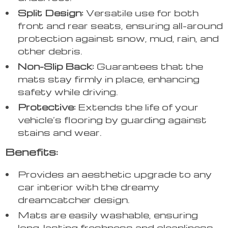
Split Design:
Versatile use for both
front and rear seats, ensuring all-around
protection against snow, mud, rain, and
other debris.
Non-Slip Back:
Guarantees that the
mats stay firmly in place, enhancing
safety while driving.
Protective:
Extends the life of your
vehicle’s flooring by guarding against
stains and wear.
Benefits:
Provides an aesthetic upgrade to any
car interior with the dreamy
dreamcatcher design.
Mats are easily washable, ensuring
long-lasting freshness and cleanliness.