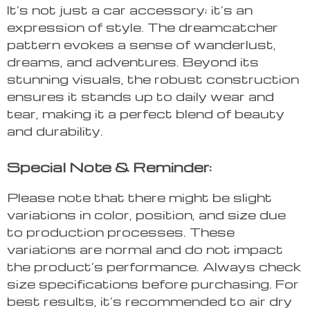
It’s not just a car accessory; it’s an
expression of style. The dreamcatcher
pattern evokes a sense of wanderlust,
dreams, and adventures. Beyond its
stunning visuals, the robust construction
ensures it stands up to daily wear and
tear, making it a perfect blend of beauty
and durability.
Special Note & Reminder:
Please note that there might be slight
variations in color, position, and size due
to production processes. These
variations are normal and do not impact
the product’s performance. Always check
size specifications before purchasing. For
best results, it’s recommended to air dry