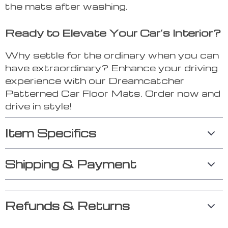
the mats after washing.
Ready to Elevate Your Car’s Interior?
Why settle for the ordinary when you can
have extraordinary? Enhance your driving
experience with our Dreamcatcher
Patterned Car Floor Mats. Order now and
drive in style!
Item Specifics
Shipping & Payment
Refunds & Returns