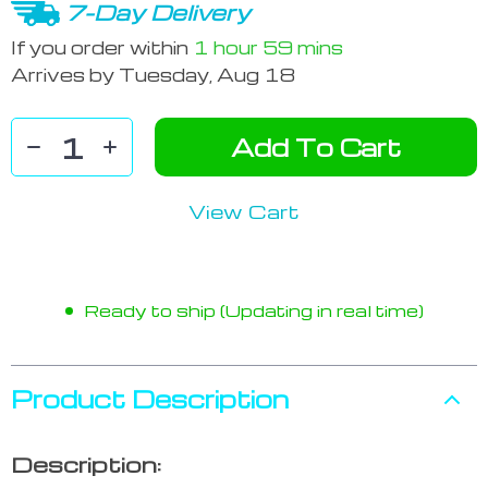
7-Day Delivery
If you order within
1 hour
59 mins
Arrives by
Tuesday, Aug 18
Add To Cart
View Cart
Ready to ship (Updating in real time)
Product Description
Description: