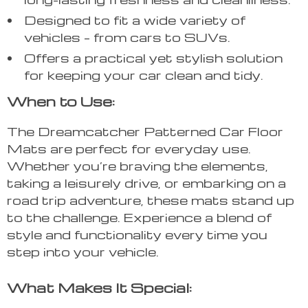
Designed to fit a wide variety of
vehicles – from cars to SUVs.
Offers a practical yet stylish solution
for keeping your car clean and tidy.
When to Use:
The Dreamcatcher Patterned Car Floor
Mats are perfect for everyday use.
Whether you’re braving the elements,
taking a leisurely drive, or embarking on a
road trip adventure, these mats stand up
to the challenge. Experience a blend of
style and functionality every time you
step into your vehicle.
What Makes It Special: