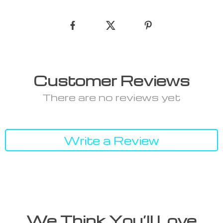
Customer Reviews
There are no reviews yet
Write a Review
We Think You’ll Love