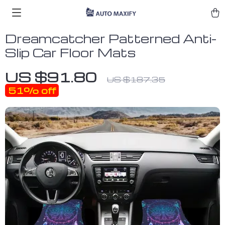
Dreamcatcher Patterned Anti-
Slip Car Floor Mats
US $91.80
US $187.35
51%
off