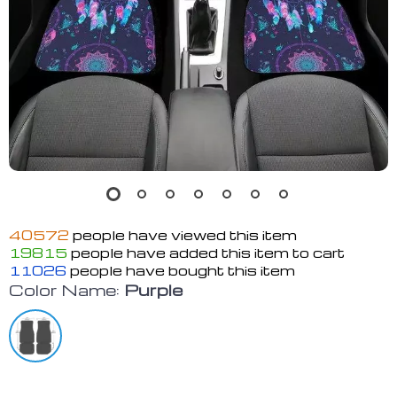
40572
people have viewed this item
19815
people have added this item to cart
11026
people have bought this item
Color Name:
Purple