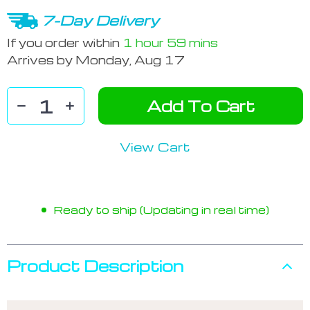
7-Day Delivery
If you order within
1 hour
59 mins
Arrives by
Monday, Aug 17
Add To Cart
View Cart
Ready to ship (Updating in real time)
Product Description