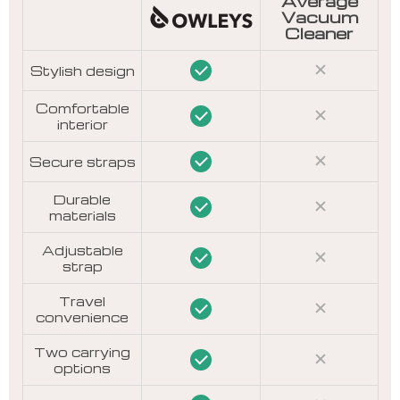
Average
Vacuum
Cleaner
Stylish design
Comfortable
interior
Secure straps
Durable
materials
Adjustable
strap
Travel
convenience
Two carrying
options