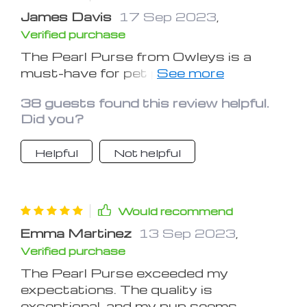
James Davis
17 Sep 2023
,
Verified purchase
The Pearl Purse from Owleys is a
must-have for pet parents who
prioritize their furry friend's safety and
38 guests found this review helpful.
well-being. This dog carrier car seat
Did you?
seamlessly combines functionality
and style. The reinforced stitching and
Helpful
Not helpful
durable materials offer peace of mind
during travels, while the soft and plush
interior keeps my dog comfortable
throughout the journey. The
Would recommend
adjustable straps make installation
Emma Martinez
13 Sep 2023
,
hassle-free, and the Pearl Purse's
Verified purchase
sleek design adds a touch of elegance
to every adventure. Owleys has truly
The Pearl Purse exceeded my
hit the mark with this product,
expectations. The quality is
catering to pet owners who seek a
exceptional, and my pup seems