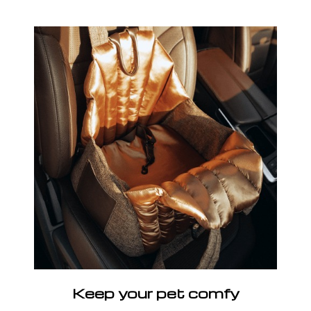
Keep your pet comfy