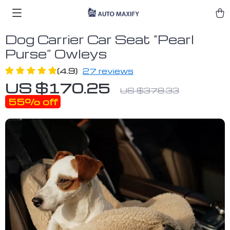
Dog Carrier Car Seat “Pearl
Purse” Owleys
(4.9)
27 reviews
US $170.25
US $378.33
55%
off