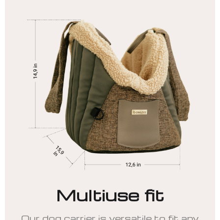
Multiuse fit
Our dog carrier is versatile to fit any