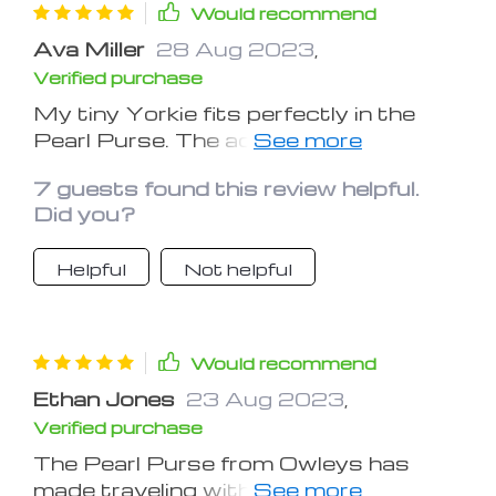
– it's a cozy haven for my dog,
Would recommend
ensuring her comfort during travels.
Ava Miller
28 Aug 2023
,
The Pearl Purse's secure design and
Verified purchase
attention to detail give me confidence
that my furry friend is safe, and the
My tiny Yorkie fits perfectly in the
stylish exterior is an added bonus. A
Pearl Purse. The adjustable straps
wonderful investment for pet owners
and cozy interior ensure a pleasant
on the move!
7 guests found this review helpful.
ride for her.
Did you?
Helpful
Not helpful
Would recommend
Ethan Jones
23 Aug 2023
,
Verified purchase
The Pearl Purse from Owleys has
made traveling with my canine