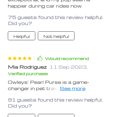
reliable and fashionable solution for
happier during car rides now.
on-the-go companionship.
75 guests found this review helpful.
Did you?
Helpful
Not helpful
Would recommend
Mia Rodriguez
11 Sep 2023
,
Verified purchase
Owleys' Pearl Purse is a game-
changer in pet travel gear. The
attention to detail is evident in its
91 guests found this review helpful.
design, making it a functional and
Did you?
fashionable choice for any dog owner.
The secure construction and reliable