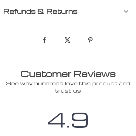
Refunds & Returns
Customer Reviews
See why hundreds love this product and
trust us
4.9