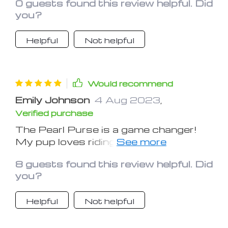
0 guests found this review helpful. Did
you?
Helpful
Not helpful
Would recommend
Emily Johnson
4 Aug 2023
,
Verified purchase
The Pearl Purse is a game changer!
My pup loves riding in it, and I feel at
ease knowing she's safe and comfy.
8 guests found this review helpful. Did
Highly recommended!
you?
Helpful
Not helpful