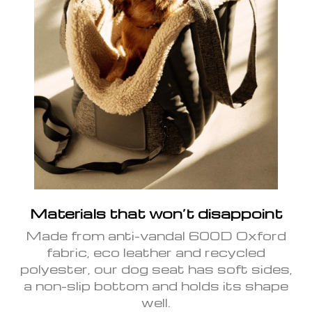
Materials that won’t disappoint
Made from anti-vandal 600D Oxford
fabric, eco leather and recycled
polyester, our dog seat has soft sides,
a non-slip bottom and holds its shape
well.