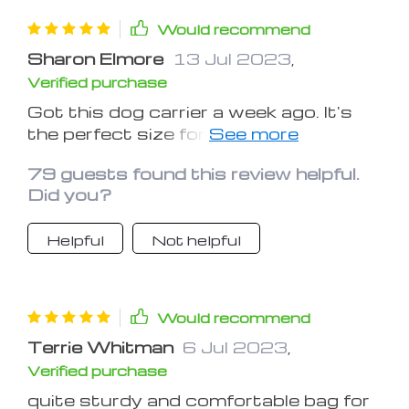
Would recommend
Sharon Elmore
13 Jul 2023
,
Verified purchase
Got this dog carrier a week ago. It's
the perfect size for my beagle and fits
comfortably in the back seat of my
79 guests found this review helpful.
car. And I love how the carrier doubles
Did you?
as a car seat, ensuring my dog's
safety during road trips. The interior is
Helpful
Not helpful
plush and comfortable, and Sparkie
seems to love it. Also, the ability to
quickly detach it and use it as a carrier
is a fantastic feature, making pit
Would recommend
stops during our travels so much
Terrie Whitman
6 Jul 2023
,
more convenient. Definitely a high-
Verified purchase
quality, well thought out product!
quite sturdy and comfortable bag for