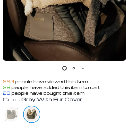
263
people have viewed this item
36
people have added this item to cart
20
people have bought this item
Color:
Gray With Fur Cover