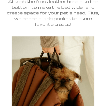
Attach the front leather handle to the
bottom to make the bed wider and
create space for your pet’s head. Plus,
we added a side pocket to store
favorite treats!