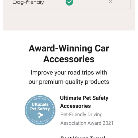
Dog-friendly