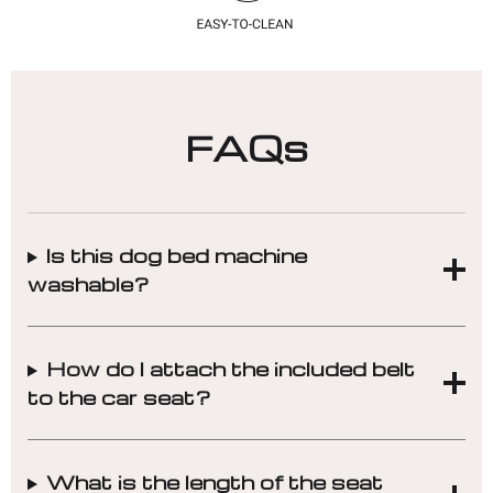
FAQs
Is this dog bed machine
washable?
How do I attach the included belt
to the car seat?
What is the length of the seat