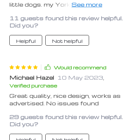
little dogs. my Yorkie seems to like it,
and I love the fact that it works as a
11 guests found this review helpful.
carrier as well. thanks xx
Did you?
Helpful
Not helpful
Would recommend
Michael Hazel
10 May 2023
,
Verified purchase
Great quality, nice design, works as
advertised. No issues found
29 guests found this review helpful.
Did you?
Helpful
Not helpful