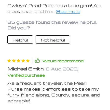
Owleys' Pearl Purse is a true gem! As
a pet lover and frequent traveler, I've
been searching for a secure and
85 guests found this review helpful.
comfortable way to bring my furry
Did you?
friend along. This carrier seat not only
delivers on safety with its sturdy
Helpful
Not helpful
construction and adjustable straps
but also pampers my pup with its
cozy interior. The attention to detail is
remarkable, from the plush padding to
Would recommend
the reliable safety harness. Whether
Michael Smith
6 Aug 2023
,
on short trips or longer journeys, the
Verified purchase
Pearl Purse has transformed our
travel experience. I can't recommend it
As a frequent traveler, the Pearl
enough – a must-have for any pet
Purse makes it effortless to take my
owner who values both style and
furry friend along. Sturdy, secure, and
function.
adorable!