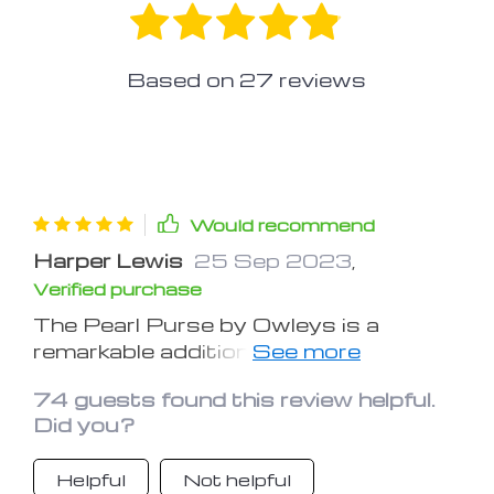
Based on
27
reviews
Would recommend
Harper Lewis
25 Sep 2023
,
Verified purchase
The Pearl Purse by Owleys is a
remarkable addition to any pet
owner's travel gear. This dog carrier
74 guests found this review helpful.
car seat has transformed our road
Did you?
trips into stress-free and enjoyable
experiences. The robust construction
Helpful
Not helpful
and safety features ensure my dog's