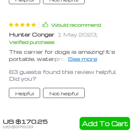
Would recommend
Hunter Conger
1 May 2023
,
Verified purchase
This carrier for dogs is amazing! It's
portable, waterproof, and my puppy
loves it. It's easy to attach to the car
63 guests found this review helpful.
seat and I can drive peacefully
Did you?
knowing it keeps my dog safe and
sound. Thank you:)
Helpful
Not helpful
Would recommend
US $170.25
Add To Cart
US $378.33
Richard Alford
25 Apr 2023
,