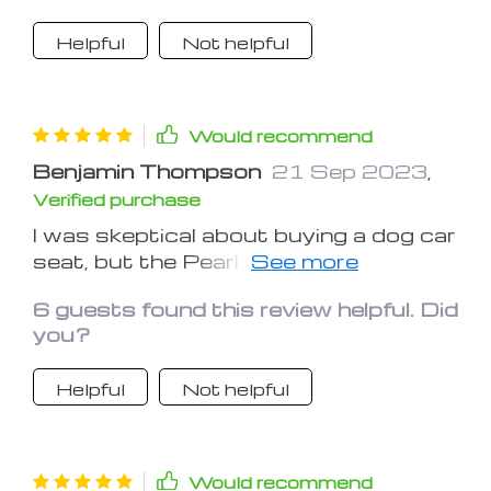
Helpful
Not helpful
Would recommend
Benjamin Thompson
21 Sep 2023
,
Verified purchase
I was skeptical about buying a dog car
seat, but the Pearl Purse changed my
mind. My pup's comfort is now a
6 guests found this review helpful. Did
priority, and this seat delivers.
you?
Helpful
Not helpful
Would recommend