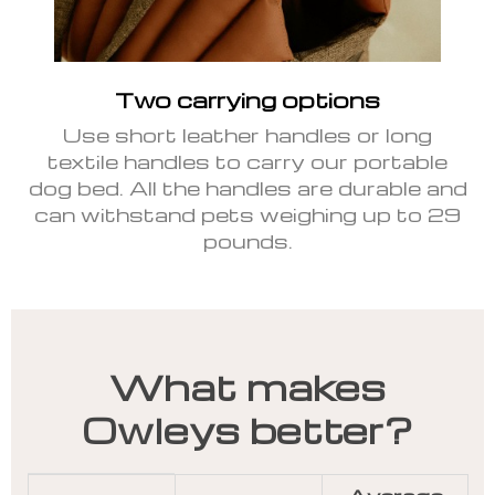
Two carrying options
Use short leather handles or long
textile handles to carry our portable
dog bed. All the handles are durable and
can withstand pets weighing up to 29
pounds.
What makes
Owleys better?