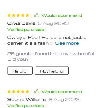
treats and toys would make this
carrier even more practical. Overall, a
solid choice for those looking to travel
Would recommend
with their pets safely and stylishly.
Olivia Davis
9 Aug 2023
,
Verified purchase
Owleys' Pearl Purse is not just a
carrier; it's a fashion statement.
Stylish and functional, my dog enjoys
29 guests found this review helpful.
every ride in it.
Did you?
Helpful
Not helpful
Would recommend
Sophia Williams
8 Aug 2023
,
Verified purchase