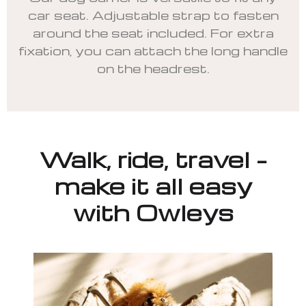
car seat. Adjustable strap to fasten
around the seat included. For extra
fixation, you can attach the long handle
on the headrest.
Walk, ride, travel –
make it all easy
with Owleys