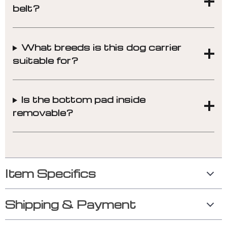
belt?
What breeds is this dog carrier
suitable for?
Is the bottom pad inside
removable?
Item Specifics
Shipping & Payment