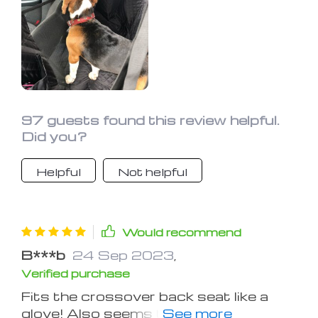
97 guests found this review helpful.
Did you?
Helpful
Not helpful
Would recommend
B***b
24 Sep 2023
,
Verified purchase
Fits the crossover back seat like a
glove! Also seems to be comfy for