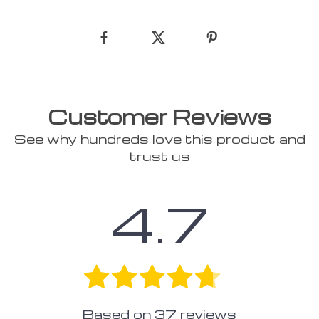
Customer Reviews
See why hundreds love this product and
trust us
4.7
Based on
37
reviews