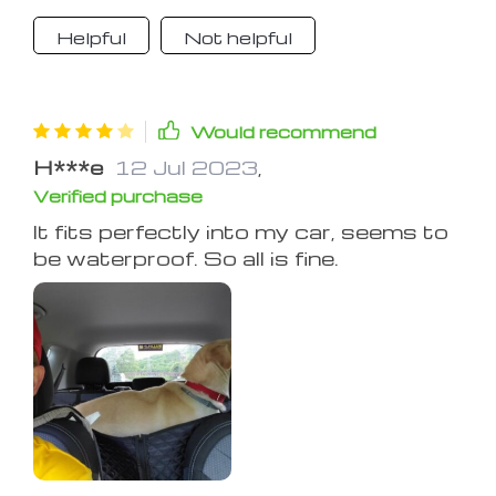
Helpful
Not helpful
Would recommend
H***e
12 Jul 2023
,
Verified purchase
It fits perfectly into my car, seems to
be waterproof. So all is fine.