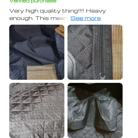
Verified purchase
Very high quality thing!!!! Heavy
enough. This means that the material
is dense! All seams are excellent!
Hope to use it for a long time.