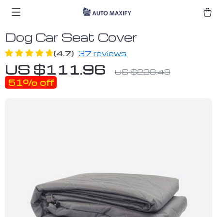
Dog Car Seat Cover
(4.7)
37 reviews
US $111.96
US $228.49
51%
off