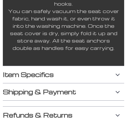
hooks.
You can safely vacuum the seat cover
fabric, hand wash it, or even throw it
into the washing machine. Once the
seat cover is dry, simply fold it up and
store away. All the seat anchors
double as handles for easy carrying.
Item Specifics
Shipping & Payment
Refunds & Returns