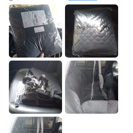
paws, Lyonel has no complaints.