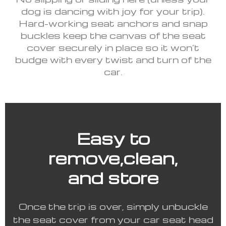
dog is dancing with joy for your trip).
Hard-working seat anchors and snap
buckles keep the canvas of the seat
cover securely in place so it won’t
budge with every twist and turn of the
car.
Easy to
remove,clean,
and store
Once the trip is over, simply unbuckle
the seat cover from your car seat head