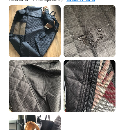
some water to check, but it didn't
leak.