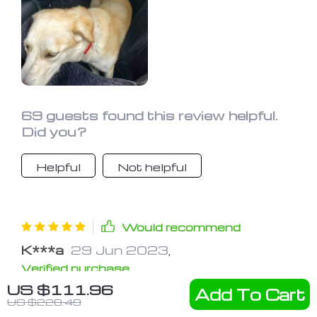
69 guests found this review helpful.
Did you?
Helpful
Not helpful
Would recommend
K***a
29 Jun 2023
,
Verified purchase
US $111.96
Awesome Thing! Bought in Ford
Add To Cart
US $228.49
Fusion. Made really great, even for a