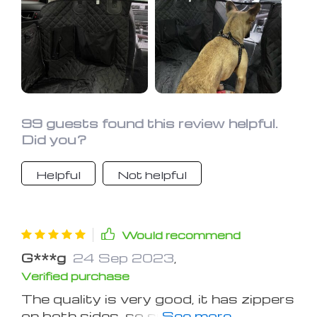
99 guests found this review helpful.
Did you?
Helpful
Not helpful
Would recommend
G***g
24 Sep 2023
,
Verified purchase
The quality is very good, it has zippers
on both sides, so super easy to cover