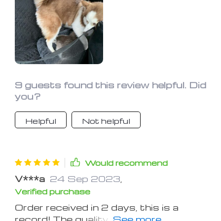
9 guests found this review helpful. Did
you?
Helpful
Not helpful
Would recommend
V***a
24 Sep 2023
,
Verified purchase
Order received in 2 days, this is a
record! The quality is decent. I poured