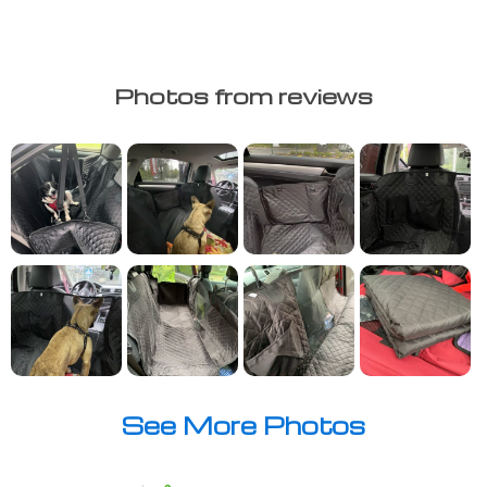
Photos from reviews
See More Photos