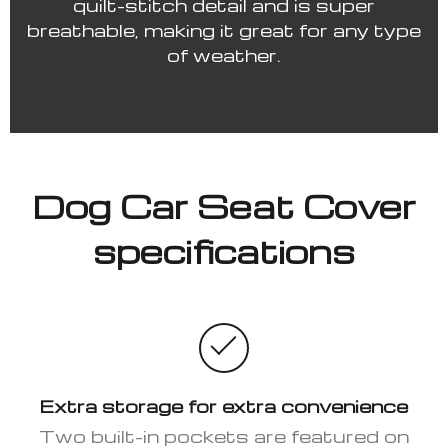
quilt-stitch detail and is super
breathable, making it great for any type
of weather.
Dog Car Seat Cover
specifications
Extra storage for extra convenience
Two built-in pockets are featured on