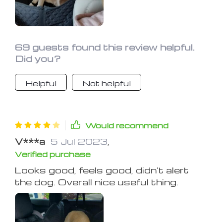
69 guests found this review helpful.
Did you?
Helpful
Not helpful
Would recommend
V***a
5 Jul 2023
,
Verified purchase
Looks good, feels good, didn't alert
the dog. Overall nice useful thing.