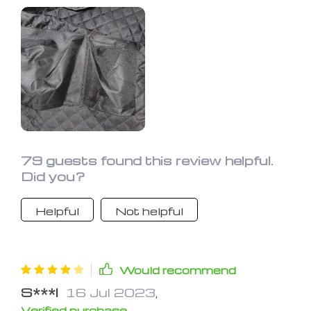
79 guests found this review helpful.
Did you?
Helpful
Not helpful
Would recommend
S***l
16 Jul 2023
,
Verified purchase