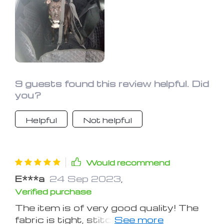
9 guests found this review helpful. Did
you?
Helpful
Not helpful
Would recommend
E***a
24 Sep 2023
,
Verified purchase
The item is of very good quality! The
fabric is tight, stitched well, the