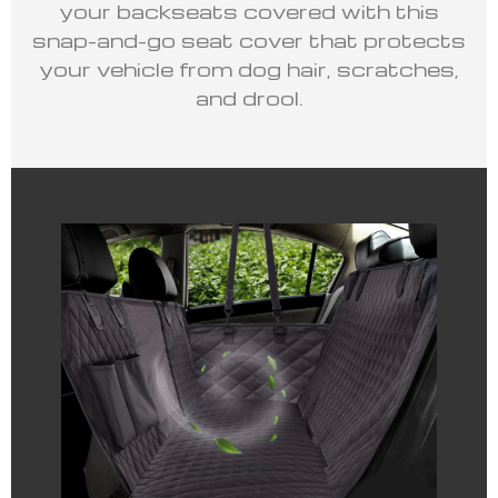
your backseats covered with this
snap-and-go seat cover that protects
your vehicle from dog hair, scratches,
and drool.