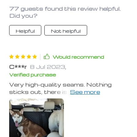
77 guests found this review helpful.
Did you?
Helpful
Not helpful
Would recommend
C***r
8 Jul 2023
,
Verified purchase
Very high-quality seams. Nothing
sticks out, there is no smell. Very cool
thing for those who have a dog
shades all year round!