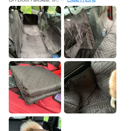
the back seat. Also came with a
seatbelt for the pup. The picture is in
a jeep grand Cherokee