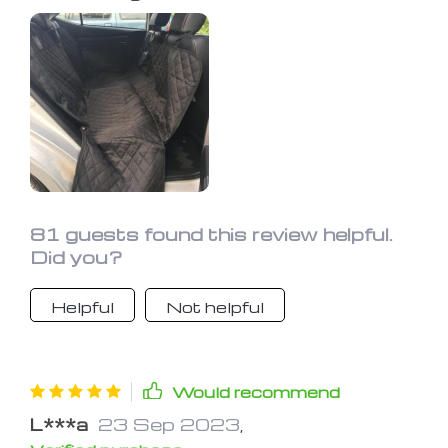
fittings are normal. The dog ran and lie
down on it immediately after the
setup, so it's good.
81 guests found this review helpful.
Did you?
Helpful
Not helpful
Would recommend
L***a
23 Sep 2023
,