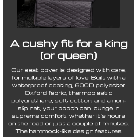
A cushy fit for a king
(or queen)
Our seat cover is designed with care,
for multiple layers of love. Built with a
waterproof coating, 600D polyester
Oxford fabric, thermoplastic
polyurethane, soft cotton, and a non-
slip net, your pooch can lounge in
supreme comfort, whether it’s hours
on the road or just a couple of minutes.
The hammock-like design features