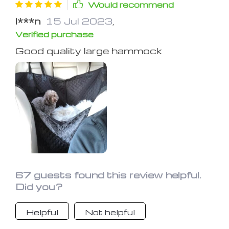
Would recommend
I***n
15 Jul 2023
,
Verified purchase
Good quality large hammock
67 guests found this review helpful.
Did you?
Helpful
Not helpful