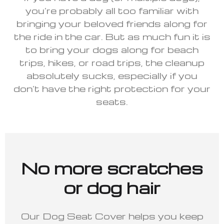
you’re probably all too familiar with
bringing your beloved friends along for
the ride in the car. But as much fun it is
to bring your dogs along for beach
trips, hikes, or road trips, the cleanup
absolutely sucks, especially if you
don’t have the right protection for your
seats.
No more scratches
or dog hair
Our Dog Seat Cover helps you keep