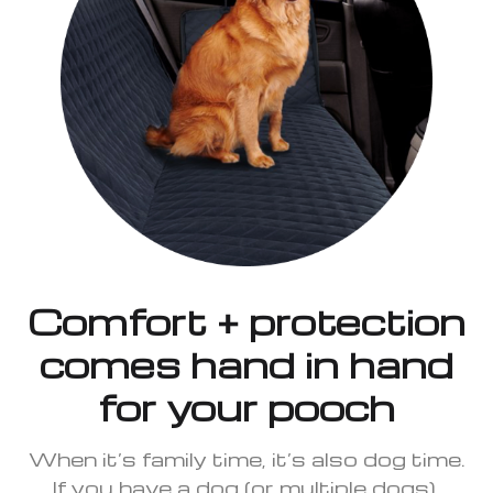
Comfort + protection
comes hand in hand
for your pooch
When it’s family time, it’s also dog time.
If you have a dog (or multiple dogs),