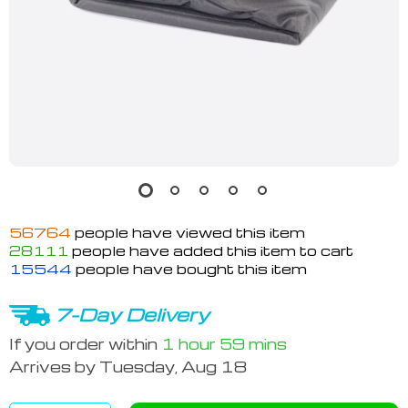
56764
people have viewed this item
28111
people have added this item to cart
15544
people have bought this item
7-Day Delivery
If you order within
1 hour
59 mins
Arrives by
Tuesday, Aug 18