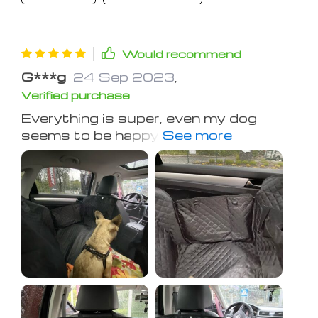
Would recommend
G***g
24 Sep 2023
,
Verified purchase
Everything is super, even my dog
seems to be happy with her own seat
cover!