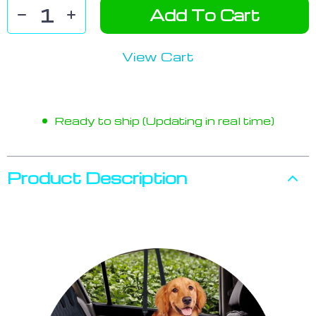
Add To Cart
View Cart
Ready to ship (Updating in real time)
Product Description