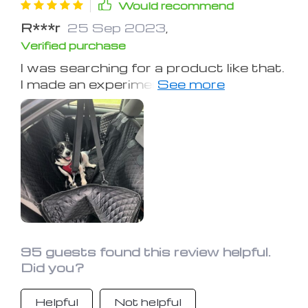
Would recommend
R***r
25 Sep 2023
,
Verified purchase
I was searching for a product like that.
I made an experiment in which I poured
a glass of water on the cover. The
back seat stays dry. So now I can
bring my Rexie to the lake with me!
95 guests found this review helpful.
Did you?
Helpful
Not helpful