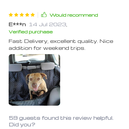
Would recommend
E***n
14 Jul 2023
,
Verified purchase
Fast Delivery, excellent quality. Nice
addition for weekend trips.
59 guests found this review helpful.
Did you?