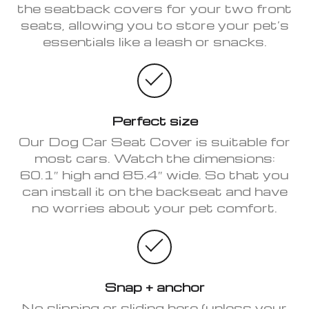
the seatback covers for your two front
seats, allowing you to store your pet’s
essentials like a leash or snacks.
Perfect size
Our Dog Car Seat Cover is suitable for
most cars. Watch the dimensions:
60.1″ high and 85.4″ wide. So that you
can install it on the backseat and have
no worries about your pet comfort.
Snap + anchor
No slipping or sliding here (unless your