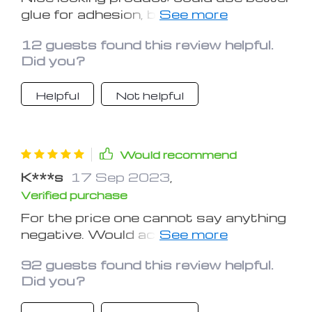
glue for adhesion, but very satisfied
with the quality and the cost
12 guests found this review helpful.
associated with that quality.
Did you?
Helpful
Not helpful
Would recommend
K***s
17 Sep 2023
,
Verified purchase
For the price one cannot say anything
negative. Would accent a darker
colored, smaller car quite nicely. The
92 guests found this review helpful.
carbon fiber look is a nice touch.
Did you?