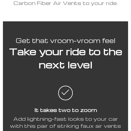
Carbon Fiber Air Vents to your ride.
Get that vroom-vroom feel
Take your ride to the
next level
It takes two to zoom
Add lightning-fast looks to your car
with this pair of striking faux air vents