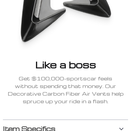
Like a boss
Get $100,000-sportscar feels
without spending that money. Our
Decorative Carbon Fiber Air Vents help
spruce up your ride in a flash.
Item Specifics