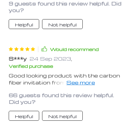
9 guests found this review helpful. Did
sporty, tacky car. The adhesive is
you?
VERY strong, and it looks amazing on
my old Elantra.
Helpful
Not helpful
Would recommend
S***y
24 Sep 2023
,
Verified purchase
Good looking product with the carbon
fiber invitation from plastic. Worth the
money but make sure your surface is
66 guests found this review helpful.
cleaned with alcohol before applying
Did you?
the 3M tape.
Helpful
Not helpful