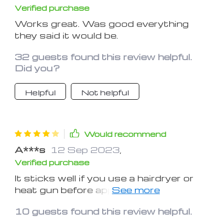
Verified purchase
Works great. Was good everything
they said it would be.
32 guests found this review helpful.
Did you?
Helpful
Not helpful
Would recommend
A***s
12 Sep 2023
,
Verified purchase
It sticks well if you use a hairdryer or
heat gun before applying. Just be sure
not to melt the purple glue. Curved
10 guests found this review helpful.
surfaces won't work that well but I