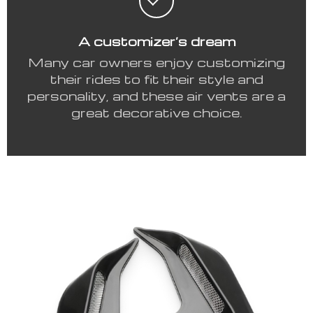
A customizer’s dream
Many car owners enjoy customizing
their rides to fit their style and
personality, and these air vents are a
great decorative choice.