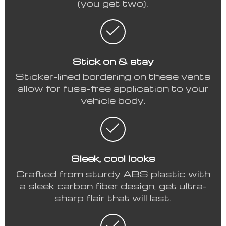
(you get two).
Stick on & stay
Sticker-lined bordering on these vents
allow for fuss-free application to your
vehicle body.
Sleek, cool looks
Crafted from sturdy ABS plastic with
a sleek carbon fiber design, get ultra-
sharp flair that will last.