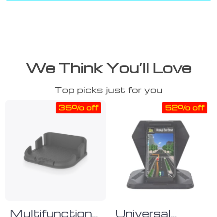
We Think You’ll Love
Top picks just for you
35% off
52% off
Multifunctional
Universal