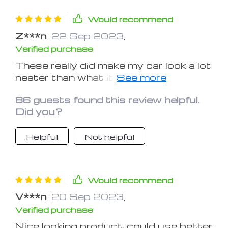
Would recommend
Z***n
22 Sep 2023
,
Verified purchase
These really did make my car look a lot
neater than what it did originally. I
really like this item. This is one of the
86 guests found this review helpful.
best mods that I have done to my car.
Did you?
Thank you
Helpful
Not helpful
Would recommend
V***n
20 Sep 2023
,
Verified purchase
Nice looking product; could use better