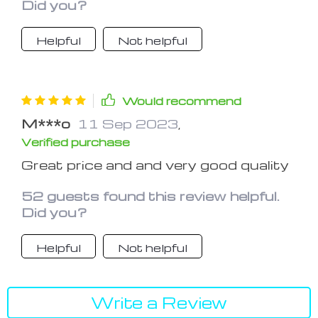
Did you?
found a pretty flat spot and it's been
on firm for a few weeks so far.
Helpful
Not helpful
Would recommend
M***o
11 Sep 2023
,
Verified purchase
Great price and and very good quality
52 guests found this review helpful.
Did you?
Helpful
Not helpful
Write a Review