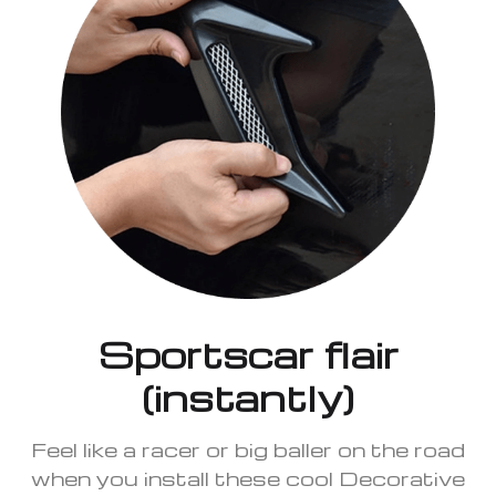
Sportscar flair
(instantly)
Feel like a racer or big baller on the road
when you install these cool Decorative