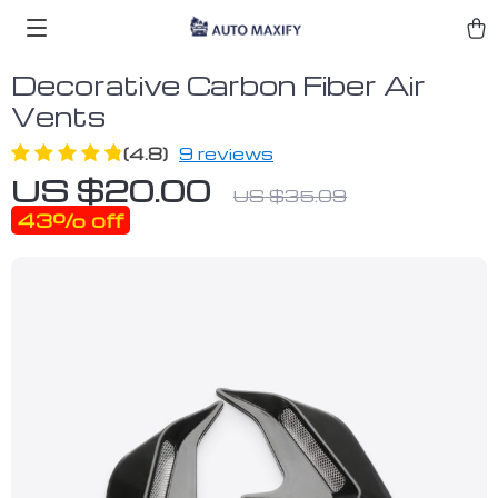
Decorative Carbon Fiber Air
Vents
(4.8)
9 reviews
US $20.00
US $35.09
43%
off