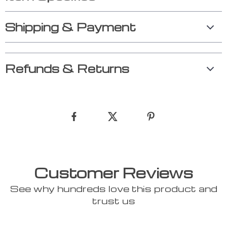
Shipping & Payment
Refunds & Returns
Customer Reviews
See why hundreds love this product and
trust us