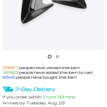
33857
people have viewed this item
16563
people have added this item to cart
8945
people have bought this item
7-Day Delivery
If you order within
1 hour
59 mins
Arrives by
Tuesday, Aug 18