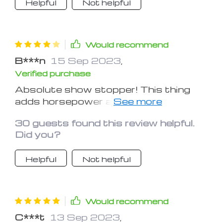
Helpful
Not helpful
Would recommend
B***n
15 Sep 2023
,
Verified purchase
Absolute show stopper! This thing
adds horsepower and style the other
cars can only dream of. I wish the back
30 guests found this review helpful.
adhesives were a bit stronger.
Did you?
Helpful
Not helpful
Would recommend
C***t
13 Sep 2023
,