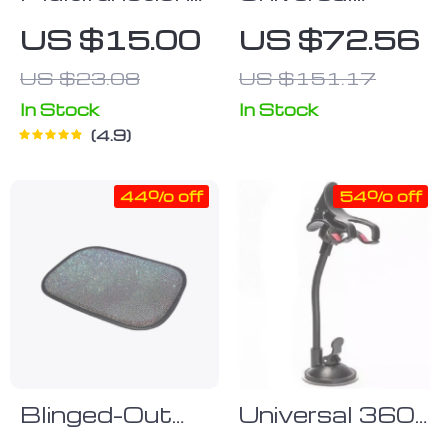
Car Dashboard
Dashboard Car
US $15.00
US $72.56
Bracket
Phone Holder
US $23.08
US $151.17
In Stock
In Stock
4.9
44% off
54% off
Blinged-Out
Universal 360°
Rhinestone
Rotating