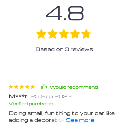
4.8
Based on
9
reviews
Would recommend
M***t
25 Sep 2023
,
Verified purchase
Doing small, fun thing to your car like
adding a decorative air vents, you can
turn your grandma lookin' car into a