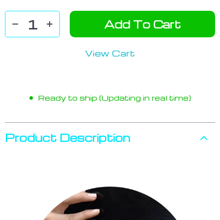
Add To Cart
View Cart
Ready to ship (Updating in real time)
Product Description