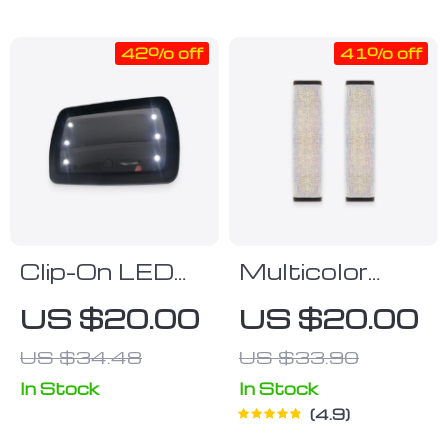
42% off
41% off
Clip-On LED
Multicolor
Car Vanity
Bling Seat
US $20.00
US $20.00
Mirror
Belt Strap
US $34.48
US $33.90
Covers
In Stock
In Stock
4.9