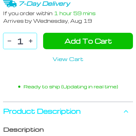
7-Day Delivery
If you order within
1 hour
59 mins
Arrives by
Wednesday, Aug 19
Add To Cart
View Cart
Ready to ship (Updating in real time)
Product Description
Description