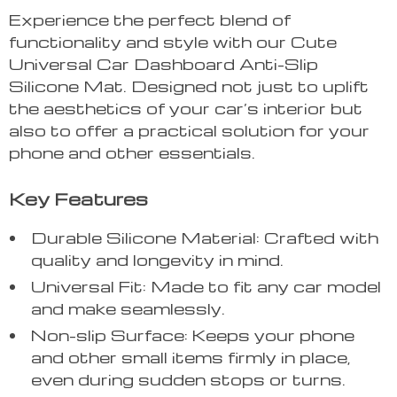
Experience the perfect blend of
functionality and style with our Cute
Universal Car Dashboard Anti-Slip
Silicone Mat. Designed not just to uplift
the aesthetics of your car’s interior but
also to offer a practical solution for your
phone and other essentials.
Key Features
Durable Silicone Material: Crafted with
quality and longevity in mind.
Universal Fit: Made to fit any car model
and make seamlessly.
Non-slip Surface: Keeps your phone
and other small items firmly in place,
even during sudden stops or turns.