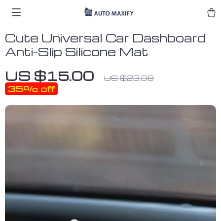
Cute Universal Car Dashboard
Anti-Slip Silicone Mat
US $15.00
US $23.08
35%
off