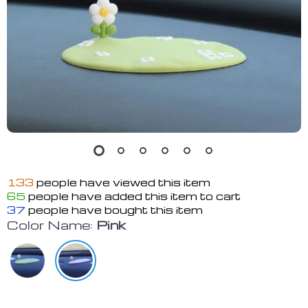
133
people have viewed this item
65
people have added this item to cart
37
people have bought this item
Color Name:
Pink