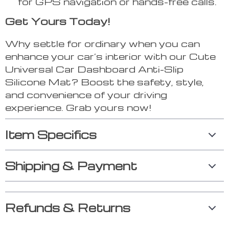
for GPS navigation or hands-free calls.
Get Yours Today!
Why settle for ordinary when you can
enhance your car’s interior with our Cute
Universal Car Dashboard Anti-Slip
Silicone Mat? Boost the safety, style,
and convenience of your driving
experience. Grab yours now!
Item Specifics
Shipping & Payment
Refunds & Returns