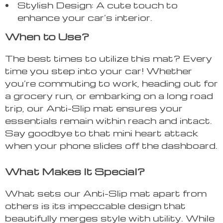
Stylish Design: A cute touch to
enhance your car’s interior.
When to Use?
The best times to utilize this mat? Every
time you step into your car! Whether
you’re commuting to work, heading out for
a grocery run, or embarking on a long road
trip, our Anti-Slip mat ensures your
essentials remain within reach and intact.
Say goodbye to that mini heart attack
when your phone slides off the dashboard.
What Makes It Special?
What sets our Anti-Slip mat apart from
others is its impeccable design that
beautifully merges style with utility. While