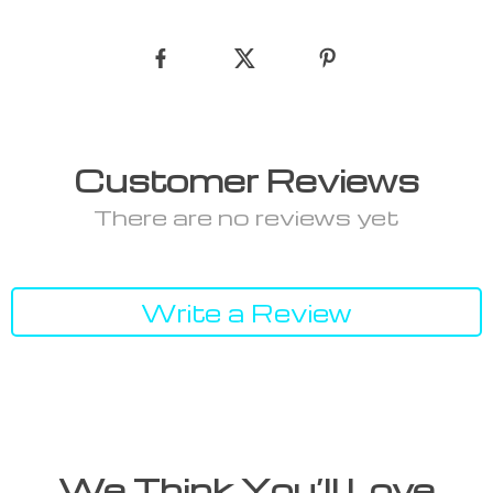
Customer Reviews
There are no reviews yet
Write a Review
We Think You’ll Love