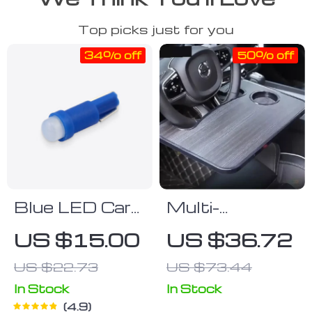
Top picks just for you
34% off
50% off
Blue LED Car
Multi-
Instrument
Functional Car
US $15.00
US $36.72
Dashboard
Steering
US $22.73
US $73.44
Light
Wheel Desk
Tray
In Stock
In Stock
4.9