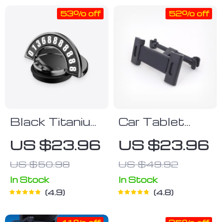
53% off
52% off
Black Titanium
Car Tablet
Phone Number
Holder
US $23.96
US $23.96
Placard
US $50.98
US $49.92
In Stock
In Stock
4.9
4.8