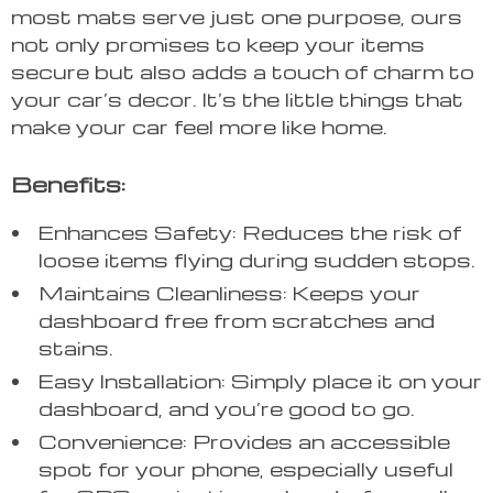
most mats serve just one purpose, ours
not only promises to keep your items
secure but also adds a touch of charm to
your car’s decor. It’s the little things that
make your car feel more like home.
Benefits:
Enhances Safety: Reduces the risk of
loose items flying during sudden stops.
Maintains Cleanliness: Keeps your
dashboard free from scratches and
stains.
Easy Installation: Simply place it on your
dashboard, and you’re good to go.
Convenience: Provides an accessible
spot for your phone, especially useful