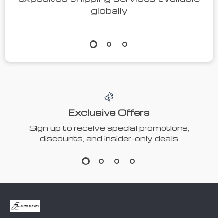
globally
Exclusive Offers
Sign up to receive special promotions,
discounts, and insider-only deals