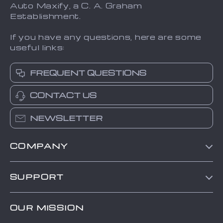
Auto Maxify, a C. A. Graham
Establishment.
If you have any questions, here are some
useful links:
FREQUENT QUESTIONS
CONTACT US
NEWSLETTER
COMPANY
Blog
SUPPORT
About Us
FAQs
Contact Us
OUR MISSION
Payment Methods
Privacy Policy