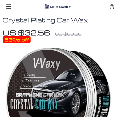
Crystal Plating Car Wax
US $32.56
US $69.28
53%
off