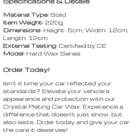
Specifications & Details
Material Type:
Solid
Item Weight:
220g
Dimensions:
Height: 5cm, Width: 12cm,
Length: 12cm
External Testing:
Certified by CE
Model:
Hard Wax Series
Order Today!
Isn’t it time your car reflected your
standards? Elevate your vehicle’s
appearance and protection with our
Crystal Plating Car Wax. Experience a
difference that doesn’t just show, but
also lasts. Order today and give your car
the care it deserves!