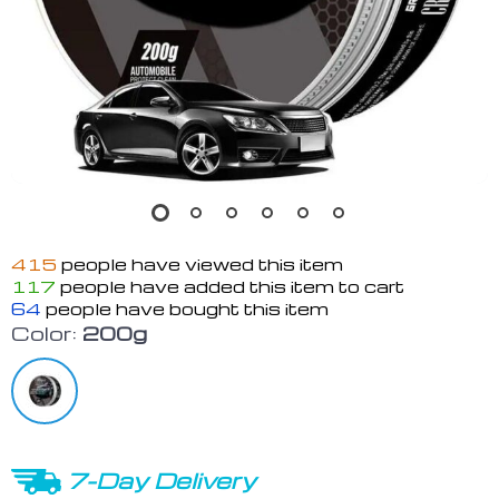
415
people have viewed this item
117
people have added this item to cart
64
people have bought this item
Color:
200g
7-Day Delivery