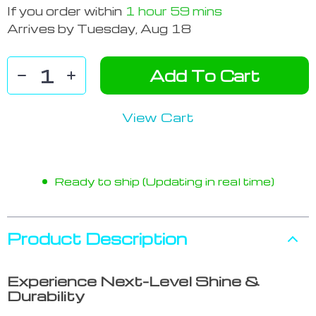
If you order within
1 hour
59 mins
Arrives by
Tuesday, Aug 18
Add To Cart
View Cart
Ready to ship (Updating in real time)
Product Description
Experience Next-Level Shine &
Durability