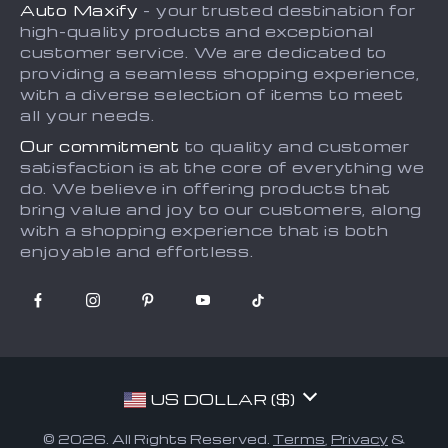
Auto Maxify
- your trusted destination for
Shipping & Delivery
Terms and Conditions
high-quality products and exceptional
Returns Policy
Sitemap
customer service. We are dedicated to
providing a seamless shopping experience,
Tracking
with a diverse selection of items to meet
all your needs.
Our commitment
to quality and customer
satisfaction is at the core of everything we
do. We believe in offering products that
bring value and joy to our customers, along
with a shopping experience that is both
enjoyable and effortless.
US DOLLAR ($)
© 2026. All Rights Reserved.
Terms
,
Privacy
&