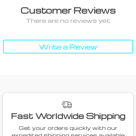
Customer Reviews
There are no reviews yet
Write a Review
Fast Worldwide Shipping
Get your orders quickly with our
expedited shipping services available