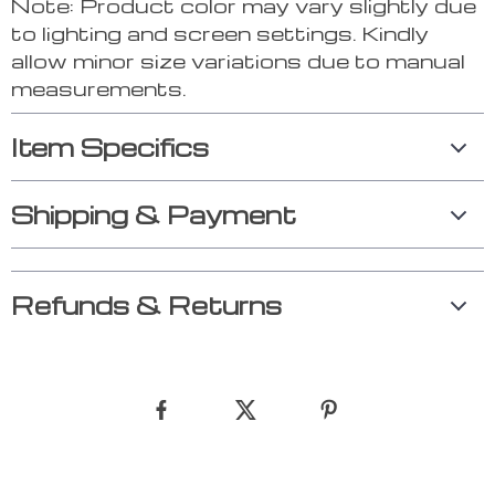
Note: Product color may vary slightly due
to lighting and screen settings. Kindly
allow minor size variations due to manual
measurements.
Item Specifics
Shipping & Payment
Refunds & Returns