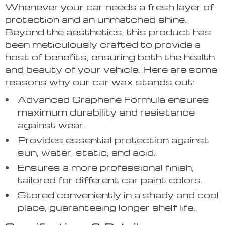
Whenever your car needs a fresh layer of
protection and an unmatched shine.
Beyond the aesthetics, this product has
been meticulously crafted to provide a
host of benefits, ensuring both the health
and beauty of your vehicle. Here are some
reasons why our car wax stands out:
Advanced Graphene Formula ensures
maximum durability and resistance
against wear.
Provides essential protection against
sun, water, static, and acid.
Ensures a more professional finish,
tailored for different car paint colors.
Stored conveniently in a shady and cool
place, guaranteeing longer shelf life.