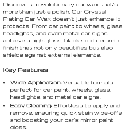
Discover a revolutionary car wax that’s
more than just a polish. Our Crystal
Plating Car Wax doesn’t just enhance; it
protects. From car paint to wheels, glass,
headlights, and even metal car signs –
achieve a high-gloss, black solid ceramic
finish that not only beautifies but also
shields against external elements.
Key Features
Wide Application:
Versatile formula
perfect for car paint, wheels, glass,
headlights, and metal car signs.
Easy Cleaning:
Effortless to apply and
remove, ensuring quick stain wipe-offs
and boosting your car’s mirror paint
gloss.