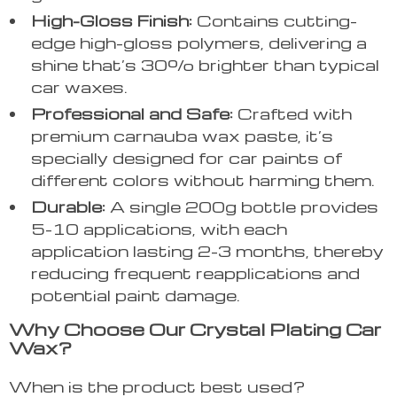
High-Gloss Finish:
Contains cutting-
edge high-gloss polymers, delivering a
shine that’s 30% brighter than typical
car waxes.
Professional and Safe:
Crafted with
premium carnauba wax paste, it’s
specially designed for car paints of
different colors without harming them.
Durable:
A single 200g bottle provides
5-10 applications, with each
application lasting 2-3 months, thereby
reducing frequent reapplications and
potential paint damage.
Why Choose Our Crystal Plating Car
Wax?
When is the product best used?