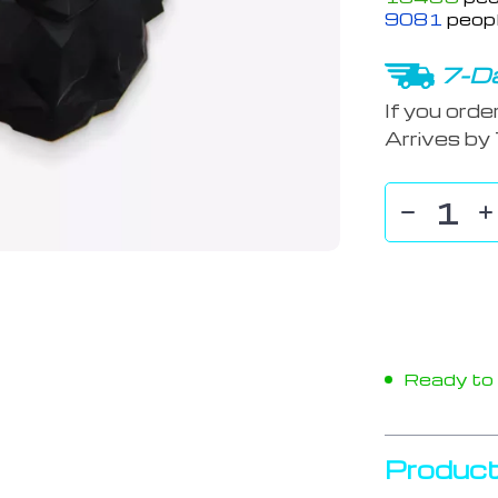
9081
peopl
7-Da
If you orde
Arrives by
Ready to s
Product