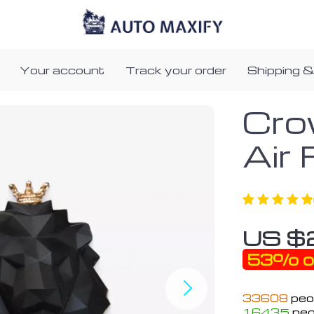
Your account
Track your order
Shipping &
Cro
Air
US $
53%
o
33608
peop
16435
peo