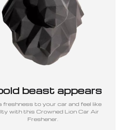
bold beast appears
 freshness to your car and feel like
lty with this Crowned Lion Car Air
Freshener.