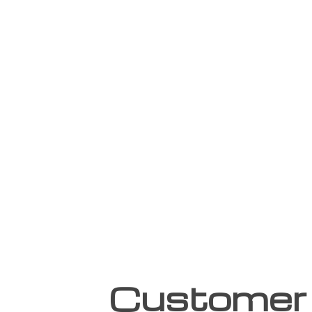
Customer