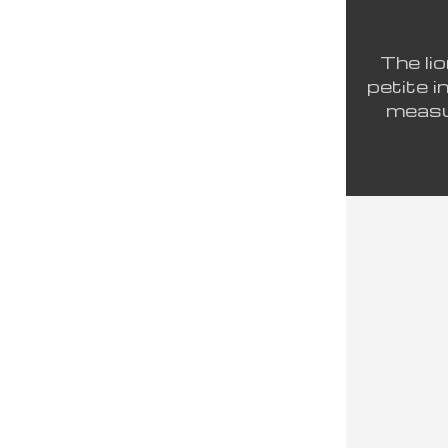
The lio
petite i
measur