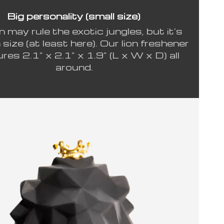
Big personality (small size)
n may rule the exotic jungles, but it’s
n size (at least here). Our lion freshener
es 2.1” x 2.1” x 1.9” (L x W x D) all
around.