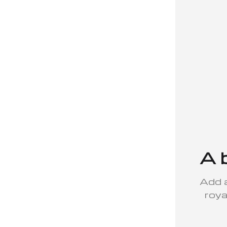
A 
Add a
roya