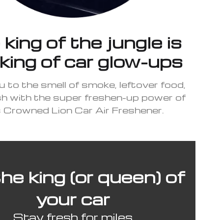
king of the jungle is
king of car glow-ups
u to the smell of smoke, leftover food,
sh with the super freshen-up power of
s Crowned Lion Car Air Freshener.
he king (or queen) of
your car
Stay fresh for miles