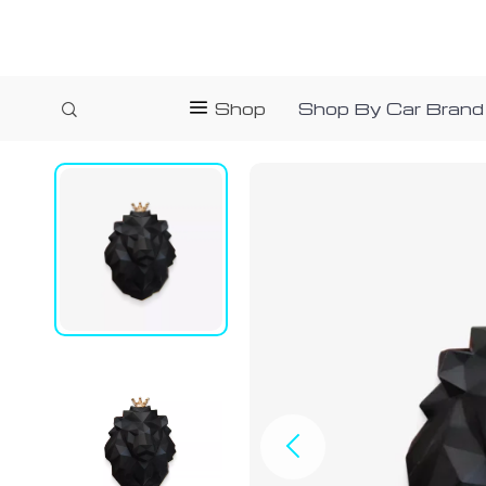
Shop
Shop By Car Brand