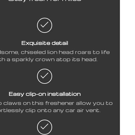
Exquisite detail
some, chiseled lion head roars to life
th a sparkly crown atop its head.
Easy clip-on installation
p claws on this freshener allow you to
rtlessly clip onto any car air vent.