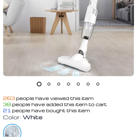
263
people have viewed this item
38
people have added this item to cart
21
people have bought this item
Color:
White