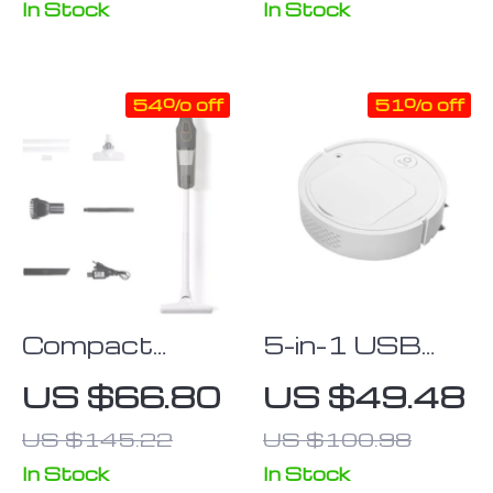
Desktop and
Air Duster
In Stock
In Stock
Keyboard
54% off
51% off
Compact
5-in-1 USB
High-Suction
Rechargeable
US $66.80
US $49.48
160W
Robot
US $145.22
US $100.98
Wireless
Vacuum with
Portable
Wet Mopping
In Stock
In Stock