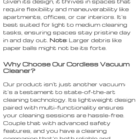
Given its design, it thrives in spaces that
require flexibility and maneuverability like
apartments, offices, or car interiors. It’s
best suited for light to medium cleaning
tasks, ensuring spaces stay pristine day
in and day out.
Note:
Larger debris like
paper balls might not be its forte.
Why Choose Our Cordless Vacuum
Cleaner?
Our product isn’t just another vacuum;
it’s a testament to state-of-the-art
cleaning technology. Its lightweight design
paired with multi-functionality ensures
your cleaning sessions are hassle-free.
Couple that with advanced safety
features, and you have a cleaning
companion that’s both reliable and