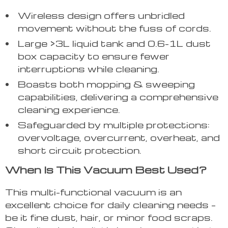
Wireless design offers unbridled
movement without the fuss of cords.
Large >3L liquid tank and 0.6-1L dust
box capacity to ensure fewer
interruptions while cleaning.
Boasts both mopping & sweeping
capabilities, delivering a comprehensive
cleaning experience.
Safeguarded by multiple protections:
overvoltage, overcurrent, overheat, and
short circuit protection.
When Is This Vacuum Best Used?
This multi-functional vacuum is an
excellent choice for daily cleaning needs –
be it fine dust, hair, or minor food scraps.