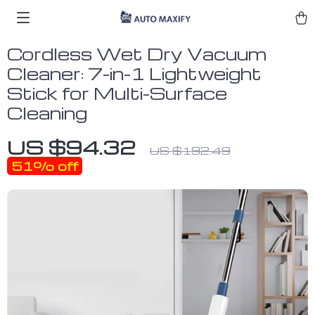
Cordless Wet Dry Vacuum
Cleaner: 7-in-1 Lightweight
Stick for Multi-Surface
Cleaning
US $94.32
US $192.49
51%
off