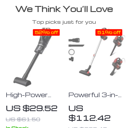
We Think You’ll Love
Top picks just for you
52% off
51% off
High-Power
Powerful 3-in-
50000PA
1 Corded
US $29.52
US
Handheld
Handheld
$112.42
US $61.50
Wireless
Vacuum