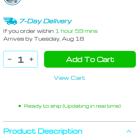
7-Day Delivery
If you order within
1 hour
59 mins
Arrives by
Tuesday, Aug 18
Add To Cart
View Cart
Ready to ship (Updating in real time)
Product Description