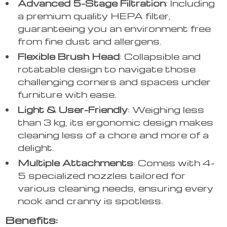
Advanced 5-Stage Filtration
: Including
a premium quality HEPA filter,
guaranteeing you an environment free
from fine dust and allergens.
Flexible Brush Head
: Collapsible and
rotatable design to navigate those
challenging corners and spaces under
furniture with ease.
Light & User-Friendly
: Weighing less
than 3 kg, its ergonomic design makes
cleaning less of a chore and more of a
delight.
Multiple Attachments
: Comes with 4-
5 specialized nozzles tailored for
various cleaning needs, ensuring every
nook and cranny is spotless.
Benefits: