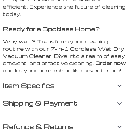
efficient. Experience the future of cleaning
today.
Ready for a Spotless Home?
Why wait? Transform your cleaning
routine with our 7-in-1 Cordless Wet Dry
Vacuum Cleaner. Dive into a realm of easy,
efficient, and effective cleaning.
Order now
and let your home shine like never before!
Item Specifics
Shipping & Payment
Refunds & Returns