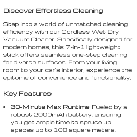
Discover Effortless Cleaning
Step into a world of unmatched cleaning
efficiency with our Cordless Wet Dry
Vacuum Cleaner. Specifically designed for
modern homes, this 7-in-1 lightweight
stick offers seamless one-step cleaning
for diverse surfaces. From your living
room to your car’s interior, experience the
epitome of convenience and functionality.
Key Features:
30-Minute Max Runtime
: Fueled by a
robust 2000mAh battery, ensuring
you get ample time to spruce up
spaces up to 100 square meters.