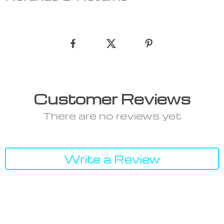
Customer Reviews
There are no reviews yet
Write a Review