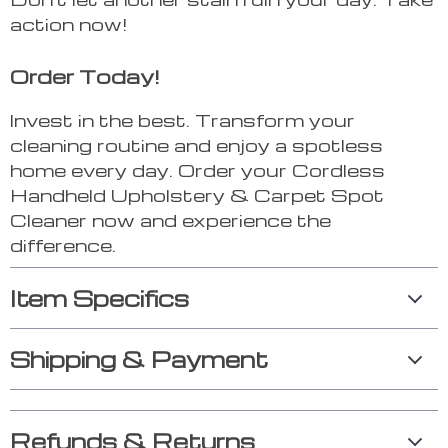
action now!
Order Today!
Invest in the best. Transform your
cleaning routine and enjoy a spotless
home every day. Order your Cordless
Handheld Upholstery & Carpet Spot
Cleaner now and experience the
difference.
Item Specifics
Shipping & Payment
Refunds & Returns