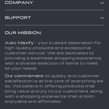
COMPANY
Blog
SUPPORT
About Us
FAQs
Contact Us
OUR MISSION
Payment Methods
Privacy Policy
Auto Maxify
- your trusted destination for
Shipping & Delivery
Terms and Conditions
high-quality products and exceptional
Returns Policy
Sitemap
customer service. We are dedicated to
providing a seamless shopping experience,
Tracking
with a diverse selection of items to meet
all your needs.
Our commitment
to quality and customer
satisfaction is at the core of everything we
do. We believe in offering products that
bring value and joy to our customers, along
with a shopping experience that is both
enjoyable and effortless.