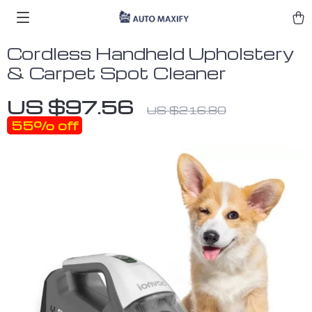
Cordless Handheld Upholstery
& Carpet Spot Cleaner
US $97.56
US $216.80
55%
off