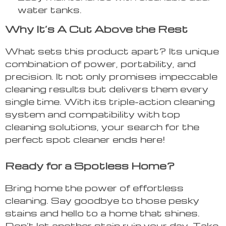
water tanks.
Why It’s A Cut Above the Rest
What sets this product apart? Its unique
combination of power, portability, and
precision. It not only promises impeccable
cleaning results but delivers them every
single time. With its triple-action cleaning
system and compatibility with top
cleaning solutions, your search for the
perfect spot cleaner ends here!
Ready for a Spotless Home?
Bring home the power of effortless
cleaning. Say goodbye to those pesky
stains and hello to a home that shines.
Don’t let another stain ruin your day. Take