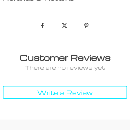
Customer Reviews
There are no reviews yet
Write a Review