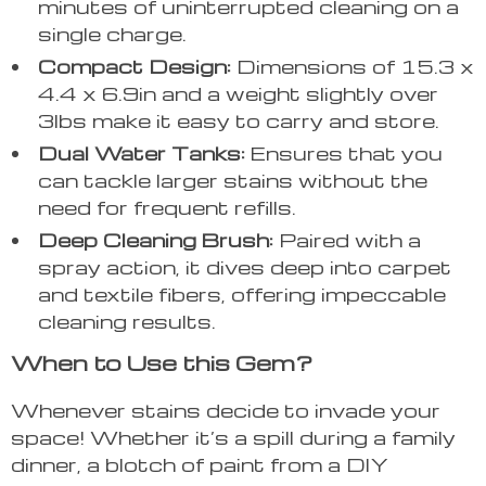
minutes of uninterrupted cleaning on a
single charge.
Compact Design:
Dimensions of 15.3 x
4.4 x 6.9in and a weight slightly over
3lbs make it easy to carry and store.
Dual Water Tanks:
Ensures that you
can tackle larger stains without the
need for frequent refills.
Deep Cleaning Brush:
Paired with a
spray action, it dives deep into carpet
and textile fibers, offering impeccable
cleaning results.
When to Use this Gem?
Whenever stains decide to invade your
space! Whether it’s a spill during a family
dinner, a blotch of paint from a DIY