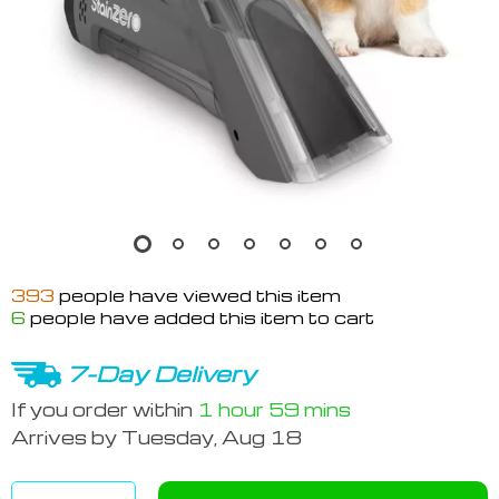
393
people have viewed this item
6
people have added this item to cart
7-Day Delivery
If you order within
1 hour
59 mins
Arrives by
Tuesday, Aug 18