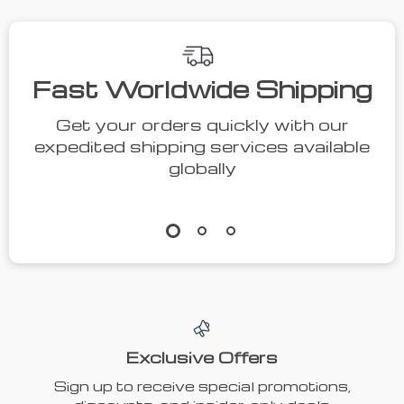
Fast Worldwide Shipping
Get your orders quickly with our
expedited shipping services available
globally
Exclusive Offers
Sign up to receive special promotions,