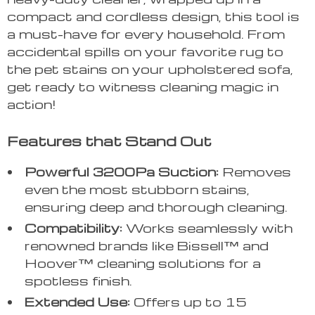
compact and cordless design, this tool is
a must-have for every household. From
accidental spills on your favorite rug to
the pet stains on your upholstered sofa,
get ready to witness cleaning magic in
action!
Features that Stand Out
Powerful 3200Pa Suction:
Removes
even the most stubborn stains,
ensuring deep and thorough cleaning.
Compatibility:
Works seamlessly with
renowned brands like Bissell™ and
Hoover™ cleaning solutions for a
spotless finish.
Extended Use:
Offers up to 15