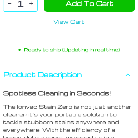
Add To Cart
View Cart
Ready to ship (Updating in real time)
Product Description
Spotless Cleaning in Seconds!
The Ionvac Stain Zero is not just another
cleaner; it’s your portable solution to
tackle stubborn stains anywhere and
everywhere. With the efficiency of a
heavy-duty cleaner, wrapped up in a