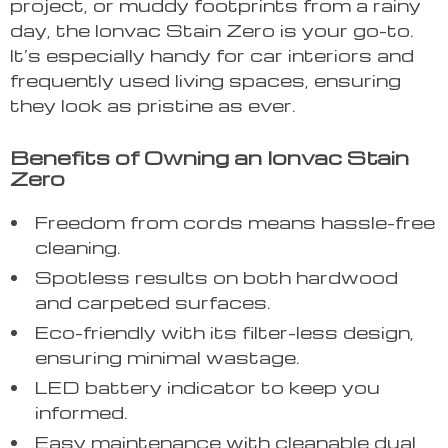
project, or muddy footprints from a rainy
day, the Ionvac Stain Zero is your go-to.
It’s especially handy for car interiors and
frequently used living spaces, ensuring
they look as pristine as ever.
Benefits of Owning an Ionvac Stain
Zero
Freedom from cords means hassle-free
cleaning.
Spotless results on both hardwood
and carpeted surfaces.
Eco-friendly with its filter-less design,
ensuring minimal wastage.
LED battery indicator to keep you
informed.
Easy maintenance with cleanable dual