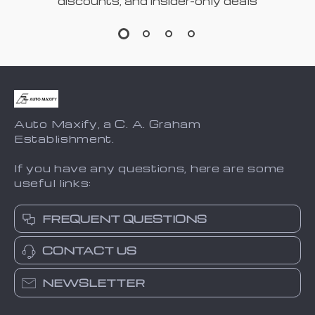
discounts, and insider-only deals
Auto Maxify, a C. A. Graham
Establishment.
If you have any questions, here are some
useful links:
FREQUENT QUESTIONS
CONTACT US
NEWSLETTER