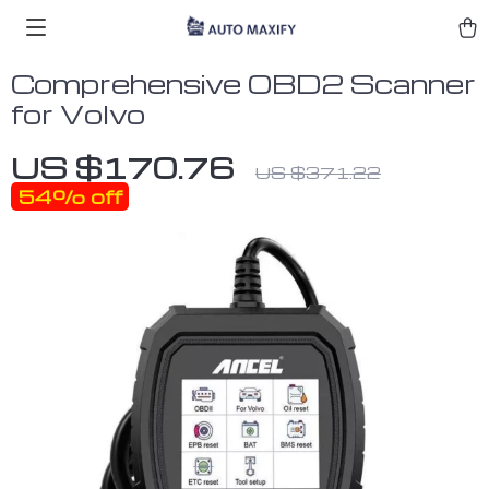
Comprehensive OBD2 Scanner
for Volvo
US $170.76
US $371.22
54%
off