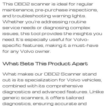
This OBD2 scanner is ideal for regular
maintenance, pre-purchase inspections,
and troubleshooting warning lights.
Whether you’re addressing routine
service needs or diagnosing complex
issues, this tool provides the insights you
need. It’s especially useful for Volvo-
specific features, making it a must-have
for any Volvo owner.
What Sets This Product Apart
What makes our OBD2 Scanner stand
out is its specialization for Volvo vehicles,
combined with its comprehensive
diagnostics and advanced features. Unlike
generic scanners, it offers tailored
diagnostics, ensuring accurate and