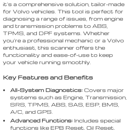
it’s a comprehensive solution, tailor-made
for Volvo vehicles. This tool is perfect for
diagnosing a range of issues, from engine
and transmission problems to ABS,
TPMS, and DPF systems. Whether
you’re a professional mechanic or a Volvo
enthusiast, this scanner offers the
functionality and ease-of-use to keep
your vehicle running smoothly.
Key Features and Benefits
All-System Diagnostics:
Covers major
systems such as Engine, Transmission,
SRS, TPMS, ABS, SAS, ESP, BMS,
A/C, and GPS.
Advanced Functions:
Includes special
functions like EPB Reset, Oil Reset,