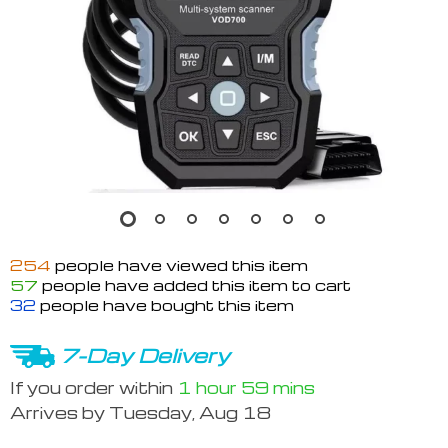
254
people have viewed this item
57
people have added this item to cart
32
people have bought this item
7-Day Delivery
If you order within
1 hour
59 mins
Arrives by
Tuesday, Aug 18