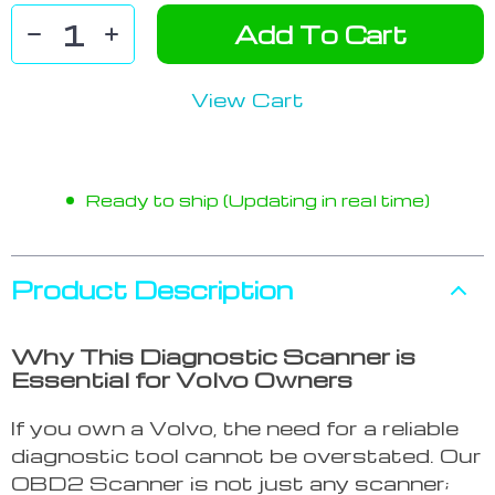
Add To Cart
View Cart
Ready to ship (Updating in real time)
Product Description
Why This Diagnostic Scanner is
Essential for Volvo Owners
If you own a Volvo, the need for a reliable
diagnostic tool cannot be overstated. Our
OBD2 Scanner is not just any scanner;