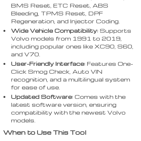
BMS Reset, ETC Reset, ABS
Bleeding, TPMS Reset, DPF
Regeneration, and Injector Coding.
Wide Vehicle Compatibility:
Supports
Volvo models from 1991 to 2019,
including popular ones like XC90, S60,
and V70.
User-Friendly Interface:
Features One-
Click Smog Check, Auto VIN
recognition, and a multilingual system
for ease of use.
Updated Software:
Comes with the
latest software version, ensuring
compatibility with the newest Volvo
models.
When to Use This Tool