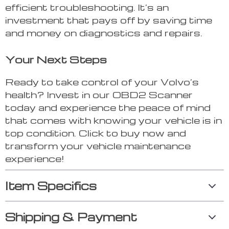
efficient troubleshooting. It’s an
investment that pays off by saving time
and money on diagnostics and repairs.
Your Next Steps
Ready to take control of your Volvo’s
health? Invest in our OBD2 Scanner
today and experience the peace of mind
that comes with knowing your vehicle is in
top condition. Click to buy now and
transform your vehicle maintenance
experience!
Item Specifics
Shipping & Payment