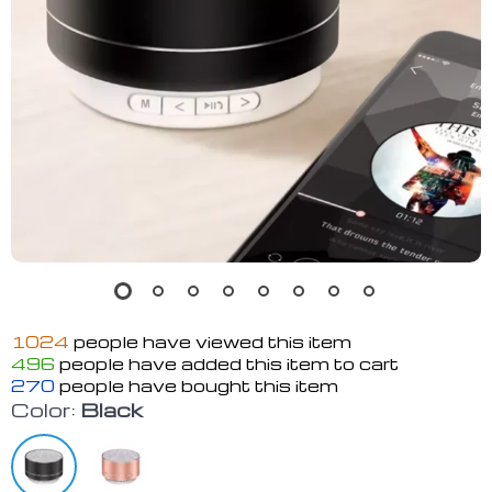
1024
people have viewed this item
496
people have added this item to cart
270
people have bought this item
Color:
Black