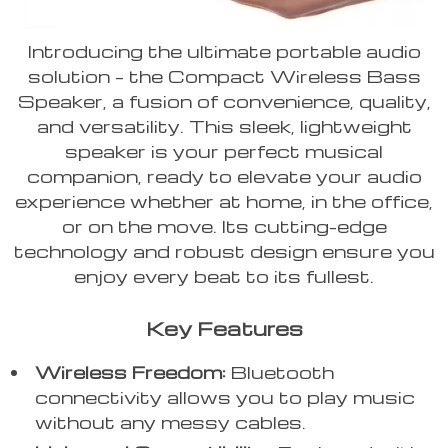
Introducing the ultimate portable audio
solution – the Compact Wireless Bass
Speaker, a fusion of convenience, quality,
and versatility. This sleek, lightweight
speaker is your perfect musical
companion, ready to elevate your audio
experience whether at home, in the office,
or on the move. Its cutting-edge
technology and robust design ensure you
enjoy every beat to its fullest.
Key Features
Wireless Freedom:
Bluetooth
connectivity allows you to play music
without any messy cables.