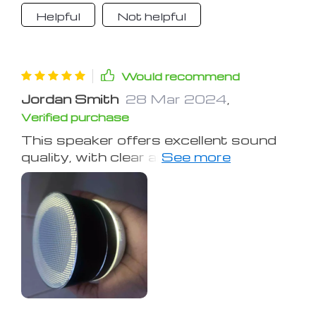
Helpful
Not helpful
Would recommend
Jordan Smith
28 Mar 2024
,
Verified purchase
This speaker offers excellent sound
quality, with clear and punchy audio.
The omni-directional design is
practical, and it stays in place well.
Battery life is good, maintaining sound
quality even as the battery depletes.
It takes a few hours to charge, but
lasts me several days of use. The
Bluetooth connection is swift also!