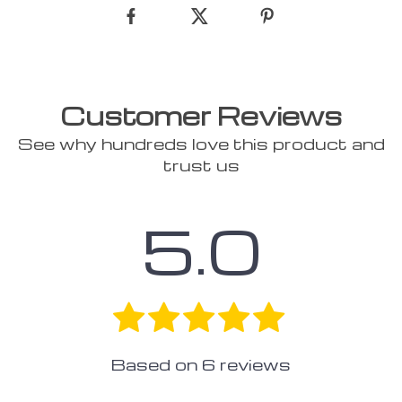
Customer Reviews
See why hundreds love this product and
trust us
5.0
Based on
6
reviews