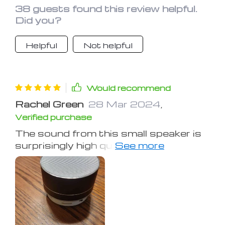
38 guests found this review helpful.
Did you?
Helpful
Not helpful
Would recommend
Rachel Green
28 Mar 2024
,
Verified purchase
The sound from this small speaker is
surprisingly high quality, akin to a
portable sound system. It's
impressive how it delivers both in
volume and clarity. It's an excellent
value, even outperforming its price
range