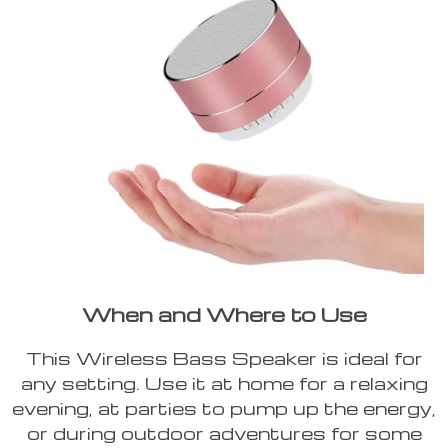
When and Where to Use
This Wireless Bass Speaker is ideal for
any setting. Use it at home for a relaxing
evening, at parties to pump up the energy,
or during outdoor adventures for some