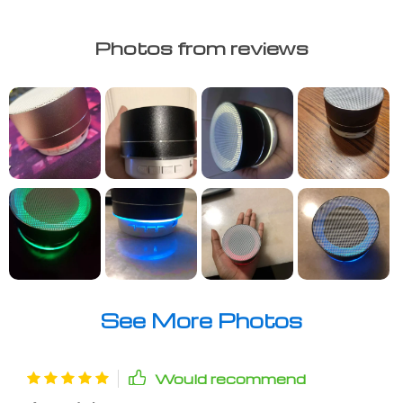
Photos from reviews
See More Photos
Would recommend