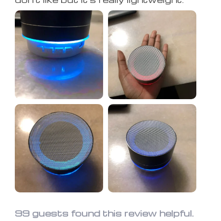
99 guests found this review helpful.