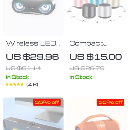
Wireless LED
Compact
Bluetooth
Wireless
US $29.96
US $15.00
Speaker
Bluetooth 5.0
US $61.14
US $26.79
Speaker with
3D Surround
In Stock
In Stock
4.8
Sound
55% off
55% off