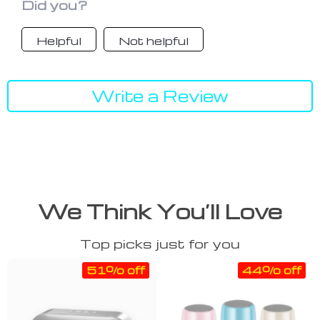
Did you?
Helpful
Not helpful
Write a Review
We Think You’ll Love
Top picks just for you
51% off
44% off