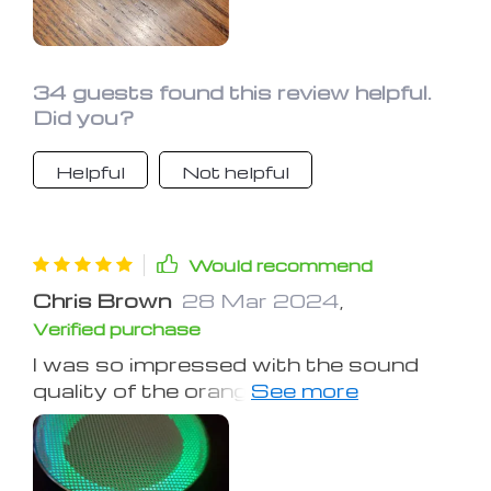
34 guests found this review helpful.
Did you?
Helpful
Not helpful
Would recommend
Chris Brown
28 Mar 2024
,
Verified purchase
I was so impressed with the sound
quality of the orange model I bought
last year that I got another one for my
brother. It's great for bass lovers and
offers crisp vocals and powerful bass.