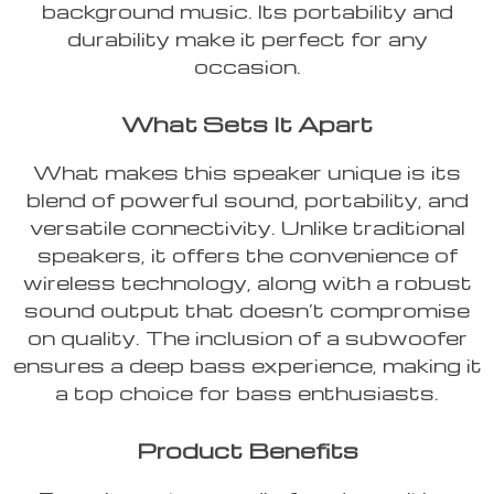
background music. Its portability and
durability make it perfect for any
occasion.
What Sets It Apart
What makes this speaker unique is its
blend of powerful sound, portability, and
versatile connectivity. Unlike traditional
speakers, it offers the convenience of
wireless technology, along with a robust
sound output that doesn’t compromise
on quality. The inclusion of a subwoofer
ensures a deep bass experience, making it
a top choice for bass enthusiasts.
Product Benefits