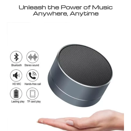
Unleash the Power of Music
Anywhere, Anytime