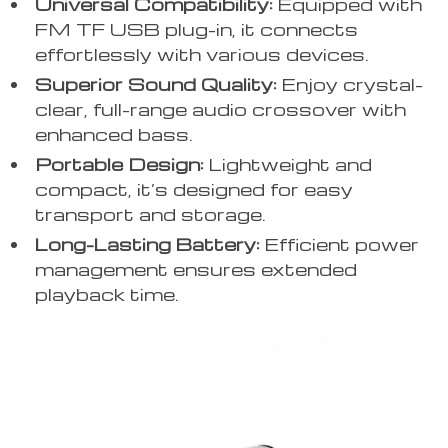
Universal Compatibility:
Equipped with
FM TF USB plug-in, it connects
effortlessly with various devices.
Superior Sound Quality:
Enjoy crystal-
clear, full-range audio crossover with
enhanced bass.
Portable Design:
Lightweight and
compact, it’s designed for easy
transport and storage.
Long-Lasting Battery:
Efficient power
management ensures extended
playback time.