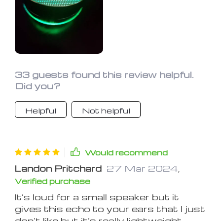
Its water and dust resistance is a
bonus. I use it for schoolwork, gaming,
and even in the shower. It's a fantastic
speaker
33 guests found this review helpful.
Did you?
Helpful
Not helpful
Would recommend
Landon Pritchard
27 Mar 2024
,
Verified purchase
It’s loud for a small speaker but it
gives this echo to your ears that I just
don’t like but it’s really lightweight.