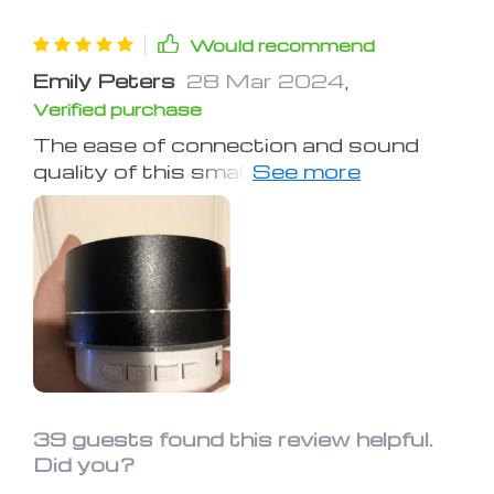
Would recommend
Emily Peters
28 Mar 2024
,
Verified purchase
The ease of connection and sound
quality of this small speaker is
amazing. It won't shake your windows,
but it's perfect for a room. I haven't
checked its water resistance or
battery life yet. It's not overly loud but
can still wake someone in the next
room. A great find for its size
39 guests found this review helpful.
Did you?