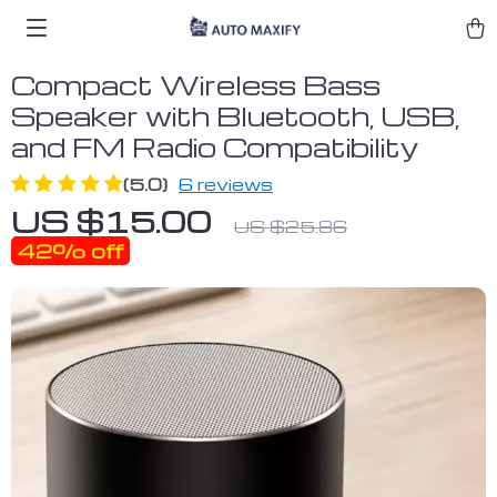
Compact Wireless Bass
Speaker with Bluetooth, USB,
and FM Radio Compatibility
(5.0)
6 reviews
US $15.00
US $25.86
42%
off