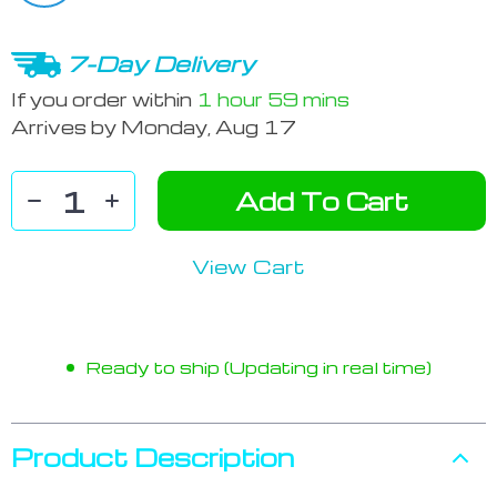
7-Day Delivery
If you order within
1 hour
59 mins
Arrives by
Monday, Aug 17
Add To Cart
View Cart
Ready to ship (Updating in real time)
Product Description