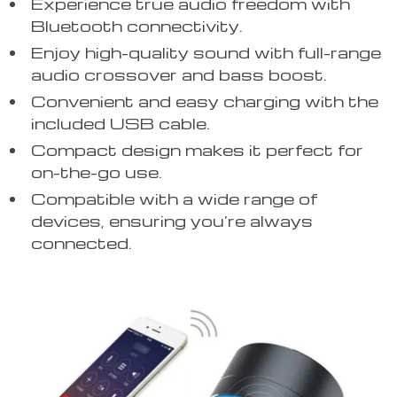
Experience true audio freedom with
Bluetooth connectivity.
Enjoy high-quality sound with full-range
audio crossover and bass boost.
Convenient and easy charging with the
included USB cable.
Compact design makes it perfect for
on-the-go use.
Compatible with a wide range of
devices, ensuring you’re always
connected.