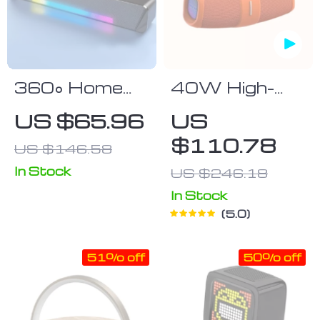
360° Home
40W High-
Movie
Power
US $65.96
US
Surround
Portable
$110.78
US $146.58
Sound Bar
Bluetooth
with Wired &
Speaker
In Stock
US $246.18
Bluetooth 5.0
In Stock
Connectivity
5.0
51% off
50% off