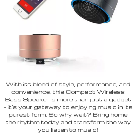
With its blend of style, performance, and
convenience, this Compact Wireless
Bass Speaker is more than just a gadget
– it’s your gateway to enjoying music in its
purest form. So why wait? Bring home
the rhythm today and transform the way
you listen to music!