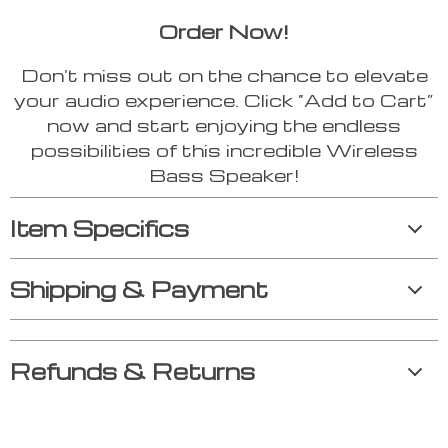
Order Now!
Don’t miss out on the chance to elevate
your audio experience. Click “Add to Cart”
now and start enjoying the endless
possibilities of this incredible Wireless
Bass Speaker!
Item Specifics
Shipping & Payment
Refunds & Returns