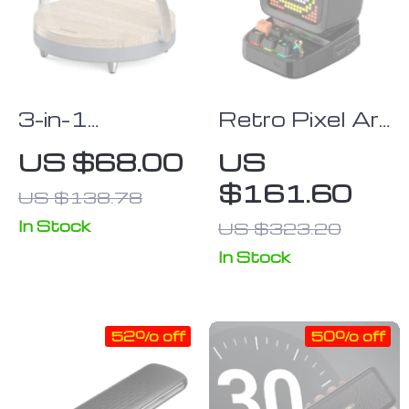
3-in-1
Retro Pixel Art
Wooden
Bluetooth
US $68.00
US
Wireless
Speaker with
$161.60
US $138.78
Charger with
LED Display &
LED Lamp &
Alarm Clock,
In Stock
US $323.20
Bluetooth
Home Décor &
In Stock
Speaker
Gift Idea
52% off
50% off