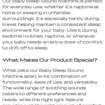
Our Baby Sleep Sound Machine is perfect
for everyday use, whether it’s naptime at
home or sleeping in unfamiliar
surroundings. It’s especially handy during
travel, helping maintain a consistent sleep
environment for your baby. Use it during
bedtime routines, naptime, or whenever
your baby needs an extra dose of comfort
to drift off to sleep.
What Makes Our Product Special?
What sets our Baby Sleep Sound
Machine apart is its combination of
functionality, ease of use, and versatility.
The wide range of soothing sounds
caters to different preferences and
needs, while the night light feature