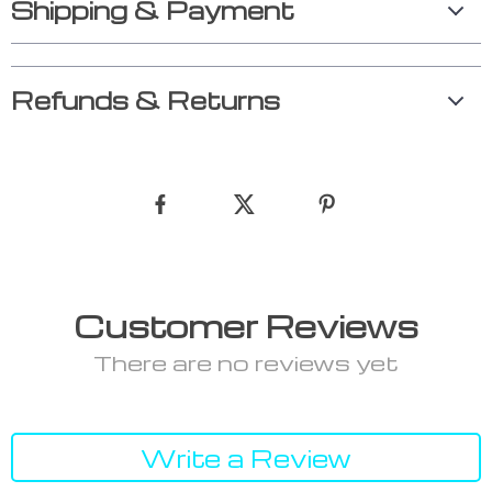
Shipping & Payment
Refunds & Returns
Customer Reviews
There are no reviews yet
Write a Review