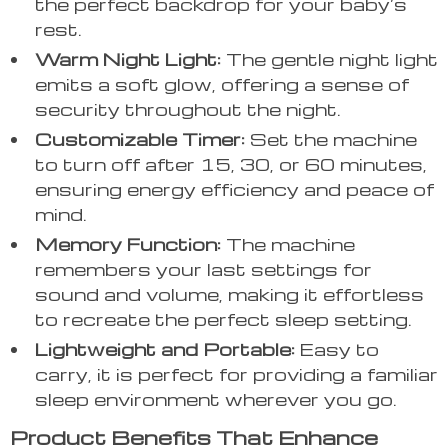
the perfect backdrop for your baby’s
rest.
Warm Night Light:
The gentle night light
emits a soft glow, offering a sense of
security throughout the night.
Customizable Timer:
Set the machine
to turn off after 15, 30, or 60 minutes,
ensuring energy efficiency and peace of
mind.
Memory Function:
The machine
remembers your last settings for
sound and volume, making it effortless
to recreate the perfect sleep setting.
Lightweight and Portable:
Easy to
carry, it is perfect for providing a familiar
sleep environment wherever you go.
Product Benefits That Enhance