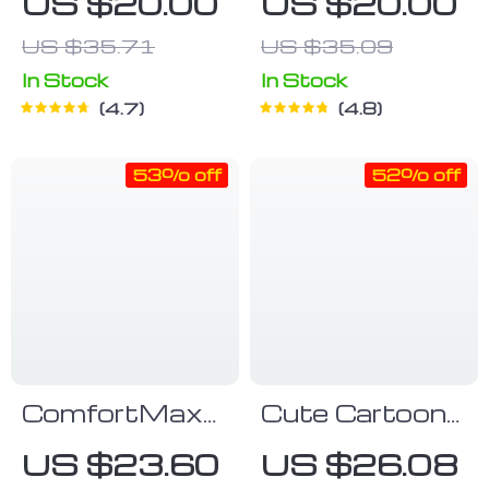
US $20.00
US $20.00
US $35.71
US $35.09
In Stock
In Stock
4.7
4.8
53% off
52% off
ComfortMax
Cute Cartoon
Adjustable
Car Tissue
US $23.60
US $26.08
Baby Carrier
Box Creative