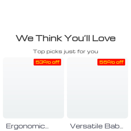
We Think You’ll Love
Top picks just for you
53% off
55% off
Ergonomic
Versatile Baby