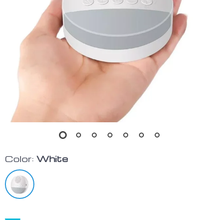
Color:
White