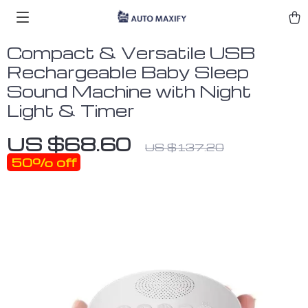
Compact & Versatile USB
Rechargeable Baby Sleep
Sound Machine with Night
Light & Timer
US $68.60
US $137.20
50%
off