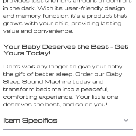
provides just the right amount of comfort
in the dark. With its user-friendly design
and memory function, it’s a product that
grows with your child, providing lasting
value and convenience.
Your Baby Deserves the Best – Get
Yours Today!
Don’t wait any longer to give your baby
the gift of better sleep. Order our Baby
Sleep Sound Machine today and
transform bedtime into a peaceful,
comforting experience. Your little one
deserves the best, and so do you!
Item Specifics