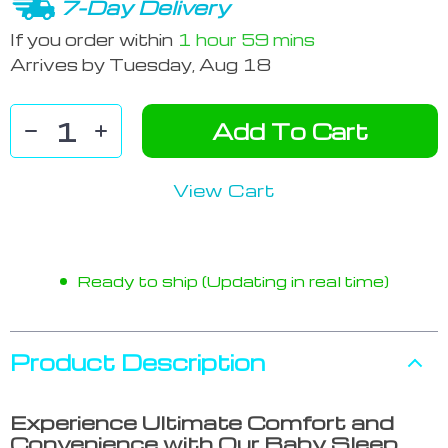
7-Day Delivery
If you order within
1 hour
59 mins
Arrives by
Tuesday, Aug 18
Add To Cart
View Cart
Ready to ship (Updating in real time)
Product Description
Experience Ultimate Comfort and
Convenience with Our Baby Sleep