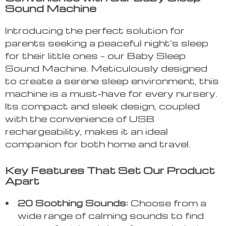
Sound Machine
Introducing the perfect solution for
parents seeking a peaceful night’s sleep
for their little ones – our Baby Sleep
Sound Machine. Meticulously designed
to create a serene sleep environment, this
machine is a must-have for every nursery.
Its compact and sleek design, coupled
with the convenience of USB
rechargeability, makes it an ideal
companion for both home and travel.
Key Features That Set Our Product
Apart
20 Soothing Sounds:
Choose from a
wide range of calming sounds to find