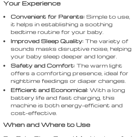
Your Experience
Convenient for Parents:
Simple to use,
it helps in establishing a soothing
bedtime routine for your baby.
Improved Sleep Quality:
The variety of
sounds masks disruptive noise, helping
your baby sleep deeper and longer.
Safety and Comfort:
The warm light
offers a comforting presence, ideal for
nighttime feedings or diaper changes.
Efficient and Economical:
With a long
battery life and fast charging, this
machine is both energy-efficient and
cost-effective.
When and Where to Use