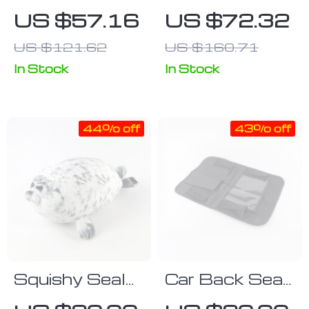
Infant Hip
Carrier
US $57.16
US $72.32
Seat Carrier
Backpack with
US $121.62
US $160.71
for 0-24
Hip Seat for
Month Babies
Newborn to
In Stock
In Stock
Toddler
44% off
43% off
Squishy Seal
Car Back Seat
Plush Toy
Organizer