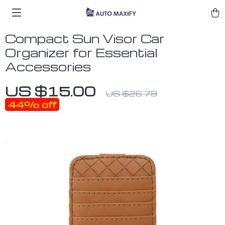
Compact Sun Visor Car
Organizer for Essential
Accessories
US $15.00
US $26.79
44%
off