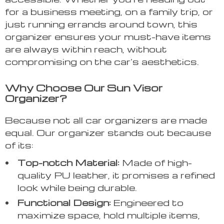
for a business meeting, on a family trip, or
just running errands around town, this
organizer ensures your must-have items
are always within reach, without
compromising on the car’s aesthetics.
Why Choose Our Sun Visor
Organizer?
Because not all car organizers are made
equal. Our organizer stands out because
of its:
Top-notch Material:
Made of high-
quality PU leather, it promises a refined
look while being durable.
Functional Design:
Engineered to
maximize space, hold multiple items,