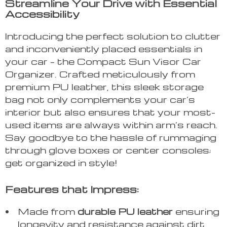
Streamline Your Drive with Essential
Accessibility
Introducing the perfect solution to clutter
and inconveniently placed essentials in
your car – the Compact Sun Visor Car
Organizer. Crafted meticulously from
premium PU leather, this sleek storage
bag not only complements your car’s
interior but also ensures that your most-
used items are always within arm’s reach.
Say goodbye to the hassle of rummaging
through glove boxes or center consoles;
get organized in style!
Features that Impress:
Made from
durable PU leather
ensuring
longevity and resistance against dirt