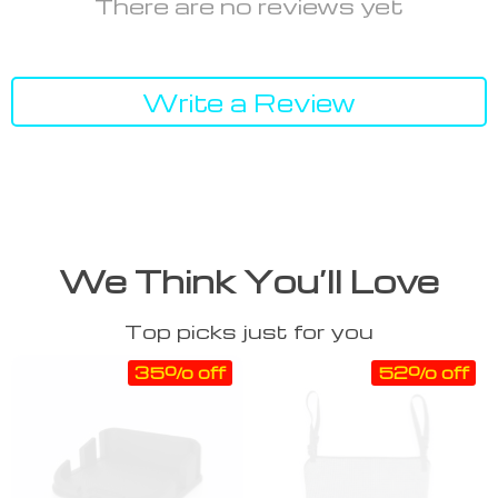
There are no reviews yet
Write a Review
We Think You’ll Love
Top picks just for you
35% off
52% off