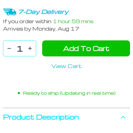
7-Day Delivery
If you order within
1 hour
59 mins
Arrives by
Monday, Aug 17
Add To Cart
View Cart
Ready to ship (Updating in real time)
Product Description