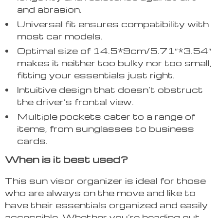
and abrasion.
Universal fit ensures compatibility with
most car models.
Optimal size of 14.5*9cm/5.71″*3.54″
makes it neither too bulky nor too small,
fitting your essentials just right.
Intuitive design that doesn’t obstruct
the driver’s frontal view.
Multiple pockets cater to a range of
items, from sunglasses to business
cards.
When is it best used?
This sun visor organizer is ideal for those
who are always on the move and like to
have their essentials organized and easily
accessible. Whether you’re heading out