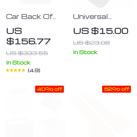
Car Back Of
Universal
Seat Organizer
Waterproof
US
US $15.00
“Hexy” Owleys
Car Seat Back
$156.77
US $23.08
Organizer:
Multifunctional
In Stock
US $333.55
Storage in
In Stock
Black
4.9
40% off
52% off