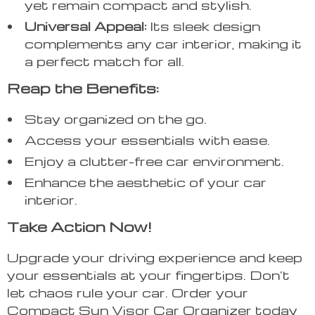
yet remain compact and stylish.
Universal Appeal:
Its sleek design
complements any car interior, making it
a perfect match for all.
Reap the Benefits:
Stay organized on the go.
Access your essentials with ease.
Enjoy a clutter-free car environment.
Enhance the aesthetic of your car
interior.
Take Action Now!
Upgrade your driving experience and keep
your essentials at your fingertips. Don’t
let chaos rule your car. Order your
Compact Sun Visor Car Organizer today