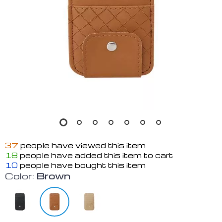
37
people have viewed this item
18
people have added this item to cart
10
people have bought this item
Color:
Brown