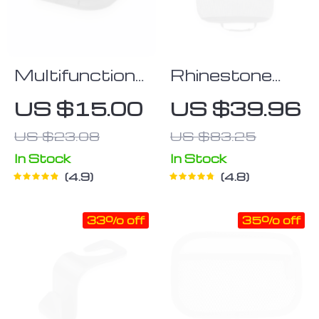
Multifunctional
Rhinestone
Car Dashboard
Backseat
US $15.00
US $39.96
Bracket
Handbag
US $23.08
US $83.25
Holder
In Stock
In Stock
4.9
4.8
33% off
35% off