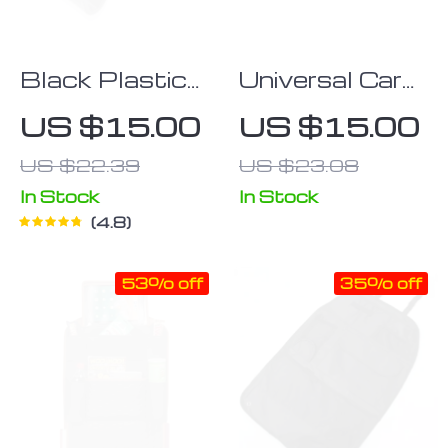
Black Plastic
Universal Car
Car Headrest
Storage Net
US $15.00
US $15.00
Bag Hooks
Pocket: Mobile
US $22.39
US $23.08
Phone &
Gadget
In Stock
In Stock
4.8
Organizer
53% off
35% off