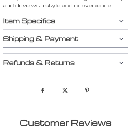
and drive with style and convenience!
Item Specifics
Shipping & Payment
Refunds & Returns
Customer Reviews