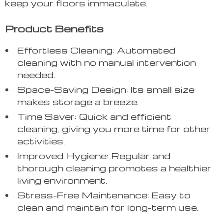
keep your floors immaculate.
Product Benefits
Effortless Cleaning: Automated
cleaning with no manual intervention
needed.
Space-Saving Design: Its small size
makes storage a breeze.
Time Saver: Quick and efficient
cleaning, giving you more time for other
activities.
Improved Hygiene: Regular and
thorough cleaning promotes a healthier
living environment.
Stress-Free Maintenance: Easy to
clean and maintain for long-term use.