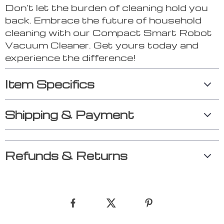
Don’t let the burden of cleaning hold you
back. Embrace the future of household
cleaning with our Compact Smart Robot
Vacuum Cleaner. Get yours today and
experience the difference!
Item Specifics
Shipping & Payment
Refunds & Returns