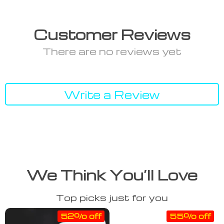
Customer Reviews
There are no reviews yet
Write a Review
We Think You’ll Love
Top picks just for you
52% off
55% off