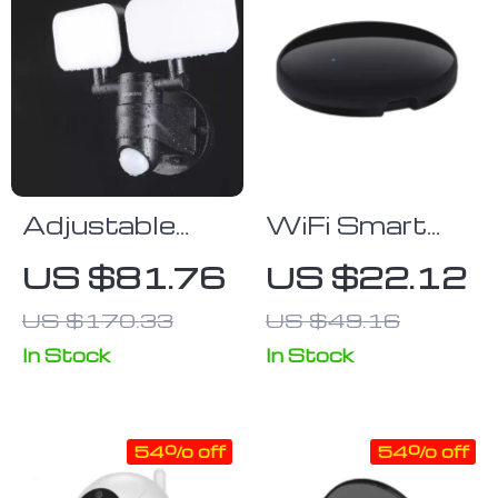
Adjustable
WiFi Smart
Dual-Head
Home
US $81.76
US $22.12
Solar Security
Universal IR
US $170.33
US $49.16
Lights with
RF Remote
Motion Sensor
Control
In Stock
In Stock
54% off
54% off