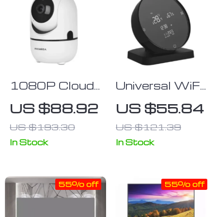
1080P Cloud
Universal WiFi
Wireless Mini
IR Remote
US $88.92
US $55.84
IP Camera with
Control
US $193.30
US $121.39
Intelligent
Human Auto-
In Stock
In Stock
Tracking &
Night Vision
55% off
55% off