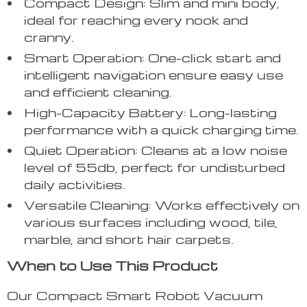
Compact Design: Slim and mini body,
ideal for reaching every nook and
cranny.
Smart Operation: One-click start and
intelligent navigation ensure easy use
and efficient cleaning.
High-Capacity Battery: Long-lasting
performance with a quick charging time.
Quiet Operation: Cleans at a low noise
level of 55db, perfect for undisturbed
daily activities.
Versatile Cleaning: Works effectively on
various surfaces including wood, tile,
marble, and short hair carpets.
When to Use This Product
Our Compact Smart Robot Vacuum