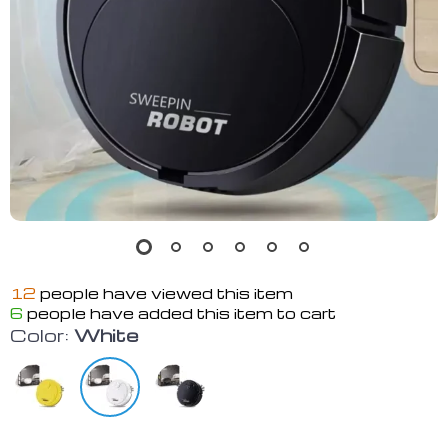
12
people have viewed this item
6
people have added this item to cart
Color:
White