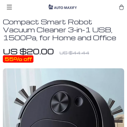
Compact Smart Robot
Vacuum Cleaner 3-in-1 USB,
1500Pa, for Home and Office
US $20.00
US $44.44
55%
off