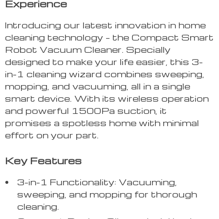
Experience
Introducing our latest innovation in home
cleaning technology – the Compact Smart
Robot Vacuum Cleaner. Specially
designed to make your life easier, this 3-
in-1 cleaning wizard combines sweeping,
mopping, and vacuuming, all in a single
smart device. With its wireless operation
and powerful 1500Pa suction, it
promises a spotless home with minimal
effort on your part.
Key Features
3-in-1 Functionality: Vacuuming,
sweeping, and mopping for thorough
cleaning.