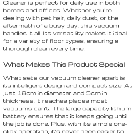
Cleaner is perfect for daily use in both
homes and offices. Whether you’re
dealing with pet hair, daily dust, or the
aftermath of a busy day, this vacuum
handles it all. Its versatility makes it ideal
for a variety of floor types, ensuring a
thorough clean every time.
What Makes This Product Special
What sets our vacuum cleaner apart is
its intelligent design and compact size. At
just 18cm in diameter and 5cm in
thickness, it reaches places most
vacuums can’t. The large capacity lithium
battery ensures that it keeps going until
the job is done. Plus, with its simple one-
click operation, it’s never been easier to