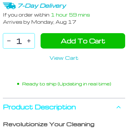
7-Day Delivery
If you order within
1 hour
59 mins
Arrives by
Monday, Aug 17
Add To Cart
View Cart
Ready to ship (Updating in real time)
Product Description
Revolutionize Your Cleaning