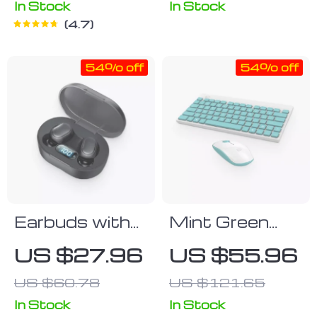
Case – Best
In Stock
In Stock
4.7
Design Phone
Case for
54% off
54% off
Samsung S22
Ultra – Trendy
Samsung S22
Ultra Phone
Case
Earbuds with
Mint Green
Touch Control
Keyboard &
US $27.96
US $55.96
Mouse Set
US $60.78
US $121.65
In Stock
In Stock