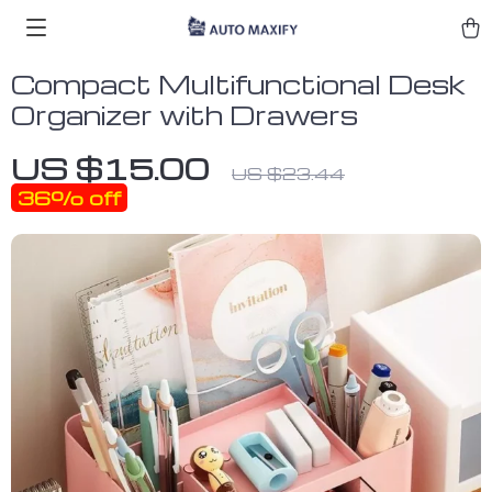
Compact Multifunctional Desk
Organizer with Drawers
US $15.00
US $23.44
36%
off