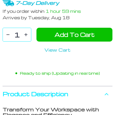
7-Day Delivery
If you order within
1 hour
59 mins
Arrives by
Tuesday, Aug 18
Add To Cart
View Cart
Ready to ship (Updating in real time)
Product Description
Transform Your Workspace with
Elegance and Efficiency