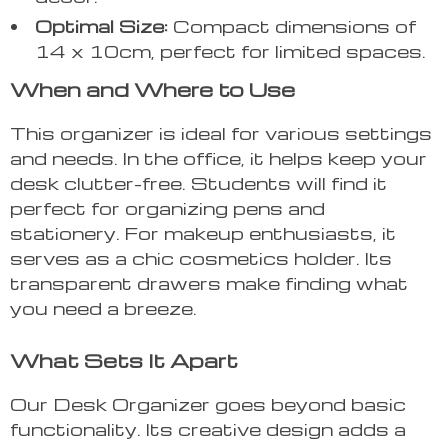
Optimal Size:
Compact dimensions of
14 x 10cm, perfect for limited spaces.
When and Where to Use
This organizer is ideal for various settings
and needs. In the office, it helps keep your
desk clutter-free. Students will find it
perfect for organizing pens and
stationery. For makeup enthusiasts, it
serves as a chic cosmetics holder. Its
transparent drawers make finding what
you need a breeze.
What Sets It Apart
Our Desk Organizer goes beyond basic
functionality. Its creative design adds a