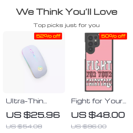
We Think You’ll Love
Top picks just for you
52% off
50% off
Ultra-Thin
Fight for Your
White
Fairytale
US $25.96
US $48.00
Bluetooth
Samsung S22
US $54.08
US $96.00
Mouse
Ultra Phone