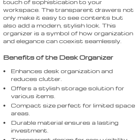
touch of sophistication to your
workspace. The transparent drawers not
only make it easy to see contents but
also add a modern, stylish look. This
organizer is a symbol of how organization
and elegance can coexist seamlessly.
Benefits of the Desk Organizer
Enhances desk organization and
reduces clutter.
Offers a stylish storage solution for
various items.
Compact size perfect for limited space
areas.
Durable material ensures a lasting
investment.
Transparent design for easy visibility