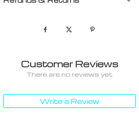
Refunds & Returns
Customer Reviews
There are no reviews yet
Write a Review