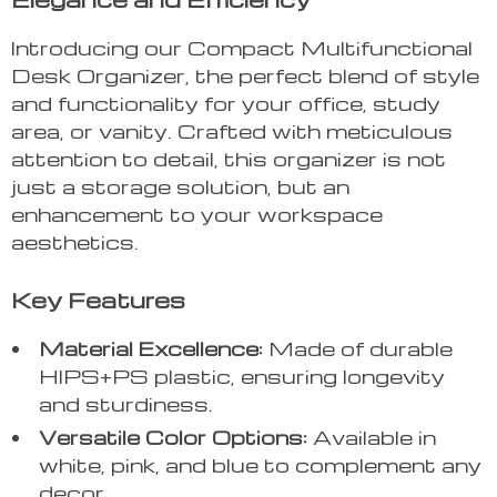
Introducing our Compact Multifunctional
Desk Organizer, the perfect blend of style
and functionality for your office, study
area, or vanity. Crafted with meticulous
attention to detail, this organizer is not
just a storage solution, but an
enhancement to your workspace
aesthetics.
Key Features
Material Excellence:
Made of durable
HIPS+PS plastic, ensuring longevity
and sturdiness.
Versatile Color Options:
Available in
white, pink, and blue to complement any
decor.