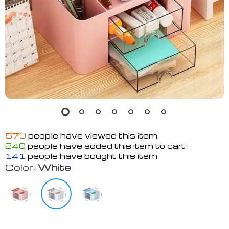
570
people have viewed this item
240
people have added this item to cart
141
people have bought this item
Color:
White