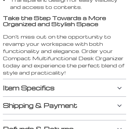
and access to contents.
Take the Step Towards a More
Organized and Stylish Space
Don’t miss out on the opportunity to
revamp your workspace with both
functionality and elegance. Order your
Compact Multifunctional Desk Organizer
today and experience the perfect blend of
style and practicality!
Item Specifics
Shipping & Payment