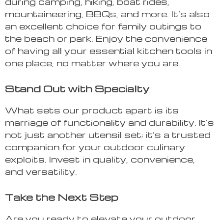
during camping, hiking, boat rides,
mountaineering, BBQs, and more. It’s also
an excellent choice for family outings to
the beach or park. Enjoy the convenience
of having all your essential kitchen tools in
one place, no matter where you are.
Stand Out with Specialty
What sets our product apart is its
marriage of functionality and durability. It’s
not just another utensil set; it’s a trusted
companion for your outdoor culinary
exploits. Invest in quality, convenience,
and versatility.
Take the Next Step
Are you ready to elevate your outdoor