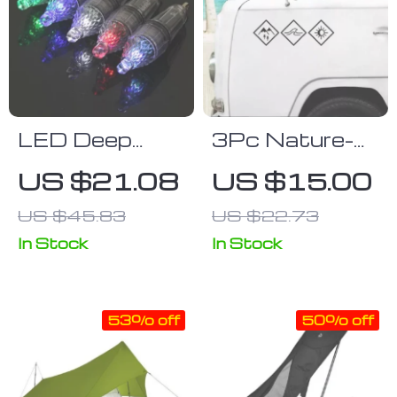
LED Deep
3Pc Nature-
Drop
Inspired
US $21.08
US $15.00
Underwater
Vehicle Decal
US $45.83
US $22.73
Fishing Lights
Set for
Camping and
In Stock
In Stock
Outdoor
Enthusiasts
53% off
50% off