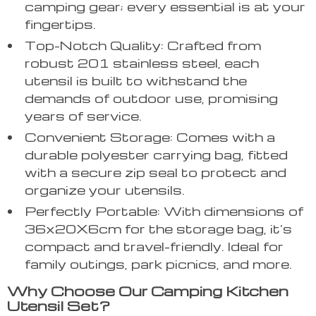
camping gear; every essential is at your
fingertips.
Top-Notch Quality: Crafted from
robust 201 stainless steel, each
utensil is built to withstand the
demands of outdoor use, promising
years of service.
Convenient Storage: Comes with a
durable polyester carrying bag, fitted
with a secure zip seal to protect and
organize your utensils.
Perfectly Portable: With dimensions of
36x20X6cm for the storage bag, it’s
compact and travel-friendly. Ideal for
family outings, park picnics, and more.
Why Choose Our Camping Kitchen
Utensil Set?