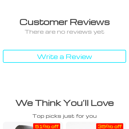
Customer Reviews
There are no reviews yet
Write a Review
We Think You’ll Love
Top picks just for you
51% off
35% off