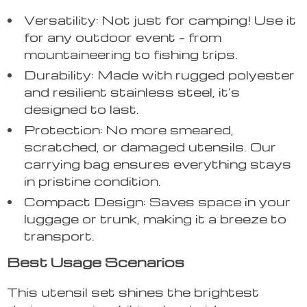
Versatility: Not just for camping! Use it
for any outdoor event – from
mountaineering to fishing trips.
Durability: Made with rugged polyester
and resilient stainless steel, it’s
designed to last.
Protection: No more smeared,
scratched, or damaged utensils. Our
carrying bag ensures everything stays
in pristine condition.
Compact Design: Saves space in your
luggage or trunk, making it a breeze to
transport.
Best Usage Scenarios
This utensil set shines the brightest