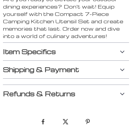
dining experiences? Don’t wait! Equip
yourself with the Compact 7-Piece
Camping Kitchen Utensil Set and create
memories that last. Order now and dive
into a world of culinary adventures!
Item Specifics
Shipping & Payment
Refunds & Returns