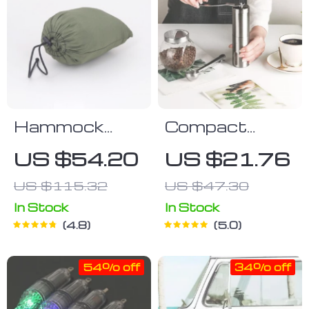
Hammock
Compact
With
Stainless
US $54.20
US $21.76
Mosquito Net
Steel Manual
US $115.32
US $47.30
Coffee Grinder
In Stock
In Stock
4.8
5.0
54% off
34% off