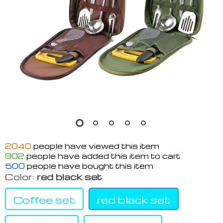
2040
people have viewed this item
902
people have added this item to cart
500
people have bought this item
Color:
red black set
Coffee set
red black set