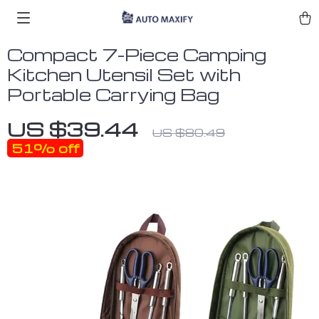
Compact 7-Piece Camping
Kitchen Utensil Set with
Portable Carrying Bag
US $39.44
US $80.49
51%
off