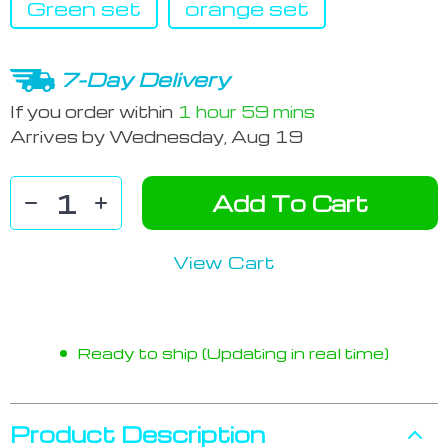
Green set
orange set
7-Day Delivery
If you order within
1 hour
59 mins
Arrives by
Wednesday, Aug 19
Add To Cart
View Cart
Ready to ship (Updating in real time)
Product Description