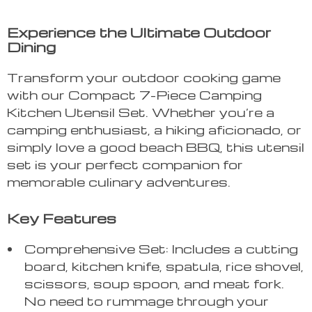
Experience the Ultimate Outdoor
Dining
Transform your outdoor cooking game
with our Compact 7-Piece Camping
Kitchen Utensil Set. Whether you’re a
camping enthusiast, a hiking aficionado, or
simply love a good beach BBQ, this utensil
set is your perfect companion for
memorable culinary adventures.
Key Features
Comprehensive Set: Includes a cutting
board, kitchen knife, spatula, rice shovel,
scissors, soup spoon, and meat fork.
No need to rummage through your