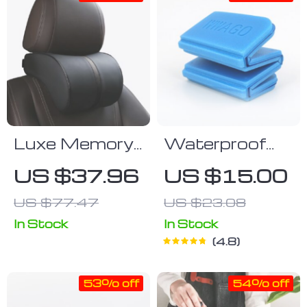
Luxe Memory
Waterproof
Foam Neck
Portable Mat
US $37.96
US $15.00
Pillow
US $77.47
US $23.08
In Stock
In Stock
4.8
53% off
54% off