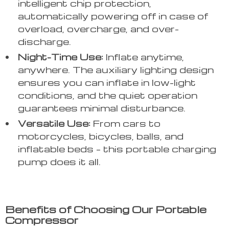
intelligent chip protection,
automatically powering off in case of
overload, overcharge, and over-
discharge.
Night-Time Use:
Inflate anytime,
anywhere. The auxiliary lighting design
ensures you can inflate in low-light
conditions, and the quiet operation
guarantees minimal disturbance.
Versatile Use:
From cars to
motorcycles, bicycles, balls, and
inflatable beds – this portable charging
pump does it all.
Benefits of Choosing Our Portable
Compressor