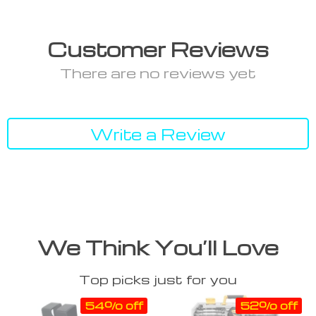
Customer Reviews
There are no reviews yet
Write a Review
We Think You’ll Love
Top picks just for you
54% off
52% off