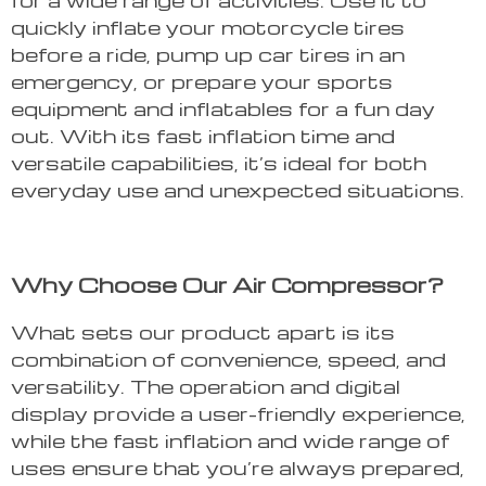
quickly inflate your motorcycle tires
before a ride, pump up car tires in an
emergency, or prepare your sports
equipment and inflatables for a fun day
out. With its fast inflation time and
versatile capabilities, it’s ideal for both
everyday use and unexpected situations.
Why Choose Our Air Compressor?
What sets our product apart is its
combination of convenience, speed, and
versatility. The operation and digital
display provide a user-friendly experience,
while the fast inflation and wide range of
uses ensure that you’re always prepared,