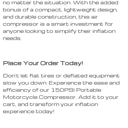
no matter the situation. With the added
bonus of a compact, lightweight design,
and durable construction, this air
compressor is a smart investment for
anyone looking to simplify their inflation
needs.
Place Your Order Today!
Don’t let flat tires or deflated equipment
slow you down. Experience the ease and
efficiency of our 150PSI Portable
Motorcycle Compressor. Add it to your
cart, and transform your inflation
experience today!