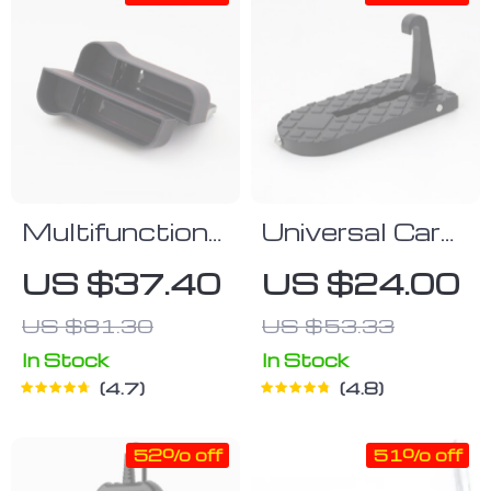
Multifunctional
Universal Car
Car Seat
Footstep
US $37.40
US $24.00
Organizer Set
US $81.30
US $53.33
(Left & Right)
In Stock
In Stock
4.7
4.8
52% off
51% off