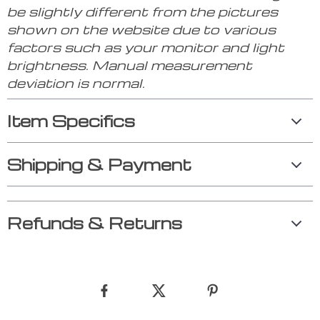
be slightly different from the pictures
shown on the website due to various
factors such as your monitor and light
brightness. Manual measurement
deviation is normal.
Item Specifics
Shipping & Payment
Refunds & Returns