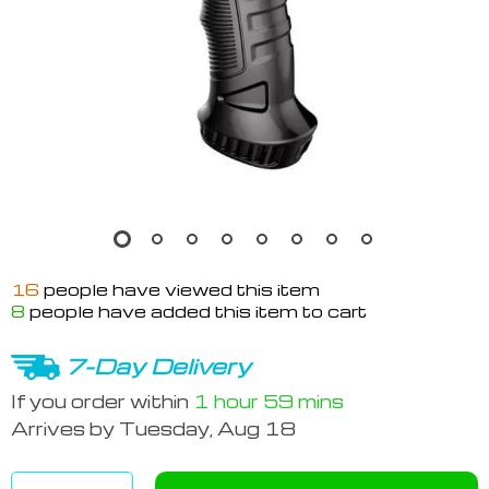
16
people have viewed this item
8
people have added this item to cart
7-Day Delivery
If you order within
1 hour
59 mins
Arrives by
Tuesday, Aug 18