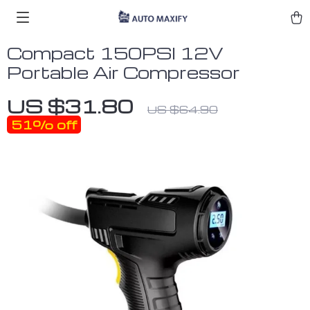
Compact 150PSI 12V
Portable Air Compressor
US $31.80
US $64.90
51%
off