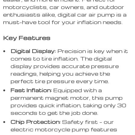
motorcyclists, car owners, and outdoor
enthusiasts alike, digital car air pump is a
must-have tool for your inflation needs.
Key Features
Digital Display:
Precision is key when it
comes to tire inflation. The digital
display provides accurate pressure
readings, helping you achieve the
perfect tire pressure every time.
Fast Inflation:
Equipped with a
permanent magnet motor, this pump
provides quick inflation, taking only 30
seconds to get the job done.
Chip Protection:
Safety first – our
electric motorcycle pump features