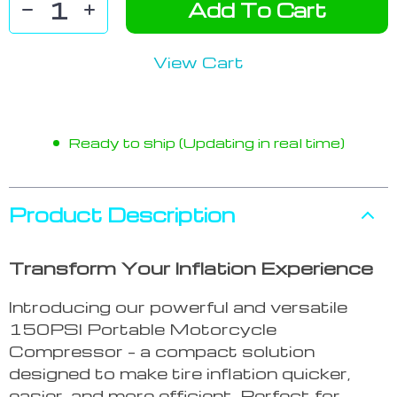
Add To Cart
View Cart
Ready to ship (Updating in real time)
Product Description
Transform Your Inflation Experience
Introducing our powerful and versatile
150PSI Portable Motorcycle
Compressor – a compact solution
designed to make tire inflation quicker,
easier, and more efficient. Perfect for