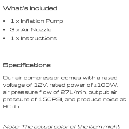
What’s Included
1 x Inflation Pump
3 x Air Nozzle
1 x Instructions
Specifications
Our air compressor comes with a rated
voltage of 12V, rated power of ≤100W,
air pressure flow of 27L/min, output air
pressure of 150PSI, and produce noise at
80db.
Note: The actual color of the item might