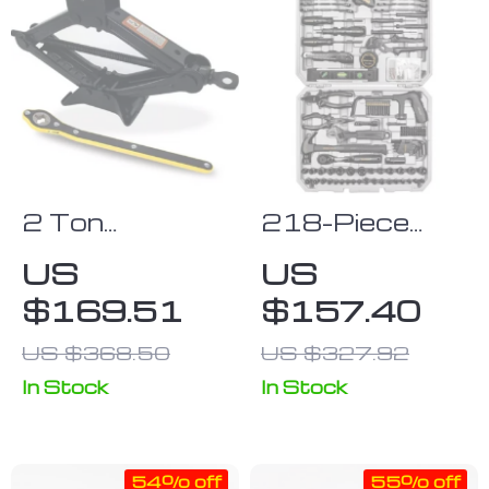
2 Ton
218-Piece
Portable
Professional
US
US
Folding Car
Household &
$169.51
$157.40
Jack & Tire
Auto Repair
Repair Kit
Hand Tool Kit
US $368.50
US $327.92
with Durable
In Stock
In Stock
Storage Case
54% off
55% off