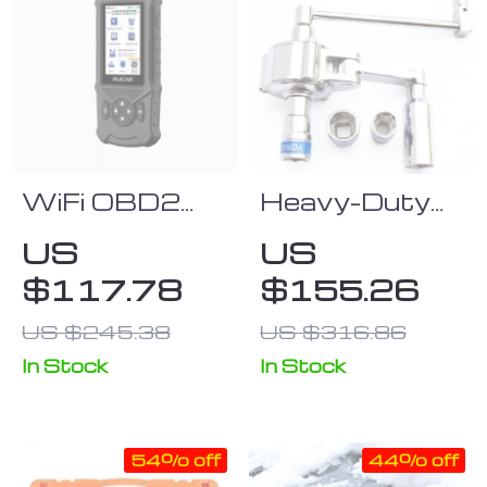
WiFi OBD2
Heavy-Duty
Diagnostic
1/2″ Drive
US
US
Tool with
Torque
$117.78
$155.26
Touchscreen –
Multiplier
Automotive
Wrench for
US $245.38
US $316.86
Engine &
Efficient Lug
In Stock
In Stock
Systems Code
Nut Removal
Reader with
Multi-
54% off
44% off