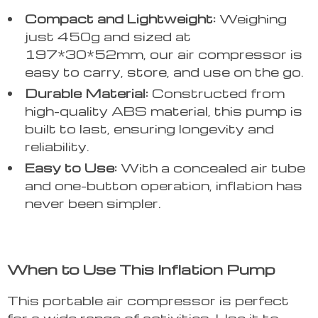
Compact and Lightweight:
Weighing
just 450g and sized at
197*30*52mm, our air compressor is
easy to carry, store, and use on the go.
Durable Material:
Constructed from
high-quality ABS material, this pump is
built to last, ensuring longevity and
reliability.
Easy to Use:
With a concealed air tube
and one-button operation, inflation has
never been simpler.
When to Use This Inflation Pump
This portable air compressor is perfect
for a wide range of activities. Use it to