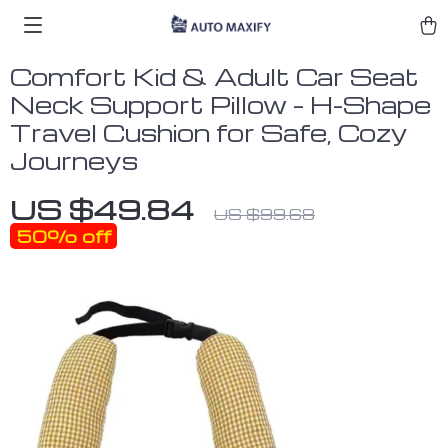
Comfort Kid & Adult Car Seat
Neck Support Pillow – H-Shape
Travel Cushion for Safe, Cozy
Journeys
US $49.84
US $99.68
50%
off