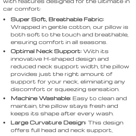
with features designed for the ultimate in
car comfort:
Super Soft, Breathable Fabric:
Wrapped in gentle cotton, our pillow is
both soft to the touch and breathable,
ensuring comfort in all seasons.
Optimal Neck Support:
With its
innovative H-shaped design and
reduced neck support width, the pillow
provides just the right amount of
support for your neck, eliminating any
discomfort or squeezing sensation.
Machine Washable:
Easy to clean and
maintain, the pillow stays fresh and
keeps its shape after every wash.
Large Curvature Design:
This design
offers full head and neck support,