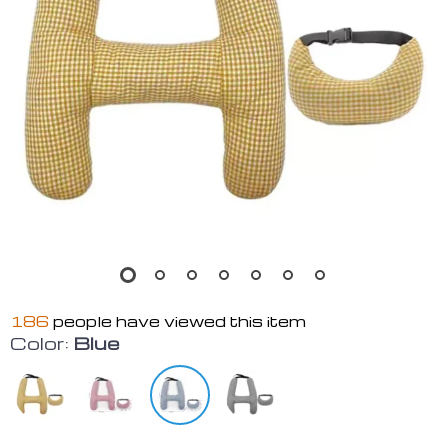
186
people have viewed this item
Color:
Blue