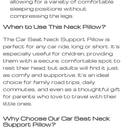
allowing for a variety of comfortable
sleeping positions without
compressing the legs.
When to Use This Neck Pillow?
The Car Seat Neck Support Pillow is
perfect for any car ride, long or short. It’s
especially useful for children, providing
them with a secure, comfortable spot to
rest their head, but adults will find it just
as comfy and supportive. It’s an ideal
choice for family road trips, daily
commutes, and even as a thoughtful gift
for parents who love to travel with their
little ones.
Why Choose Our Car Seat Neck
Support Pillow?