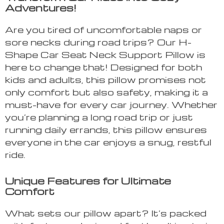
Adventures!
Are you tired of uncomfortable naps or
sore necks during road trips? Our H-
Shape Car Seat Neck Support Pillow is
here to change that! Designed for both
kids and adults, this pillow promises not
only comfort but also safety, making it a
must-have for every car journey. Whether
you’re planning a long road trip or just
running daily errands, this pillow ensures
everyone in the car enjoys a snug, restful
ride.
Unique Features for Ultimate
Comfort
What sets our pillow apart? It’s packed