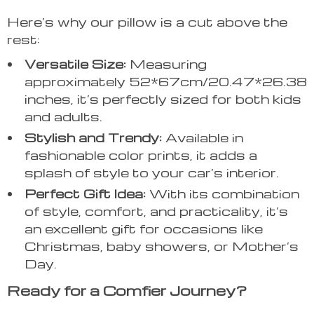
Here’s why our pillow is a cut above the
rest:
Versatile Size:
Measuring
approximately 52*67cm/20.47*26.38
inches, it’s perfectly sized for both kids
and adults.
Stylish and Trendy:
Available in
fashionable color prints, it adds a
splash of style to your car’s interior.
Perfect Gift Idea:
With its combination
of style, comfort, and practicality, it’s
an excellent gift for occasions like
Christmas, baby showers, or Mother’s
Day.
Ready for a Comfier Journey?