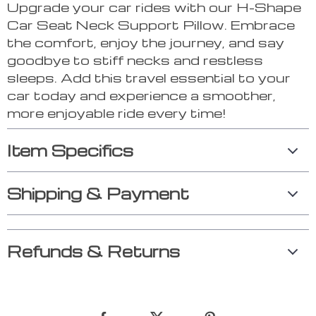
Upgrade your car rides with our H-Shape
Car Seat Neck Support Pillow. Embrace
the comfort, enjoy the journey, and say
goodbye to stiff necks and restless
sleeps. Add this travel essential to your
car today and experience a smoother,
more enjoyable ride every time!
Item Specifics
Shipping & Payment
Refunds & Returns