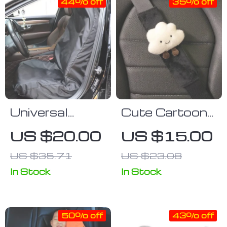
44% off
35% off
Universal
Cute Cartoon
Waterproof
Car Seat Belt
US $20.00
US $15.00
Car Seat &
Cover
US $35.71
US $23.08
Steering
Wheel Cover
In Stock
In Stock
with Boot Mat
50% off
43% off