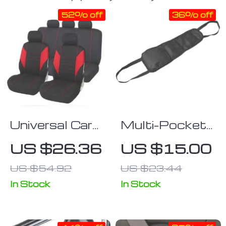
52% off
36% off
Universal Car
Multi-Pocket
Seat Covers
Car Seat Side
US $26.36
US $15.00
with Sponge
Organizer
US $54.92
US $23.44
Padding for
Most Cars,
In Stock
In Stock
Trucks, SUVs,
and Vans