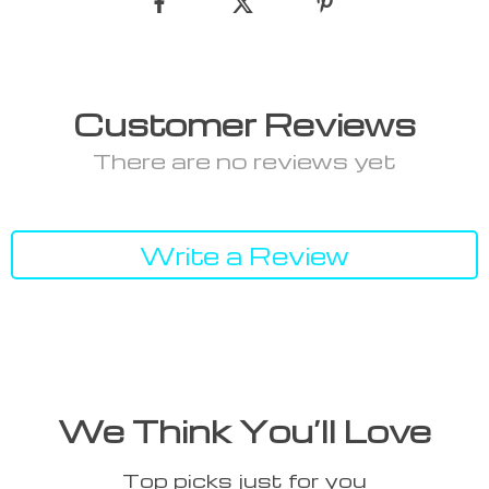
Customer Reviews
There are no reviews yet
Write a Review
We Think You’ll Love
Top picks just for you