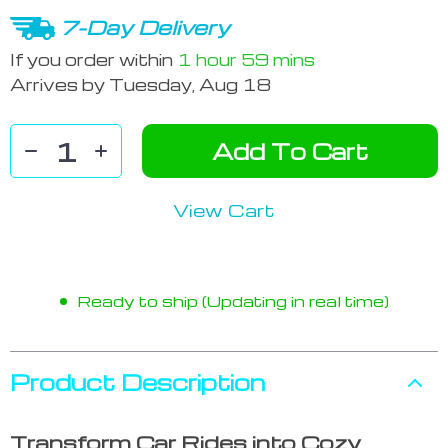
7-Day Delivery
If you order within
1 hour
59 mins
Arrives by
Tuesday, Aug 18
Add To Cart
View Cart
Ready to ship (Updating in real time)
Product Description
Transform Car Rides into Cozy