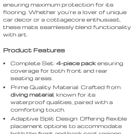
ensuring maximum protection for its
flooring. Whether you’re a lover of unique
car decor or a cottagecore enthusiast,
these mats seamlessly blend functionality
with art.
Product Features
Complete Set:
4-piece pack
ensuring
coverage for both front and rear
seating areas.
Prime Quality Material: Crafted from
diving material
, known for its
waterproof qualities, paired with a
comforting touch.
Adaptive Split Design: Offering flexible
placement options to accommodate
both the front and back seat regions,