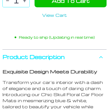
Add To Cart
View Cart
Ready to ship (Updating in real time)
Product Description
Exquisite Design Meets Durability
Transform your car’s interior with a dash
of elegance and a touch of daring charm.
Introducing our Chic Skull Floral Car Floor
Mats in mesmerizing blue & white,
tailored to beautify your vehicle while