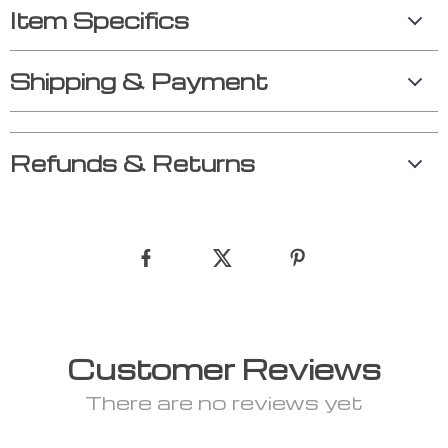
Item Specifics
Shipping & Payment
Refunds & Returns
Customer Reviews
There are no reviews yet