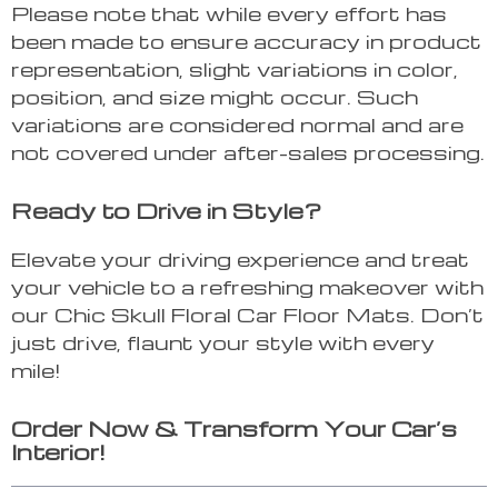
Please note that while every effort has
been made to ensure accuracy in product
representation, slight variations in color,
position, and size might occur. Such
variations are considered normal and are
not covered under after-sales processing.
Ready to Drive in Style?
Elevate your driving experience and treat
your vehicle to a refreshing makeover with
our Chic Skull Floral Car Floor Mats. Don’t
just drive, flaunt your style with every
mile!
Order Now & Transform Your Car’s
Interior!