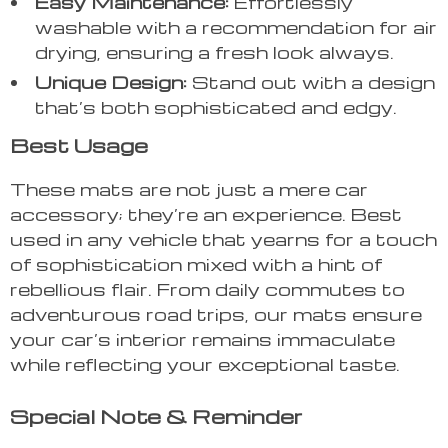
Easy Maintenance:
Effortlessly
washable with a recommendation for air
drying, ensuring a fresh look always.
Unique Design:
Stand out with a design
that’s both sophisticated and edgy.
Best Usage
These mats are not just a mere car
accessory; they’re an experience. Best
used in any vehicle that yearns for a touch
of sophistication mixed with a hint of
rebellious flair. From daily commutes to
adventurous road trips, our mats ensure
your car’s interior remains immaculate
while reflecting your exceptional taste.
Special Note & Reminder