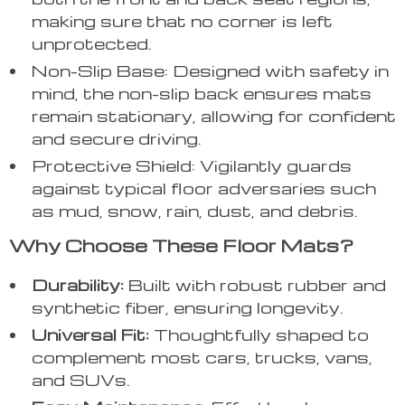
making sure that no corner is left
unprotected.
Non-Slip Base: Designed with safety in
mind, the non-slip back ensures mats
remain stationary, allowing for confident
and secure driving.
Protective Shield: Vigilantly guards
against typical floor adversaries such
as mud, snow, rain, dust, and debris.
Why Choose These Floor Mats?
Durability:
Built with robust rubber and
synthetic fiber, ensuring longevity.
Universal Fit:
Thoughtfully shaped to
complement most cars, trucks, vans,
and SUVs.