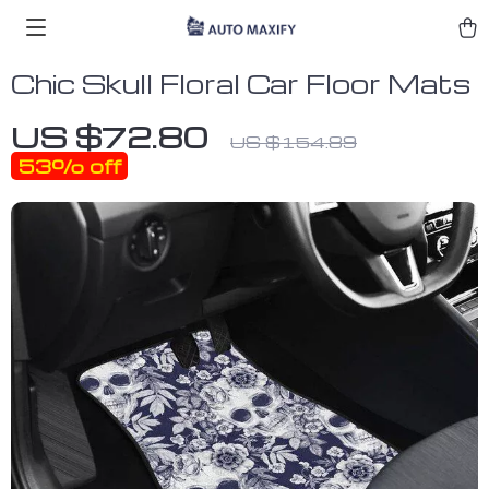
Chic Skull Floral Car Floor Mats
US $72.80
US $154.89
53%
off