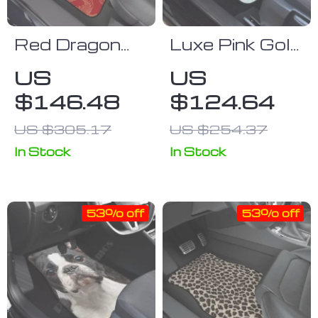
Red Dragon
Luxe Pink Gold
Print
Liquid Marble
US
US
Waterproof
Car Floor
$146.48
$124.64
Car Floor
Mats (Full Set
Mats
of 4)
US $305.17
US $254.37
In Stock
In Stock
53% off
53% off