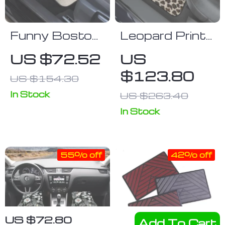
Funny Boston
Leopard Print
Terrier 3D Car
Car Floor
US $72.52
US
Floor Mats
Mats Set
$123.80
US $154.30
In Stock
US $263.40
In Stock
55% off
42% off
US $72.80
Add To Cart