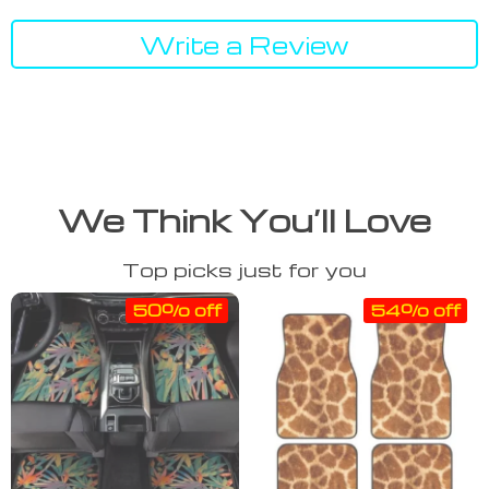
Write a Review
We Think You’ll Love
Top picks just for you
50% off
54% off