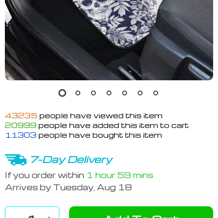
43235
people have viewed this item
20999
people have added this item to cart
11303
people have bought this item
7-Day Delivery
If you order within
1 hour
59 mins
Arrives by
Tuesday, Aug 18