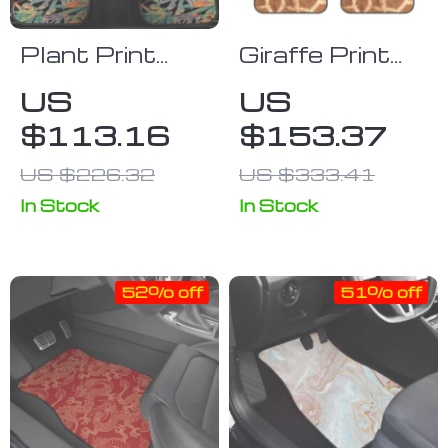
Plant Print
Giraffe Print
Universal
Universal Car
US
US
Beach Car
Floor Mats
$113.16
$153.37
Mats
US $226.32
US $333.41
In Stock
In Stock
52% off
51% off