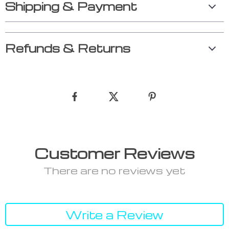
Shipping & Payment
Refunds & Returns
Customer Reviews
There are no reviews yet
Write a Review