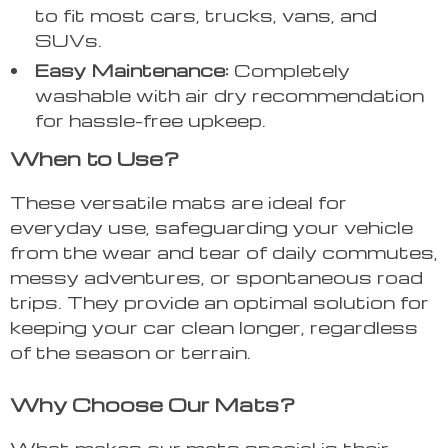
to fit most cars, trucks, vans, and
SUVs.
Easy Maintenance:
Completely
washable with air dry recommendation
for hassle-free upkeep.
When to Use?
These versatile mats are ideal for
everyday use, safeguarding your vehicle
from the wear and tear of daily commutes,
messy adventures, or spontaneous road
trips. They provide an optimal solution for
keeping your car clean longer, regardless
of the season or terrain.
Why Choose Our Mats?
What makes our mats special is their