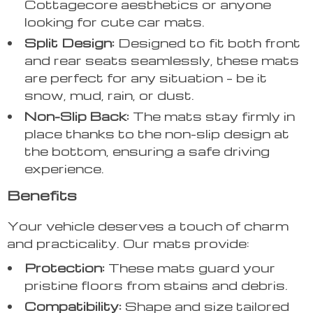
Cottagecore aesthetics or anyone
looking for cute car mats.
Split Design:
Designed to fit both front
and rear seats seamlessly, these mats
are perfect for any situation – be it
snow, mud, rain, or dust.
Non-Slip Back:
The mats stay firmly in
place thanks to the non-slip design at
the bottom, ensuring a safe driving
experience.
Benefits
Your vehicle deserves a touch of charm
and practicality. Our mats provide:
Protection:
These mats guard your
pristine floors from stains and debris.
Compatibility:
Shape and size tailored