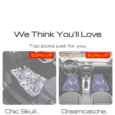
We Think You’ll Love
Top picks just for you
53% off
51% off
Chic Skull
Dreamcatcher