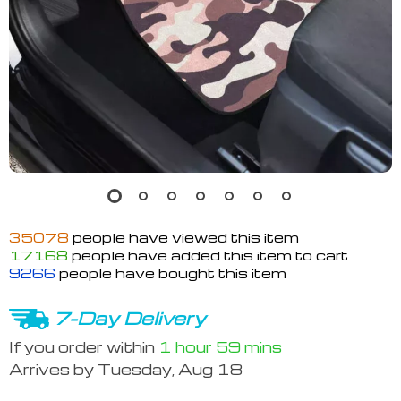
35078
people have viewed this item
17168
people have added this item to cart
9266
people have bought this item
7-Day Delivery
If you order within
1 hour
59 mins
Arrives by
Tuesday, Aug 18