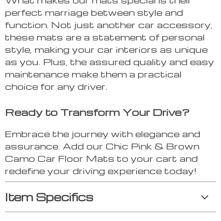
perfect marriage between style and
function. Not just another car accessory,
these mats are a statement of personal
style, making your car interiors as unique
as you. Plus, the assured quality and easy
maintenance make them a practical
choice for any driver.
Ready to Transform Your Drive?
Embrace the journey with elegance and
assurance. Add our Chic Pink & Brown
Camo Car Floor Mats to your cart and
redefine your driving experience today!
Item Specifics