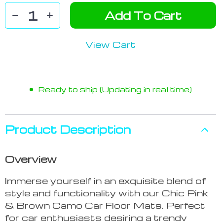
Add To Cart
View Cart
Ready to ship (Updating in real time)
Product Description
Overview
Immerse yourself in an exquisite blend of
style and functionality with our Chic Pink
& Brown Camo Car Floor Mats. Perfect
for car enthusiasts desiring a trendy