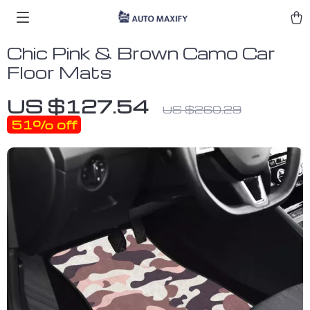
Chic Pink & Brown Camo Car
Floor Mats
US $127.54
US $260.29
51%
off