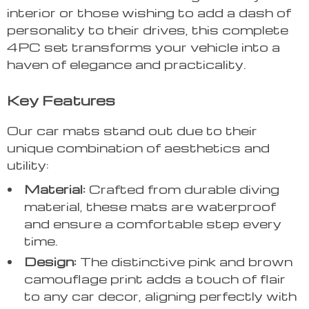
interior or those wishing to add a dash of
personality to their drives, this complete
4PC set transforms your vehicle into a
haven of elegance and practicality.
Key Features
Our car mats stand out due to their
unique combination of aesthetics and
utility:
Material:
Crafted from durable diving
material, these mats are waterproof
and ensure a comfortable step every
time.
Design:
The distinctive pink and brown
camouflage print adds a touch of flair
to any car decor, aligning perfectly with