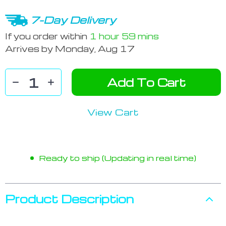
7-Day Delivery
If you order within
1 hour
59 mins
Arrives by
Monday, Aug 17
Add To Cart
View Cart
Ready to ship (Updating in real time)
Product Description