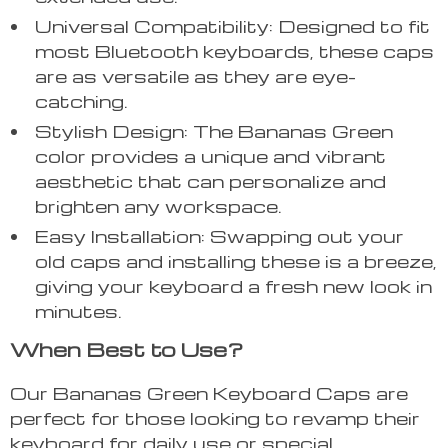
Universal Compatibility: Designed to fit
most Bluetooth keyboards, these caps
are as versatile as they are eye-
catching.
Stylish Design: The Bananas Green
color provides a unique and vibrant
aesthetic that can personalize and
brighten any workspace.
Easy Installation: Swapping out your
old caps and installing these is a breeze,
giving your keyboard a fresh new look in
minutes.
When Best to Use?
Our Bananas Green Keyboard Caps are
perfect for those looking to revamp their
keyboard for daily use or special