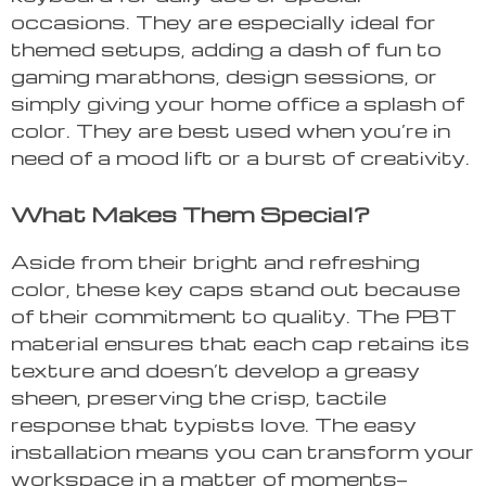
occasions. They are especially ideal for
themed setups, adding a dash of fun to
gaming marathons, design sessions, or
simply giving your home office a splash of
color. They are best used when you’re in
need of a mood lift or a burst of creativity.
What Makes Them Special?
Aside from their bright and refreshing
color, these key caps stand out because
of their commitment to quality. The PBT
material ensures that each cap retains its
texture and doesn’t develop a greasy
sheen, preserving the crisp, tactile
response that typists love. The easy
installation means you can transform your
workspace in a matter of moments—