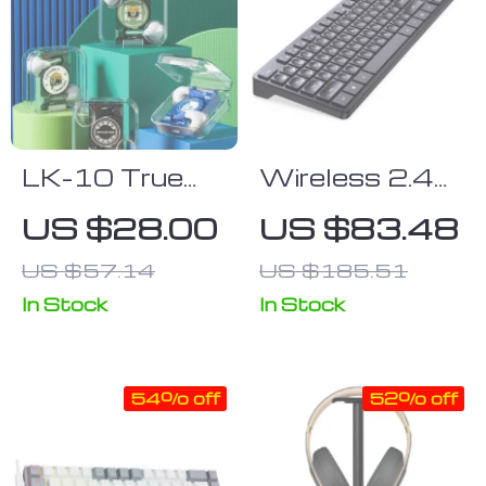
LK-10 True
Wireless 2.4G
Wireless
Dual-
US $28.00
US $83.48
Earbuds with
Language
US $57.14
US $185.51
Active Noise
Keyboard &
Cancelling &
Mouse Combo
In Stock
In Stock
IPX5
– High
Waterproof
Precision,
54% off
52% off
Rating
Ergonomic
Design for
Efficient Home