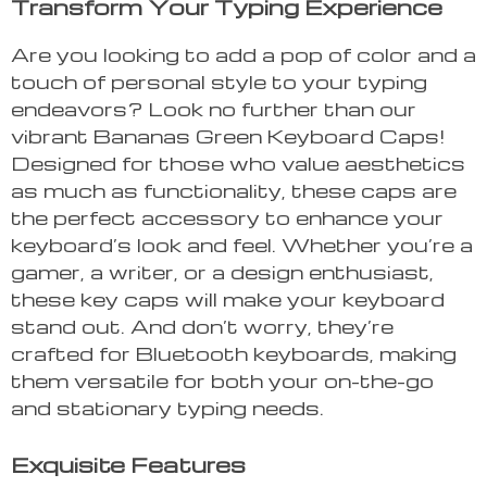
Transform Your Typing Experience
Are you looking to add a pop of color and a
touch of personal style to your typing
endeavors? Look no further than our
vibrant Bananas Green Keyboard Caps!
Designed for those who value aesthetics
as much as functionality, these caps are
the perfect accessory to enhance your
keyboard’s look and feel. Whether you’re a
gamer, a writer, or a design enthusiast,
these key caps will make your keyboard
stand out. And don’t worry, they’re
crafted for Bluetooth keyboards, making
them versatile for both your on-the-go
and stationary typing needs.
Exquisite Features