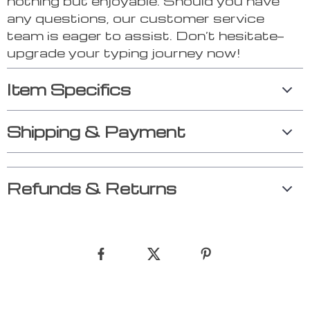
nothing but enjoyable. Should you have
any questions, our customer service
team is eager to assist. Don’t hesitate—
upgrade your typing journey now!
Item Specifics
Shipping & Payment
Refunds & Returns