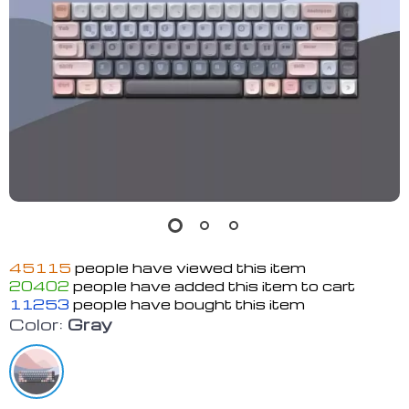
45115
people have viewed this item
20402
people have added this item to cart
11253
people have bought this item
Color:
Gray