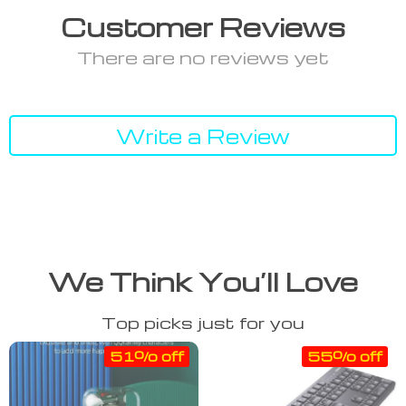
Customer Reviews
There are no reviews yet
Write a Review
We Think You’ll Love
Top picks just for you
51% off
55% off