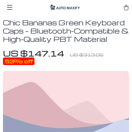
Chic Bananas Green Keyboard
Caps – Bluetooth-Compatible &
High-Quality PBT Material
US $147.14
US $313.06
53%
off