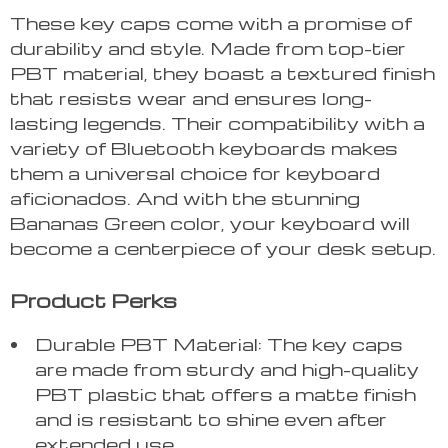
These key caps come with a promise of
durability and style. Made from top-tier
PBT material, they boast a textured finish
that resists wear and ensures long-
lasting legends. Their compatibility with a
variety of Bluetooth keyboards makes
them a universal choice for keyboard
aficionados. And with the stunning
Bananas Green color, your keyboard will
become a centerpiece of your desk setup.
Product Perks
Durable PBT Material: The key caps
are made from sturdy and high-quality
PBT plastic that offers a matte finish
and is resistant to shine even after
extended use.