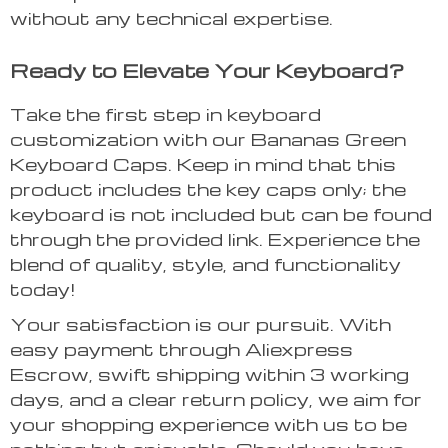
without any technical expertise.
Ready to Elevate Your Keyboard?
Take the first step in keyboard
customization with our Bananas Green
Keyboard Caps. Keep in mind that this
product includes the key caps only; the
keyboard is not included but can be found
through the provided link. Experience the
blend of quality, style, and functionality
today!
Your satisfaction is our pursuit. With
easy payment through Aliexpress
Escrow, swift shipping within 3 working
days, and a clear return policy, we aim for
your shopping experience with us to be