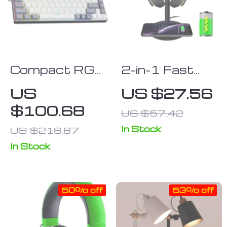
Office Setup
Compact RGB
2-in-1 Fast
Mechanical
Wireless
US
US $27.56
Keyboard 68-
Charging Pad
$100.68
US $57.42
Key –
& Headphone
Multilingual
Stand
In Stock
US $218.87
Red Switch
In Stock
Gaming
Keypad
50% off
53% off